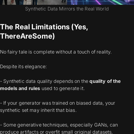
Synthetic Data Mirrors the Real World
The Real Limitations (Yes,
There
Are
Some)
No fairy tale is complete without a touch of reality.
Despite its elegance:
- Synthetic data quality depends on the
quality of the
models and rules
used to generate it.
- If your generator was trained on biased data, your
synthetic set may
inherit that bias
.
- Some generative techniques, especially GANs, can
produce artifacts or
overfit
small original datasets.