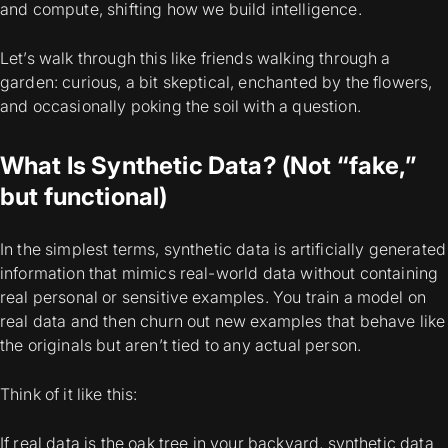
and compute, shifting how we build intelligence.
Let’s walk through this like friends walking through a
garden: curious, a bit skeptical, enchanted by the flowers,
and occasionally poking the soil with a question.
What Is Synthetic Data? (Not “fake,”
but functional)
In the simplest terms, synthetic data is
artificially generated
information that mimics real-world data without containing
real personal or sensitive examples
. You train a model on
real data and then churn out new examples that behave like
the originals but aren’t tied to any actual person.
Think of it like this:
If real data is the oak tree in your backyard, synthetic data