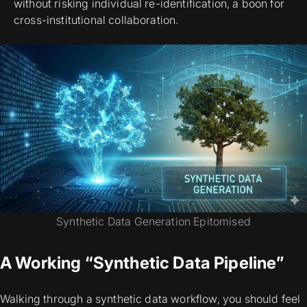
without risking individual re-identification, a boon for
cross-institutional collaboration.
Synthetic Data Generation Epitomised
A Working “Synthetic Data Pipeline”
Walking through a synthetic data workflow, you should feel