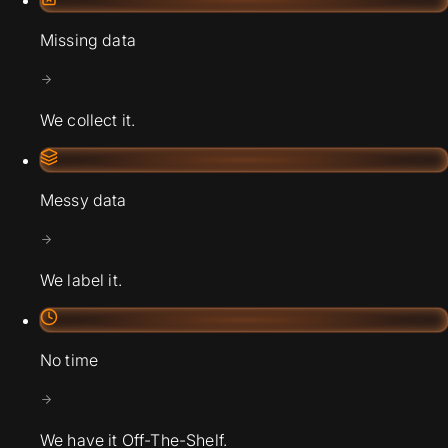
Missing data
We collect it.
Messy data
We label it.
No time
We have it Off-The-Shelf.