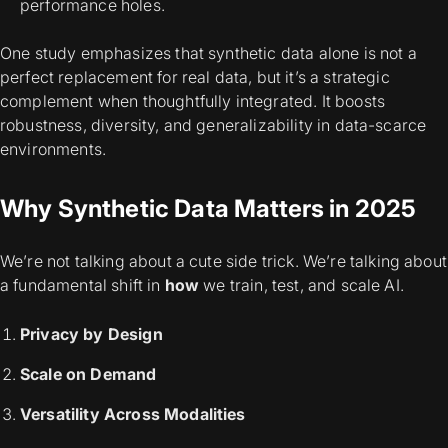
performance holes.
One study emphasizes that synthetic data alone
is not a
perfect replacement
for real data, but it’s a strategic
complement when thoughtfully integrated. It boosts
robustness, diversity, and generalizability in data-scarce
environments.
Why Synthetic Data Matters in 2025
We’re not talking about a cute side trick.
We’re talking about
a fundamental shift in
how
we train, test, and scale AI.
Privacy by Design
Scale on Demand
Versatility Across Modalities