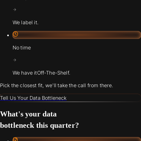
We label it.
No time
We have it
Off-The-Shelf.
Pick the closest fit, we'll take the call from there.
Tell Us Your Data Bottleneck
What's your data
bottleneck this quarter?