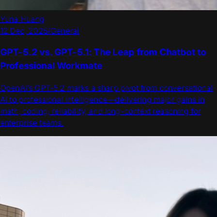
Yuna Huang
12 Dec, 2025
/
General
GPT-5.2 vs. GPT-5.1: The Leap from Chatbot to
Professional Workmate
OpenAI’s GPT-5.2 marks a sharp pivot from conversational
AI to professional intelligence—delivering major gains in
math, coding, reliability, and long-context reasoning for
enterprise teams.