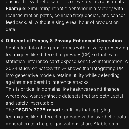
ensure the synthetic samples obey specific constraints.
Example:
Simulating robotic behavior in a factory with
realistic motion paths, collision frequencies, and sensor
feedback, all without a single real hour of production
data.
Differential Privacy & Privacy-Enhanced Generation
Synthetic data often joins forces with
privacy-preserving
techniques
like differential privacy (DP) so that even
statistical inference can’t expose sensitive information. A
2024 study on SafeSynthDP shows that integrating DP
into generative models retains utility while defending
against membership inference attacks.
This is critical in domains like healthcare and finance,
where you want synthetic datasets that are both useful
and safely inscrutable.
The
OECD’s 2025 report
confirms that applying
techniques like differential privacy within synthetic data
generation can help organizations share AIable data