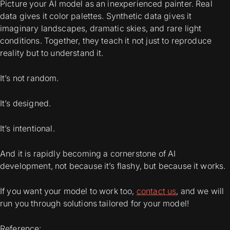
Picture your AI model as an inexperienced painter. Real
data gives it color palettes. Synthetic data gives it
imaginary landscapes
, dramatic skies, and rare light
conditions. Together, they teach it not just to reproduce
reality but to
understand
it.
It’s not random.
It’s designed.
It’s intentional.
And it is rapidly becoming a cornerstone of AI
development, not because it’s flashy, but because it works.
If you want your model to work too,
contact us
, and we will
run you through solutions tailored for your model!
Reference: