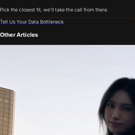
Pick the closest fit, we'll take the call from there.
Tell Us Your Data Bottleneck
Other Articles