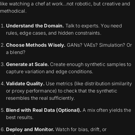
like watching a chef at work...not robotic, but creative and
methodical.
Understand the Domain.
Talk to experts. You need
rules, edge cases, and hidden constraints.
Choose Methods Wisely.
GANs? VAEs? Simulation? Or
a blend?
Generate at Scale.
Create enough synthetic samples to
capture variation and edge conditions.
Validate Quality.
Use metrics (like distribution similarity
or proxy performance) to check that the synthetic
resembles the real sufficiently.
Blend with Real Data (Optional).
A mix often yields the
best results.
Deploy and Monitor.
Watch for bias, drift, or