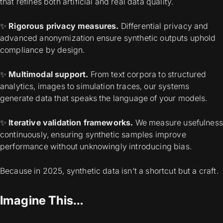
that refines both artificial and real data quality.
✨
Rigorous privacy measures.
Differential privacy and
advanced anonymization ensure synthetic outputs uphold
compliance by design.
✨
Multimodal support.
From text corpora to structured
analytics, images to simulation traces, our systems
generate data that speaks the language of your models.
✨
Iterative validation frameworks.
We measure usefulness
continuously, ensuring synthetic samples improve
performance without unknowingly introducing bias.
Because in 2025, synthetic data isn’t a shortcut but a craft.
Imagine This…