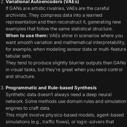
Variational Autoencoders (VAEs)
If GANs are artistic rivalries, VAEs are the careful
archivists. They compress data into a learned
representation and then reconstruct it, generating new
examples that follow the same statistical structure.
When to use them:
VAEs shine in scenarios where you
want
smooth variation and mathematical interpretability,
for example, when modeling sensor data or multi-feature
tabular sets.
They tend to produce slightly blurrier outputs than GANs
in visual tasks, but they’re great when you need control
and structure.
Programmatic and Rule-based Synthesis
Synthetic data doesn’t always need a deep neural
network. Some methods use
domain rules and simulation
engines
to craft data.
This might involve physics-based models, agent-based
simulations (e.g., traffic flows), or logic-solvers that