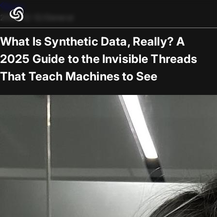
Blogs
2025-12-12
/
General
What Is Synthetic Data, Really? A
2025 Guide to the Invisible Threads
That Teach Machines to See