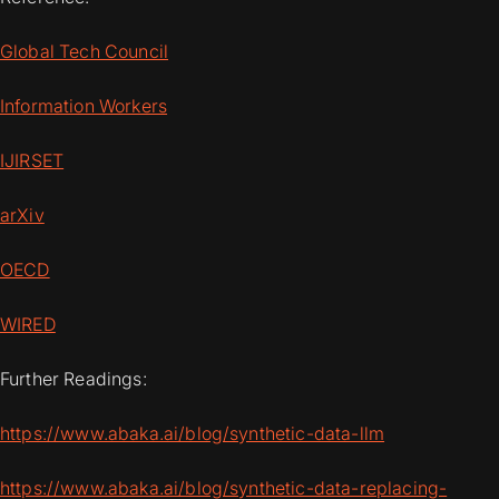
Global Tech Council
Information Workers
IJIRSET
arXiv
OECD
WIRED
Further Readings:
https://www.abaka.ai/blog/synthetic-data-llm
https://www.abaka.ai/blog/synthetic-data-replacing-