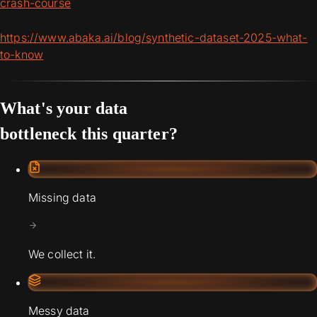
crash-course
https://www.abaka.ai/blog/synthetic-dataset-2025-what-
to-know
What's your data
bottleneck this quarter?
Missing data
We collect it.
Messy data