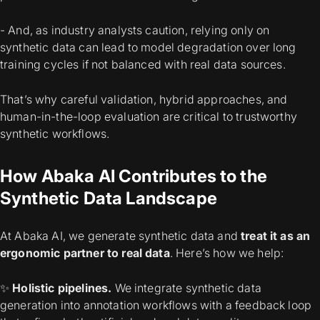
- And, as industry analysts caution, relying
only
on
synthetic data can lead to model degradation over long
training cycles if not balanced with real data sources.
That’s why careful validation, hybrid approaches, and
human-in-the-loop evaluation are critical to trustworthy
synthetic workflows.
How Abaka AI Contributes to the
Synthetic Data Landscape
At Abaka AI, we generate synthetic data and
treat it as an
ergonomic partner to real data
.
Here’s how we help:
✨
Holistic pipelines.
We integrate synthetic data
generation into annotation workflows with a feedback loop