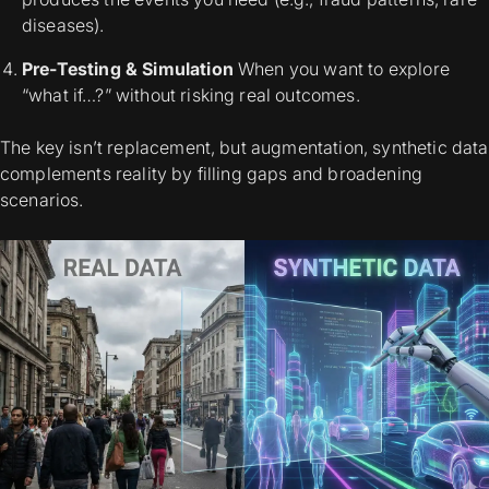
diseases).
Pre-Testing & Simulation
When you want to explore
“what if…?” without risking real outcomes.
The key isn’t
replacement,
but
augmentation,
synthetic data
complements
reality by filling gaps and broadening
scenarios.