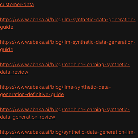
customer-data
https://www.abaka.ai/blog/llm-synthetic-data-generation-
guide
https://www.abaka.ai/blog/llm-synthetic-data-generation-
guide
https://www.abaka.ai/blog/machine-learning-synthetic-
data-review
https://www.abaka.ai/blog/llms-synthetic-data-
generation-definitive-guide
https://www.abaka.ai/blog/machine-learning-synthetic-
data-generation-review
https://www.abaka.ai/blog/synthetic-data-generation-llm-