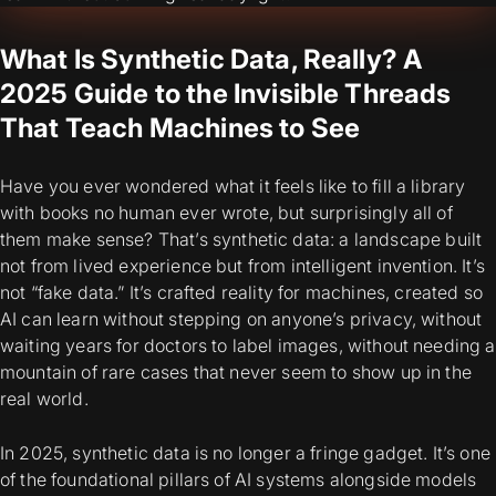
What Is Synthetic Data, Really? A
2025 Guide to the Invisible Threads
That Teach Machines to See
Have you ever wondered what it feels like to fill a library
with books no human ever wrote, but surprisingly all of
them
make sense
?
That’s synthetic data: a landscape built
not from lived experience but from intelligent invention. It’s
not “fake data.” It’s crafted
reality for machines,
created so
AI can learn without stepping on anyone’s privacy, without
waiting years for doctors to label images, without needing a
mountain of rare cases that never seem to show up in the
real world.
In 2025, synthetic data is no longer a fringe gadget. It’s one
of the foundational pillars of AI systems alongside models