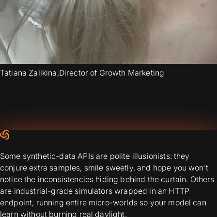
Tatiana Zalikina
,
Director of Growth Marketing
Some synthetic-data APIs are polite illusionists: they
conjure extra samples, smile sweetly, and hope you won’t
notice the inconsistencies hiding behind the curtain. Others
are industrial-grade simulators wrapped in an HTTP
endpoint, running entire micro-worlds so your model can
learn without burning real daylight.