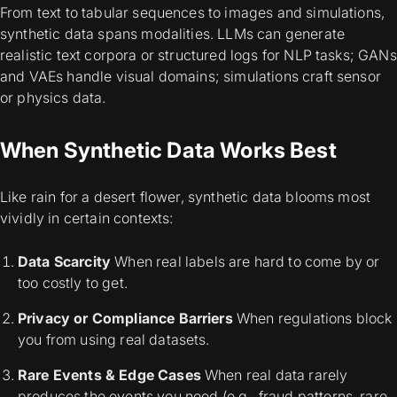
From text to tabular sequences to images and simulations,
synthetic data spans modalities. LLMs can generate
realistic text corpora or structured logs for NLP tasks; GANs
and VAEs handle visual domains; simulations craft sensor
or physics data.
When Synthetic Data Works Best
Like rain for a desert flower, synthetic data blooms most
vividly in certain contexts:
Data Scarcity
When real labels are hard to come by or
too costly to get.
Privacy or Compliance Barriers
When regulations block
you from using real datasets.
Rare Events & Edge Cases
When real data rarely
produces the events you need (e.g., fraud patterns, rare