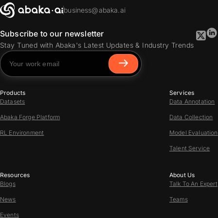
business@abaka.ai
Subscribe to our newsletter
Stay Tuned with Abaka's Latest Updates & Industry Trends
Products
Services
Datasets
Data Annotation
Abaka Forge Platform
Data Collection
RL Environment
Model Evaluation
Talent Service
Resources
About Us
Blogs
Talk To An Expert
News
Teams
Events