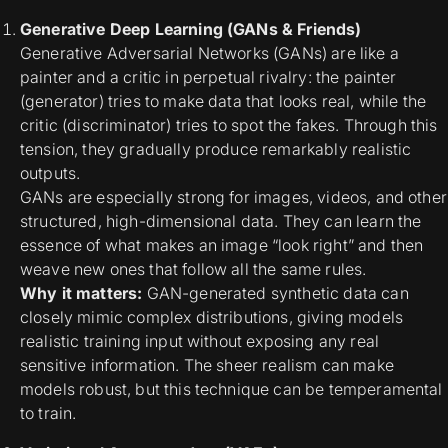
Generative Deep Learning (GANs & Friends)
Generative Adversarial Networks (GANs) are like a
painter and a critic in perpetual rivalry: the painter
(generator) tries to make data that looks real, while the
critic (discriminator) tries to spot the fakes. Through this
tension, they gradually produce remarkably realistic
outputs.
GANs are especially strong for images, videos, and other
structured, high-dimensional data. They can learn the
essence of what makes an image “look right” and then
weave new ones that follow all the same rules.
Why it matters:
GAN-generated synthetic data can
closely mimic complex distributions
, giving models
realistic training input without exposing any real
sensitive information. The sheer realism can make
models robust, but this technique can be temperamental
to train.