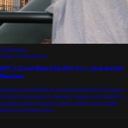
Yuna Huang
12 Dec, 2025
/
General
GPT-5.2 Just Blew Past GPT-5.1 — Here Are the
Numbers
OpenAIs Code Red led to an accelerated GPT-5.2 launch—
bringing major gains in reasoning, speed, and reliability to
counter Google’s Gemini 3. Here’s what the new model
delivers for enterprise AI.