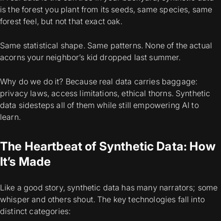
is the forest you plant from its seeds, same species, same
forest feel, but not that exact oak.
Same statistical shape. Same patterns. None of the actual
acorns your neighbor’s kid dropped last summer.
Why do we do it? Because real data carries baggage:
privacy laws, access limitations, ethical thorns. Synthetic
data sidesteps all of them while still empowering AI to
learn.
The Heartbeat of Synthetic Data: How
It’s Made
Like a good story, synthetic data has many narrators; some
whisper and others shout. The key technologies fall into
distinct categories: