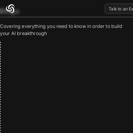
Talk to an E
Blogs
Covering everything you need to know in order to build
your AI breakthrough