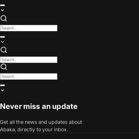
Never miss an update
Get all the news and updates about
Abaka, directly to your inbox.