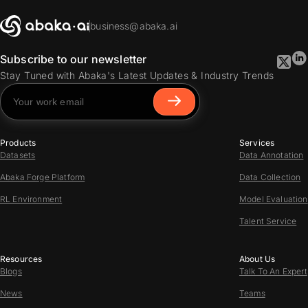
business@abaka.ai
Subscribe to our newsletter
Stay Tuned with Abaka's Latest Updates & Industry Trends
Products
Services
Datasets
Data Annotation
Abaka Forge Platform
Data Collection
RL Environment
Model Evaluation
Talent Service
Resources
About Us
Blogs
Talk To An Expert
News
Teams