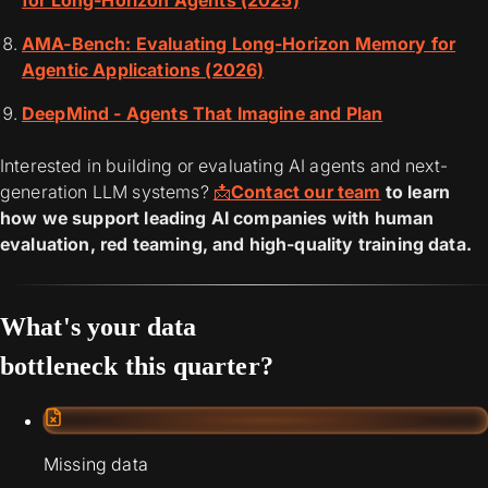
for Long-Horizon Agents (2025)
AMA-Bench: Evaluating Long-Horizon Memory for
Agentic Applications (2026)
DeepMind - Agents That Imagine and Plan
Interested in building or evaluating AI agents and next-
generation LLM systems?
📩
Contact our team
to learn
how we support leading AI companies with human
evaluation, red teaming, and high-quality training data.
What's your data
bottleneck this quarter?
Missing data