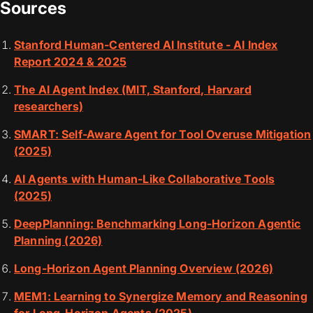
Sources
Stanford Human-Centered AI Institute - AI Index
Report 2024 & 2025
The AI Agent Index (MIT, Stanford, Harvard
researchers)
SMART: Self-Aware Agent for Tool Overuse Mitigation
(2025)
AI Agents with Human-Like Collaborative Tools
(2025)
DeepPlanning: Benchmarking Long-Horizon Agentic
Planning (2026)
Long-Horizon Agent Planning Overview (2026)
MEM1: Learning to Synergize Memory and Reasoning