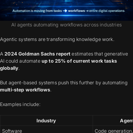
AI agents automating workflows across industries
Agentic systems are transforming knowledge work.
A
2024 Goldman Sachs report
estimates that generative
AI could automate
up to 25% of current work tasks
globally
.
But agent-based systems push this further by automating
multi-step workflows
.
Examples include:
Industry
Agen
Software
Code generation,