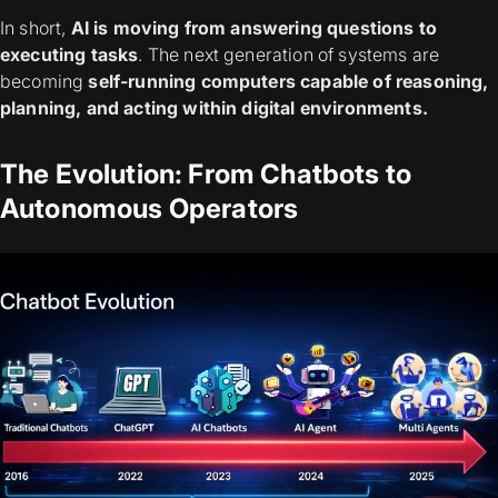
In short,
AI is moving from answering questions to
executing tasks
. The next generation of systems are
becoming
self-running computers capable of reasoning,
planning, and acting within digital environments.
The Evolution: From Chatbots to
Autonomous Operators