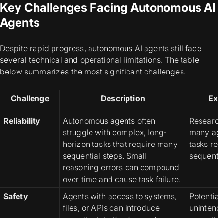
Key Challenges Facing Autonomous AI
Agents
Despite rapid progress, autonomous AI agents still face
several technical and operational limitations. The table
below summarizes the most significant challenges.
Challenge
Description
Ex
Reliability
Autonomous agents often
Researc
struggle with complex, long-
many ag
horizon tasks that require many
tasks r
sequential steps. Small
sequent
reasoning errors can compound
over time and cause task failure.
Safety
Agents with access to systems,
Potentia
files, or APIs can introduce
unintend