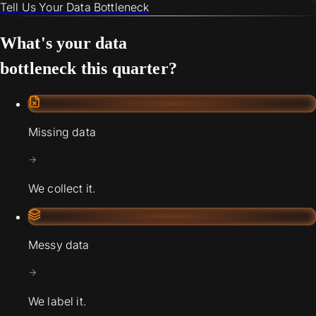
Tell Us Your Data Bottleneck
What's your data
bottleneck this quarter?
Missing data
We collect it.
Messy data
We label it.