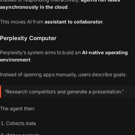
asynchronously in the cloud
.
This moves AI from
assistant to collaborator
.
Perplexity Computer
Perplexity’s system aims to build an
AI-native operating
environment
.
Instead of opening apps manually, users describe goals:
“Research competitors and generate a presentation.”
The agent then:
Collects data