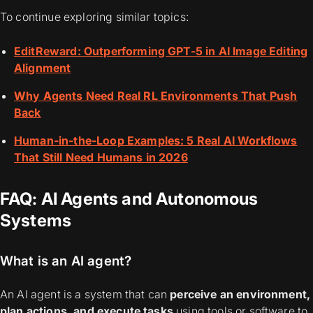
To continue exploring similar topics:
EditReward: Outperforming GPT-5 in AI Image Editing
Alignment
Why Agents Need Real RL Environments That Push
Back
Human-in-the-Loop Examples: 5 Real AI Workflows
That Still Need Humans in 2026
FAQ: AI Agents and Autonomous
Systems
What is an AI agent?
An AI agent is a system that can
perceive an environment,
plan actions, and execute tasks
using tools or software to