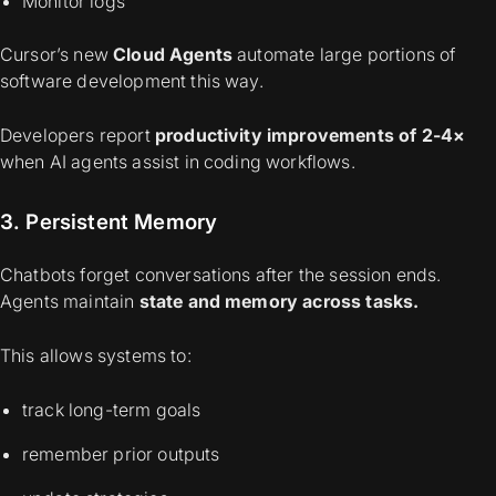
Monitor logs
Cursor’s new
Cloud Agents
automate large portions of
software development this way.
Developers report
productivity improvements of 2-4×
when AI agents assist in coding workflows.
3. Persistent Memory
Chatbots forget conversations after the session ends.
Agents maintain
state and memory across tasks.
This allows systems to:
track long-term goals
remember prior outputs