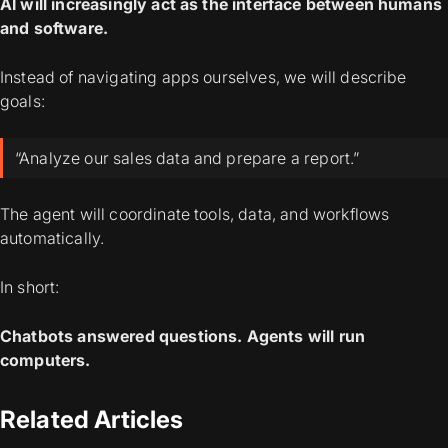
AI will increasingly act as the interface between humans
and software.
Instead of navigating apps ourselves, we will describe
goals:
“Analyze our sales data and prepare a report.”
The agent will coordinate tools, data, and workflows
automatically.
In short:
Chatbots answered questions.
Agents will run
computers.
Related Articles