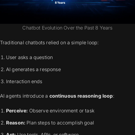
Chatbot Evolution Over the Past 8 Years
Traditional chatbots relied on a simple loop:
User asks a question
AI generates a response
Interaction ends
AI agents introduce a
continuous reasoning loop
:
Perceive:
Observe environment or task
Reason:
Plan steps to accomplish goal
Act:
Use tools, APIs, or software