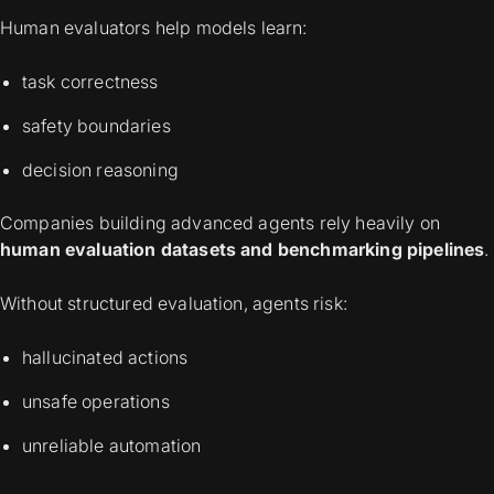
Human evaluators help models learn:
task correctness
safety boundaries
decision reasoning
Companies building advanced agents rely heavily on
human evaluation datasets and benchmarking pipelines
.
Without structured evaluation, agents risk:
hallucinated actions
unsafe operations
unreliable automation