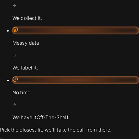
We collect it.
Messy data
We label it.
No time
We have it
Off-The-Shelf.
Pick the closest fit, we'll take the call from there.