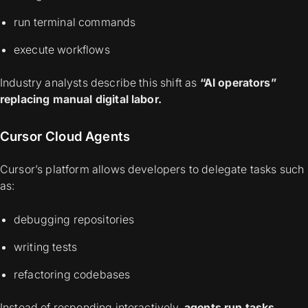
run terminal commands
execute workflows
Industry analysts describe this shift as
“AI operators”
replacing manual digital labor.
Cursor Cloud Agents
Cursor’s platform allows developers to delegate tasks such
as:
debugging repositories
writing tests
refactoring codebases
Instead of responding interactively,
agents run tasks