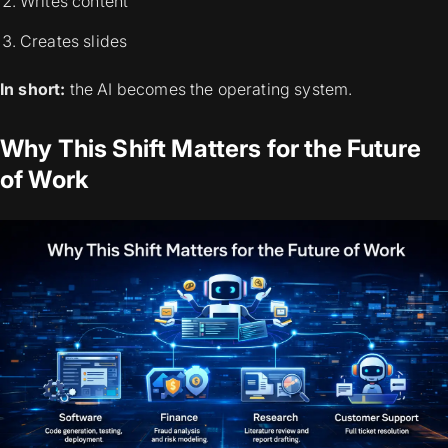
Writes content
Creates slides
In short:
the AI becomes the operating system.
Why This Shift Matters for the Future
of Work