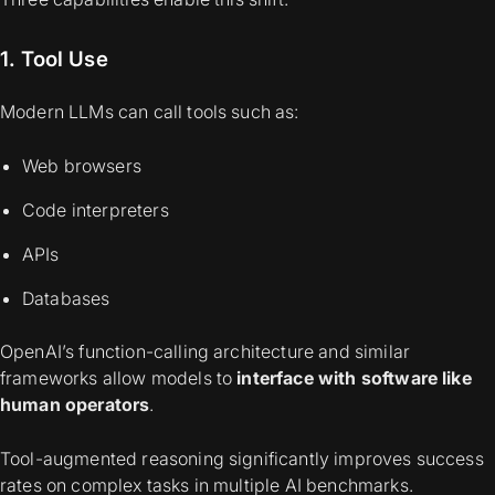
1. Tool Use
Modern LLMs can call tools such as:
Web browsers
Code interpreters
APIs
Databases
OpenAI’s function-calling architecture and similar
frameworks allow models to
interface with software like
human operators
.
Tool-augmented reasoning significantly improves success
rates on complex tasks in multiple AI benchmarks.