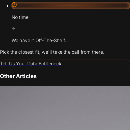
No time
We have it Off-The-Shelf.
Pick the closest fit, we'll take the call from there.
Tell Us Your Data Bottleneck
Other Articles