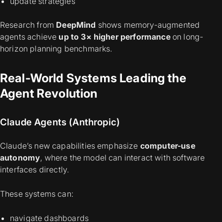
update strategies
Research from
DeepMind
shows memory-augmented
agents achieve
up to 3× higher performance
on long-
horizon planning benchmarks.
Real-World Systems Leading the
Agent Revolution
Claude Agents (Anthropic)
Claude’s new capabilities emphasize
computer-use
autonomy
, where the model can interact with software
interfaces directly.
These systems can:
navigate dashboards