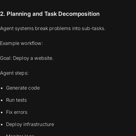
2. Planning and Task Decomposition
Agent systems break problems into sub-tasks.
Example workflow:
Goal: Deploy a website.
Agent steps:
Generate code
Run tests
Fix errors
Deploy infrastructure