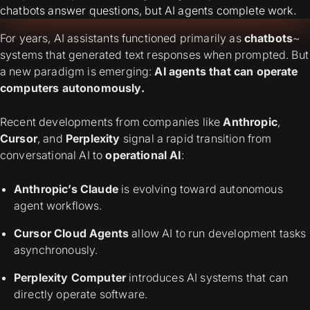
chatbots answer questions, but AI agents complete work.
For years, AI assistants functioned primarily as
chatbots
~
systems that generated text responses when prompted. But
a new paradigm is emerging:
AI agents that can operate
computers autonomously.
Recent developments from companies like
Anthropic
,
Cursor
, and
Perplexity
signal a rapid transition from
conversational AI to
operational AI
:
Anthropic’s Claude
is evolving toward autonomous
agent workflows.
Cursor Cloud Agents
allow AI to run development tasks
asynchronously.
Perplexity Computer
introduces AI systems that can
directly operate software.