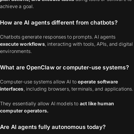
achieve a goal.
How are AI agents different from chatbots?
Chatbots generate responses to prompts.
AI agents
execute workflows
, interacting with tools, APIs, and digital
environments.
What are OpenClaw or computer-use systems?
Computer-use systems allow AI to
operate software
interfaces
, including browsers, terminals, and applications.
They essentially allow AI models to
act like human
computer operators.
Are AI agents fully autonomous today?