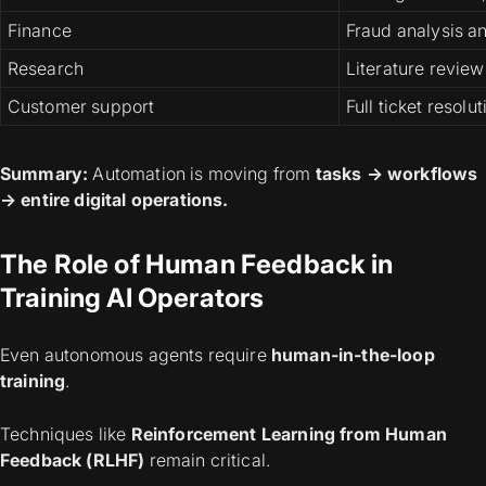
Finance
Fraud analysis a
Research
Literature review
Customer support
Full ticket resolut
Summary:
Automation is moving from
tasks → workflows
→ entire digital operations.
The Role of Human Feedback in
Training AI Operators
Even autonomous agents require
human-in-the-loop
training
.
Techniques like
Reinforcement Learning from Human
Feedback (RLHF)
remain critical.