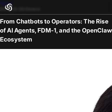
Blogs
2026-03-06
/
General
From Chatbots to Operators: The Rise
of AI Agents, FDM-1, and the OpenClaw
Ecosystem