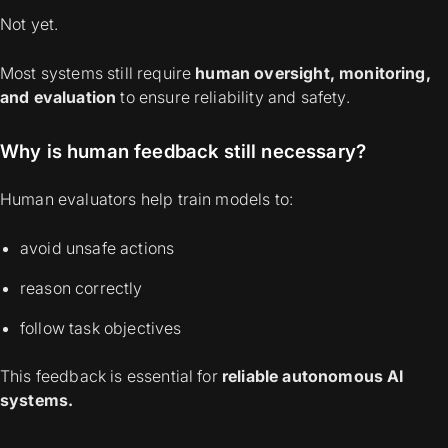
Not yet.
Most systems still require
human oversight, monitoring,
and evaluation
to ensure reliability and safety.
Why is human feedback still necessary?
Human evaluators help train models to:
avoid unsafe actions
reason correctly
follow task objectives
This feedback is essential for
reliable autonomous AI
systems.