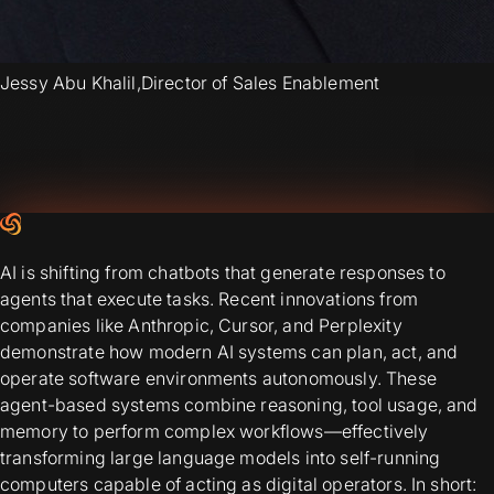
Jessy Abu Khalil
,
Director of Sales Enablement
AI is shifting from chatbots that generate responses to
agents that execute tasks. Recent innovations from
companies like Anthropic, Cursor, and Perplexity
demonstrate how modern AI systems can plan, act, and
operate software environments autonomously. These
agent-based systems combine reasoning, tool usage, and
memory to perform complex workflows—effectively
transforming large language models into self-running
computers capable of acting as digital operators. In short: