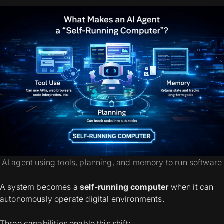
AI agent using tools, planning, and memory to run software
A system becomes a
self-running computer
when it can
autonomously operate digital environments.
Three capabilities enable this shift: