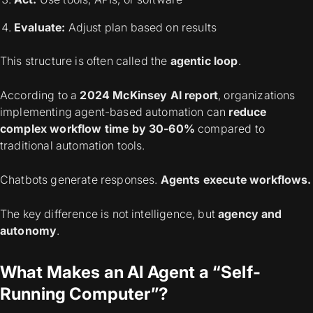
Evaluate:
Adjust plan based on results
This structure is often called the
agentic loop
.
According to a
2024 McKinsey AI report
, organizations
implementing agent-based automation can
reduce
complex workflow time by 30-60%
compared to
traditional automation tools.
Chatbots generate responses.
Agents execute workflows.
The key difference is not intelligence, but
agency and
autonomy
.
What Makes an AI Agent a “Self-
Running Computer”?