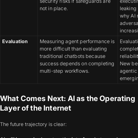
security risks if safeguards are
executi
not in place.
leaking 
why AI 
adversa
increas
Evaluation
Measuring agent performance is
Evaluat
more difficult than evaluating
complet
traditional chatbots because
reliabil
success depends on completing
New be
multi-step workflows.
agentic
emergin
What Comes Next: AI as the Operating
Layer of the Internet
The future trajectory is clear: