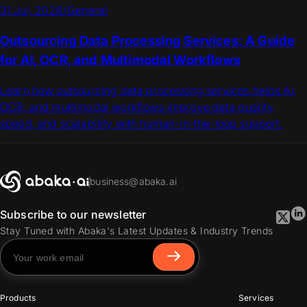
31 Jul, 2026
/
General
Outsourcing Data Processing Services: A Guide
for AI, OCR, and Multimodal Workflows
Learn how outsourcing data processing services helps AI,
OCR, and multimodal workflows improve data quality,
speed, and scalability with human-in-the-loop support.
business@abaka.ai
Subscribe to our newsletter
Stay Tuned with Abaka's Latest Updates & Industry Trends
Products
Services