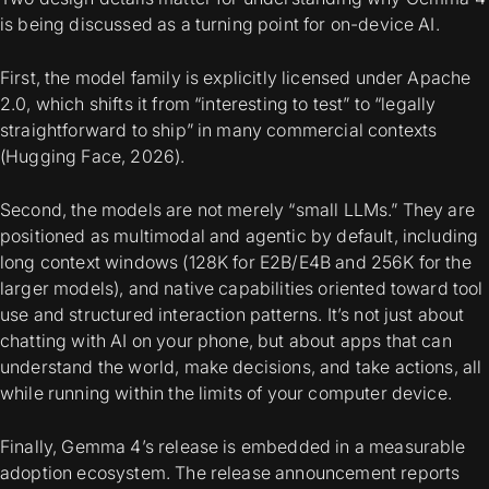
is being discussed as a turning point for on-device AI.
First, the model family is explicitly licensed under Apache
2.0, which shifts it from “interesting to test” to “legally
straightforward to ship” in many commercial contexts
(Hugging Face, 2026).
Second, the models are not merely “small LLMs.” They are
positioned as
multimodal and agentic by default
, including
long context windows (128K for E2B/E4B and 256K for the
larger models), and native capabilities oriented toward tool
use and structured interaction patterns. It’s not just about
chatting with AI on your phone, but about apps that can
understand the world, make decisions, and take actions, all
while running within the limits of your computer device.
Finally, Gemma 4’s release is embedded in a measurable
adoption ecosystem. The release announcement reports