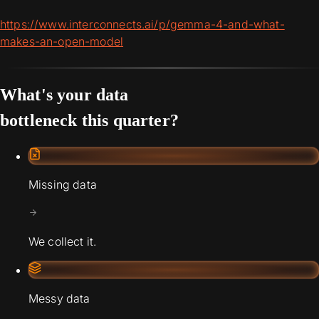
https://www.interconnects.ai/p/gemma-4-and-what-
makes-an-open-model
What's your data
bottleneck this quarter?
Missing data
We collect it.
Messy data