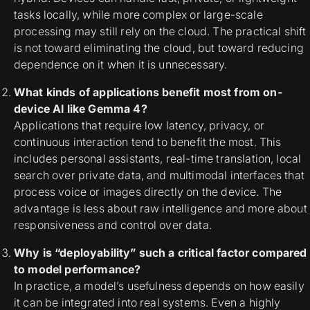
tasks locally, while more complex or large-scale
processing may still rely on the cloud. The practical shift
is not toward eliminating the cloud, but toward reducing
dependence on it when it is unnecessary.
What kinds of applications benefit most from on-
device AI like Gemma 4?
Applications that require low latency, privacy, or
continuous interaction tend to benefit the most. This
includes personal assistants, real-time translation, local
search over private data, and multimodal interfaces that
process voice or images directly on the device. The
advantage is less about raw intelligence and more about
responsiveness and control over data.
Why is “deployability” such a critical factor compared
to model performance?
In practice, a model’s usefulness depends on how easily
it can be integrated into real systems. Even a highly