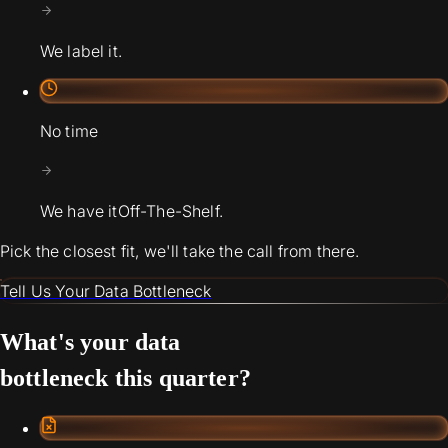
We label it.
No time
We have it
Off-The-Shelf.
Pick the closest fit, we'll take the call from there.
Tell Us Your Data Bottleneck
What's your data
bottleneck this quarter?