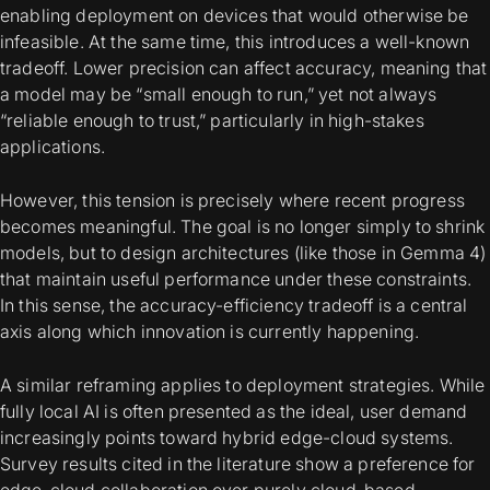
enabling deployment on devices that would otherwise be
infeasible. At the same time, this introduces a well-known
tradeoff. Lower precision can affect accuracy, meaning that
a model may be “small enough to run,” yet not always
“reliable enough to trust,” particularly in high-stakes
applications.
However, this tension is precisely where recent progress
becomes meaningful. The goal is no longer simply to shrink
models, but to design architectures (like those in Gemma 4)
that maintain useful performance under these constraints.
In this sense, the accuracy-efficiency tradeoff is a central
axis along which innovation is currently happening.
A similar reframing applies to deployment strategies. While
fully local AI is often presented as the ideal, user demand
increasingly points toward hybrid edge-cloud systems.
Survey results cited in the literature show a preference for
edge-cloud collaboration over purely cloud-based