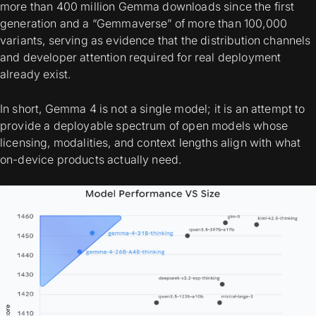
more than 400 million Gemma downloads since the first
generation and a “Gemmaverse” of more than 100,000
variants, serving as evidence that the distribution channels
and developer attention required for real deployment
already exist.
In short, Gemma 4 is not a single model; it is an attempt to
provide a
deployable spectrum
of open models whose
licensing, modalities, and context lengths align with what
on-device products actually need.