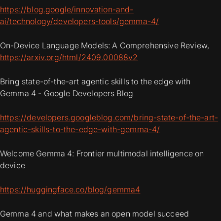
https://blog.google/innovation-and-
ai/technology/developers-tools/gemma-4/
On-Device Language Models: A Comprehensive Review,
https://arxiv.org/html/2409.00088v2
Bring state-of-the-art agentic skills to the edge with
Gemma 4 - Google Developers Blog
https://developers.googleblog.com/bring-state-of-the-art-
agentic-skills-to-the-edge-with-gemma-4/
Welcome Gemma 4: Frontier multimodal intelligence on
device
https://huggingface.co/blog/gemma4
Gemma 4 and what makes an open model succeed