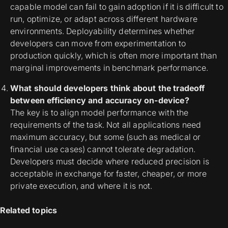
capable model can fail to gain adoption if it is difficult to
run, optimize, or adapt across different hardware
environments. Deployability determines whether
developers can move from experimentation to
production quickly, which is often more important than
marginal improvements in benchmark performance.
What should developers think about the tradeoff
between efficiency and accuracy on-device?
The key is to align model performance with the
requirements of the task. Not all applications need
maximum accuracy, but some (such as medical or
financial use cases) cannot tolerate degradation.
Developers must decide where reduced precision is
acceptable in exchange for faster, cheaper, or more
private execution, and where it is not.
Related topics