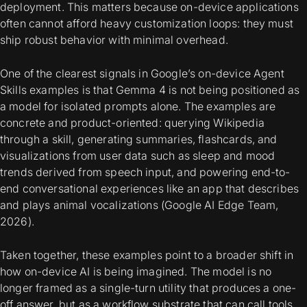
deployment. This matters because on-device applications
often cannot afford heavy customization loops: they must
ship robust behavior with minimal overhead.
One of the clearest signals in Google’s on-device Agent
Skills examples is that Gemma 4 is not being positioned as
a model for isolated prompts alone. The examples are
concrete and product-oriented: querying Wikipedia
through a skill, generating summaries, flashcards, and
visualizations from user data such as sleep and mood
trends derived from speech input, and powering end-to-
end conversational experiences like an app that describes
and plays animal vocalizations (Google AI Edge Team,
2026).
Taken together, these examples point to a broader shift in
how on-device AI is being imagined. The model is no
longer framed as a single-turn utility that produces a one-
off answer, but as a workflow substrate that can call tools,