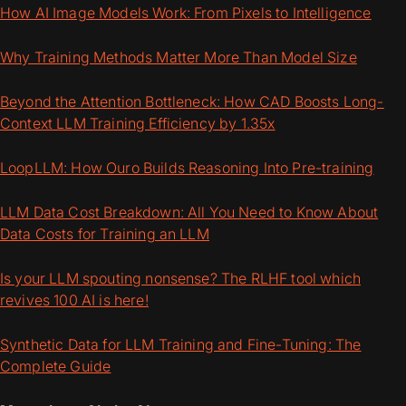
How AI Image Models Work: From Pixels to Intelligence
Why Training Methods Matter More Than Model Size
Beyond the Attention Bottleneck: How CAD Boosts Long-
Context LLM Training Efficiency by 1.35x
LoopLLM: How Ouro Builds Reasoning Into Pre-training
LLM Data Cost Breakdown: All You Need to Know About
Data Costs for Training an LLM
Is your LLM spouting nonsense? The RLHF tool which
revives 100 AI is here!
Synthetic Data for LLM Training and Fine-Tuning: The
Complete Guide