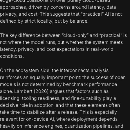
approaches, driven by concerns around latency, data
privacy, and cost. This suggests that “practical” AI is not
defined by strict locality, but by balance.
The key difference between “cloud-only” and “practical” is
not where the model runs, but whether the system meets
latency, privacy, and cost expectations in real-world
conditions.
On the ecosystem side, the Interconnects analysis
reinforces an equally important point: the success of open
models is not determined by benchmark performance
alone. Lambert (2026) argues that factors such as
licensing, tooling readiness, and fine-tunability play a
decisive role in adoption, and that these elements often
take time to stabilize after a release. This is especially
relevant for on-device AI, where deployment depends
heavily on inference engines, quantization pipelines, and