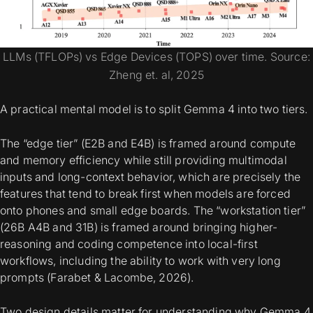
LLMs (TFLOPs) vs Edge Devices (TOPS) over time. Source:
Zheng et. al, 2025
A practical mental model is to split Gemma 4 into two tiers.
The “edge tier” (E2B and E4B) is framed around
compute
and memory efficiency
while still providing
multimodal
inputs and long-context behavior, which are precisely the
features that tend to break first when models are forced
onto phones and small edge boards. The “workstation tier”
(26B A4B and 31B) is framed around bringing higher-
reasoning and coding competence into local-first
workflows, including the ability to work with very long
prompts (Farabet & Lacombe, 2026).
Two design details matter for understanding why Gemma 4