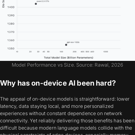
Model Performance vs Size. Source: Rawal, 2026
Why has on-device AI been hard?
The appeal of on-device models is straightforward: lower
latency, data staying local, and more personalized
experiences without constant dependence on network
connectivity. Yet reliably delivering those benefits has been
difficult because modern language models collide with the