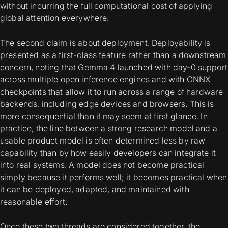
without incurring the full computational cost of applying
global attention everywhere.
The second claim is about deployment. Deployability is
presented as a first-class feature rather than a downstream
concern, noting that Gemma 4 launched with day-0 support
across multiple open inference engines and with ONNX
checkpoints that allow it to run across a range of hardware
backends, including edge devices and browsers. This is
more consequential than it may seem at first glance. In
practice, the line between a strong research model and a
usable product model is often determined less by raw
capability than by how easily developers can integrate it
into real systems. A model does not become practical
simply because it performs well; it becomes practical when
it can be deployed, adapted, and maintained with
reasonable effort.
Once these two threads are considered together, the