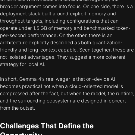
broader argument comes into focus. On one side, there is a
deployment stack built around explicit memory and
throughput targets, including configurations that can
operate under 1.5 GB of memory and benchmarked token-
per-second performance. On the other, there is an
architecture explicitly described as both quantization-
friendly and long-context capable. Seen together, these are
not isolated advantages. They suggest a more coherent
strategy for local AI.
In short, Gemma 4’s real wager is that on-device AI
becomes practical not when a cloud-oriented model is
compressed after the fact, but when the model, the runtime,
and the surrounding ecosystem are designed in concert
from the outset.
Challenges That Define the