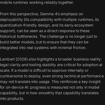
mobile runtimes working reliably together.
From this perspective, Gemma 4’s emphasis on
deployability (its compatibility with multiple runtimes, its
quantization-friendly design, and its early ecosystem
support), can be seen as a direct response to these
historical bottlenecks. The challenge is no longer just to
build better models, but to ensure that they can be
integrated into real systems with minimal friction.
Lambert (2026) also highlights a broader business reality:
legal clarity and tooling stability are critical for adoption at
scale. If a model is difficult to approve internally or
cumbersome to deploy, even strong technical performance
may not translate into usage. This reinforces a key insight
for on-device AI: progress is measured not only in model
capability, but in how smoothly that capability translates
into products.