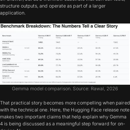
structure outputs, and operate as part of a larger
application.
Gemma model comparison. Source: Rawal, 2026
That practical story becomes more compelling when paired
with the technical one. Here, the Hugging Face release note
makes two important claims that help explain why Gemma
4 is being discussed as a meaningful step forward for on-