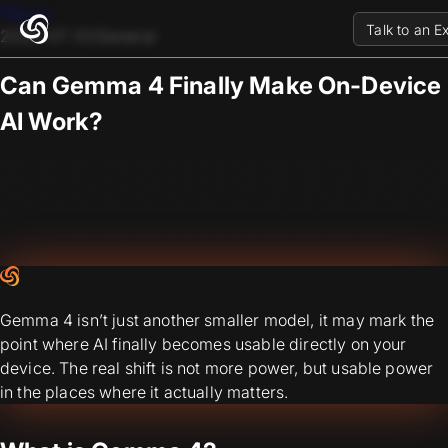
Blogs
Talk to an E
2026-07-31
/
General
Can Gemma 4 Finally Make On-Device
AI Work?
Gemma 4 isn’t just another smaller model, it may mark the
point where AI finally becomes usable directly on your
device. The real shift is not more power, but usable power
in the places where it actually matters.