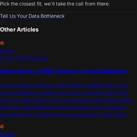
Pick the closest fit, we'll take the call from there.
Tell Us Your Data Bottleneck
Other Articles
Abaka
31 Jul, 2026
/
General
HumanEval vs SWE-bench vs LiveCodeBench
A comparative analysis of HumanEval, SWE-bench, and
LiveCodeBench, showing how each captures a different
layer of coding ability. The article argues that while useful,
none fully represent real-world software work, pointing
instead toward workflow-based evaluation of the future.
Abaka