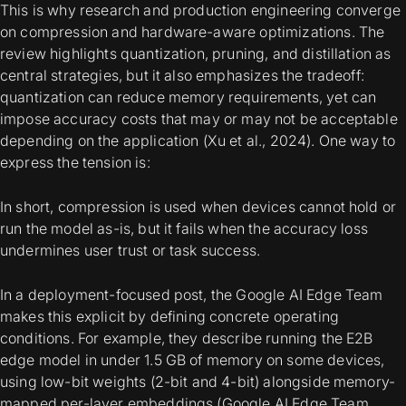
This is why research and production engineering converge
on compression and hardware-aware optimizations. The
review highlights quantization, pruning, and distillation as
central strategies, but it also emphasizes the tradeoff:
quantization can reduce memory requirements, yet can
impose accuracy costs that may or may not be acceptable
depending on the application (Xu et al., 2024). One way to
express the tension is:
In short, compression is used when devices cannot hold or
run the model as-is, but it fails when the accuracy loss
undermines user trust or task success.
In a deployment-focused post, the Google AI Edge Team
makes this explicit by defining concrete operating
conditions. For example, they describe running the E2B
edge model in under 1.5 GB of memory on some devices,
using low-bit weights (2-bit and 4-bit) alongside memory-
mapped per-layer embeddings (Google AI Edge Team,