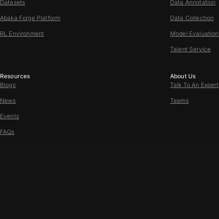
Datasets
Data Annotation
Abaka Forge Platform
Data Collection
RL Environment
Model Evaluation
Talent Service
Resources
About Us
Blogs
Talk To An Expert
News
Teams
Events
FAQs