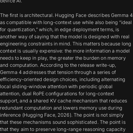
device AI.
The first is architectural. Hugging Face describes Gemma 4
as compatible with long-context use while also being “ideal
for quantization,” which, in edge deployment terms, is
another way of saying that the model is designed with real
engineering constraints in mind. This matters because long
context is usually expensive: the more information a model
needs to keep in play, the greater the burden on memory
and computation. According to the release write-up,
Gemma 4 addresses that tension through a series of
efficiency-oriented design choices, including alternating
local sliding-window attention with periodic global
attention, dual RoPE configurations for long-context
support, and a shared KV cache mechanism that reduces
redundant computation and lowers memory use during
inference (Hugging Face, 2026). The point is not simply
that these mechanisms sound sophisticated. The point is
that they aim to preserve long-range reasoning capacity