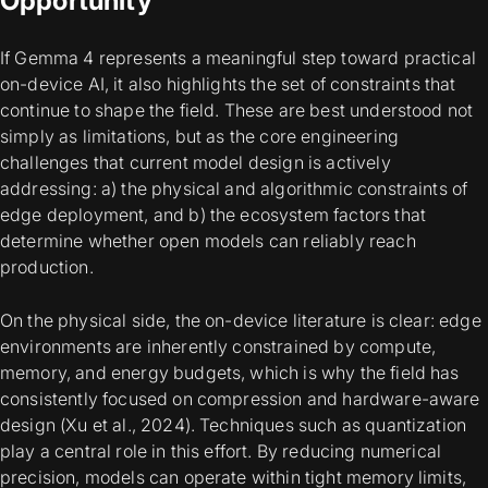
Opportunity
If Gemma 4 represents a meaningful step toward practical
on-device AI, it also highlights the set of constraints that
continue to shape the field. These are best understood not
simply as limitations, but as the core engineering
challenges that current model design is actively
addressing: a) the physical and algorithmic constraints of
edge deployment, and b) the ecosystem factors that
determine whether open models can reliably reach
production.
On the physical side, the on-device literature is clear: edge
environments are inherently constrained by compute,
memory, and energy budgets, which is why the field has
consistently focused on compression and hardware-aware
design (Xu et al., 2024). Techniques such as quantization
play a central role in this effort. By reducing numerical
precision, models can operate within tight memory limits,