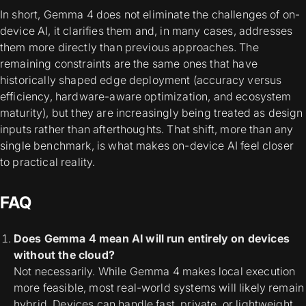
In short, Gemma 4 does not eliminate the challenges of on-
device AI, it clarifies them and, in many cases, addresses
them more directly than previous approaches. The
remaining constraints are the same ones that have
historically shaped edge deployment (accuracy versus
efficiency, hardware-aware optimization, and ecosystem
maturity), but they are increasingly being treated as design
inputs rather than afterthoughts. That shift, more than any
single benchmark, is what makes on-device AI feel closer
to practical reality.
FAQ
Does Gemma 4 mean AI will run entirely on devices
without the cloud?
Not necessarily. While Gemma 4 makes local execution
more feasible, most real-world systems will likely remain
hybrid. Devices can handle fast, private, or lightweight