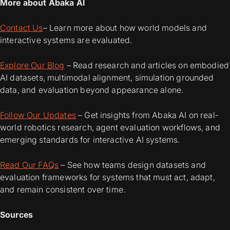
More about Abaka AI
Contact Us
– Learn more about how world models and
interactive systems are evaluated.
Explore Our Blog
– Read research and articles on embodied
AI datasets, multimodal alignment, simulation grounded
data, and evaluation beyond appearance alone.
Follow Our Updates
– Get insights from Abaka AI on real-
world robotics research, agent evaluation workflows, and
emerging standards for interactive AI systems.
Read Our FAQs
– See how teams design datasets and
evaluation frameworks for systems that must act, adapt,
and remain consistent over time.
Sources