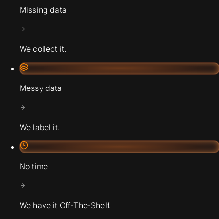
Missing data
We collect it.
Messy data
We label it.
No time
We have it Off-The-Shelf.