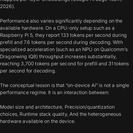
2026).
Performance also varies significantly depending on the
available hardware. On a CPU-only setup such as a
Raspberry Pi 5, they report 133 tokens per second during
prefill and 7.6 tokens per second during decoding. With
specialized acceleration (such as an NPU on Qualcomm’s
Dragonwing IQ8) throughput increases substantially,
reaching 3,700 tokens per second for prefill and 31 tokens
per second for decoding.
The conceptual lesson is that “on-device AI” is not a single
performance regime. It is an interaction between:
Model size and architecture, Precision/quantization
choices, Runtime stack quality, And the heterogeneous
hardware available on the device.