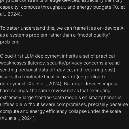
physical constraints of edge devices, especially memory
capacity, compute throughput, and energy budgets (Xu et
al., 2024).
To better understand this, we can frame it as on-device AI
as a
systems problem
rather than a “model quality”
problem:
Cloud-first LLM deployment inherits a set of practical
weaknesses (latency, security/privacy concerns around
sending personal data off-device, and recurring cost)
issues that motivate local or hybrid (edge-cloud)
deployment (Xu et al., 2024). But edge devices impose
hard ceilings: the same review notes that executing
extremely large frontier-scale models on smartphones is
unfeasible without severe compromises, precisely because
compute and energy efficiency collapse under the scale
(Xu et al., 2024).