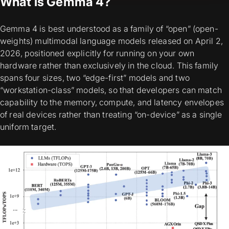
What is Gemma 4?
Gemma 4 is best understood as a
family
of “open” (open-
weights) multimodal language models released on April 2,
2026, positioned explicitly for running on
your own
hardware
rather than exclusively in the cloud. This family
spans four sizes, two “edge-first” models and two
“workstation-class” models, so that developers can match
capability to the memory, compute, and latency envelopes
of real devices rather than treating “on-device” as a single
uniform target.