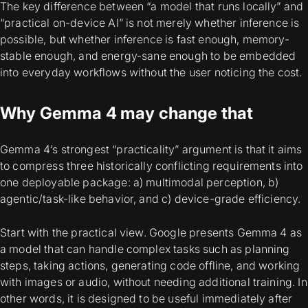
The key difference between “a model that runs locally” and
“practical on-device AI” is not merely
whether inference is
possible
, but whether inference is fast enough, memory-
stable enough, and energy-sane enough to be embedded
into everyday workflows without the user noticing the cost.
Why Gemma 4 may change that
Gemma 4’s strongest “practicality” argument is that it aims
to compress three historically conflicting requirements into
one deployable package: a) multimodal perception, b)
agentic/task-like behavior, and c) device-grade efficiency.
Start with the practical view. Google presents Gemma 4 as
a model that can handle complex tasks such as planning
steps, taking actions, generating code offline, and working
with images or audio, without needing additional training. In
other words, it is designed to be useful immediately after