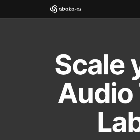
Scale 
Audio 
Lab