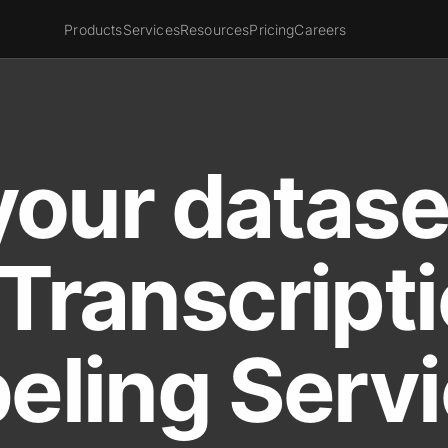
Products
Services
Resources
Pricing
Careers
your datase
Transcript
eling Serv