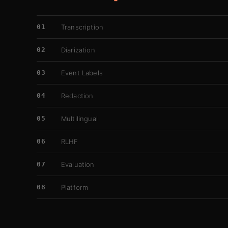
01
Transcription
02
Diarization
03
Event Labels
04
Redaction
05
Multilingual
06
RLHF
07
Evaluation
08
Platform