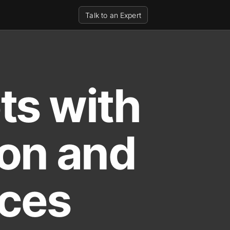
Talk to an Expert
ts with
ion and
ices