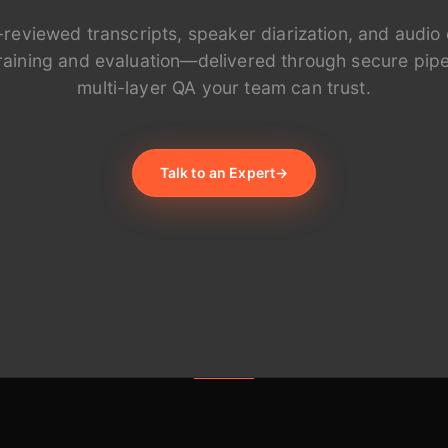
-reviewed transcripts, speaker diarization, and audio 
 training and evaluation—delivered through secure pipe
multi-layer QA your team can trust.
Talk to an Expert