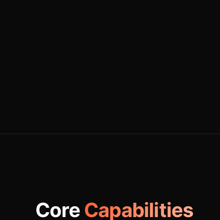
Core
Capabilities