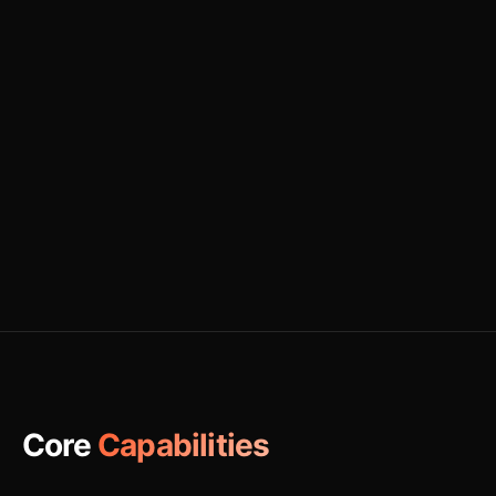
Core
Capabilities