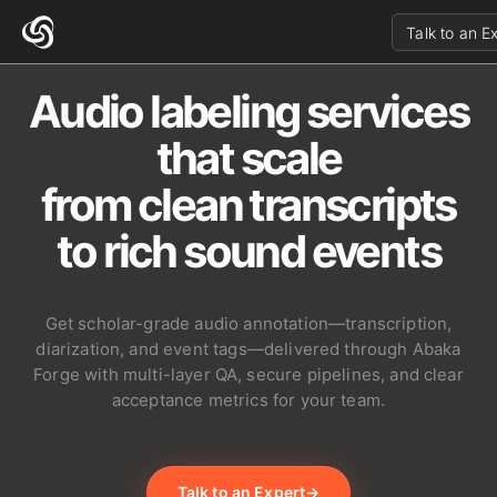
Talk to an E
Audio labeling services
that scale
from clean transcripts
to rich sound events
Get scholar-grade audio annotation—transcription,
diarization, and event tags—delivered through Abaka
Forge with multi-layer QA, secure pipelines, and clear
acceptance metrics for your team.
Talk to an Expert