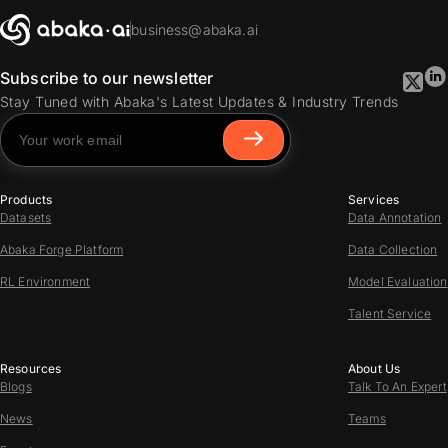
business@abaka.ai
Subscribe to our newsletter
Stay Tuned with Abaka's Latest Updates & Industry Trends
Products
Services
Datasets
Data Annotation
Abaka Forge Platform
Data Collection
RL Environment
Model Evaluation
Talent Service
Resources
About Us
Blogs
Talk To An Expert
News
Teams