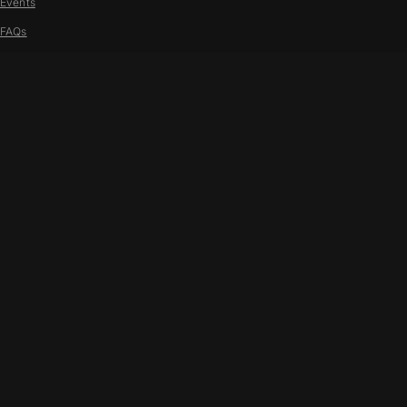
Events
FAQs