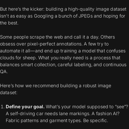
But here’s the kicker: building a high-quality image dataset
isn’t as easy as Googling a bunch of JPEGs and hoping for
the best.
Some people scrape the web and call it a day. Others
obsess over pixel-perfect annotations. A few try to
automate it all—and end up training a model that confuses
clouds for sheep. What you really need is a process that
balances smart collection, careful labeling, and continuous
QA.
Here’s how we recommend building a robust image
dataset:
Define your goal.
What’s your model supposed to “see”?
A self-driving car needs lane markings. A fashion AI?
Fabric patterns and garment types. Be specific.