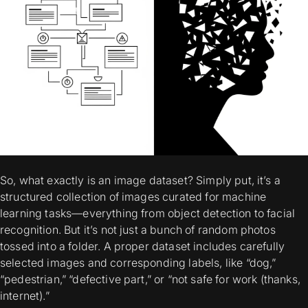
So, what exactly is an image dataset? Simply put, it’s a
structured collection of images curated for machine
learning tasks—everything from object detection to facial
recognition. But it’s not just a bunch of random photos
tossed into a folder. A proper dataset includes carefully
selected images and corresponding labels, like “dog,”
“pedestrian,” “defective part,” or “not safe for work (thanks,
internet).”