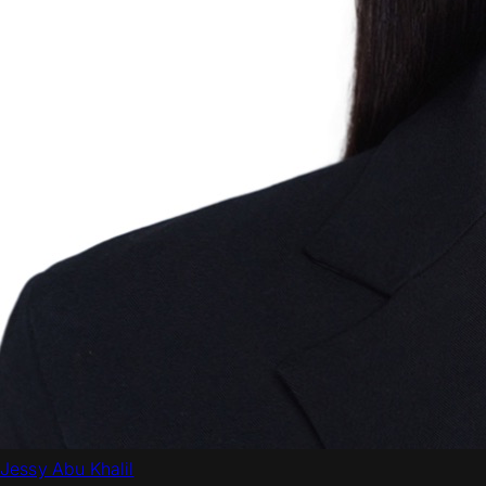
Jessy Abu Khalil