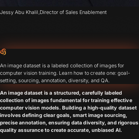
Jessy Abu Khalil
,
Director of Sales Enablement
An image dataset is a labeled collection of images for
computer vision training. Learn how to create one: goal-
setting, sourcing, annotation, diversity, and QA.
An image dataset is a structured, carefully labeled
collection of images fundamental for training effective
computer vision models. Building a high-quality dataset
involves defining clear goals, smart image sourcing,
precise annotation, ensuring data diversity, and rigorous
quality assurance to create accurate, unbiased AI.