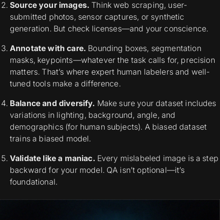
Source your images.
Think web scraping, user-
submitted photos, sensor captures, or synthetic
generation. But check licenses—and your conscience.
Annotate with care.
Bounding boxes, segmentation
masks, keypoints—whatever the task calls for, precision
matters. That’s where expert human labelers and well-
tuned tools make a difference.
Balance and diversify.
Make sure your dataset includes
variations in lighting, background, angle, and
demographics (for human subjects). A biased dataset
trains a biased model.
Validate like a maniac.
Every mislabeled image is a step
backward for your model. QA isn’t optional—it’s
foundational.