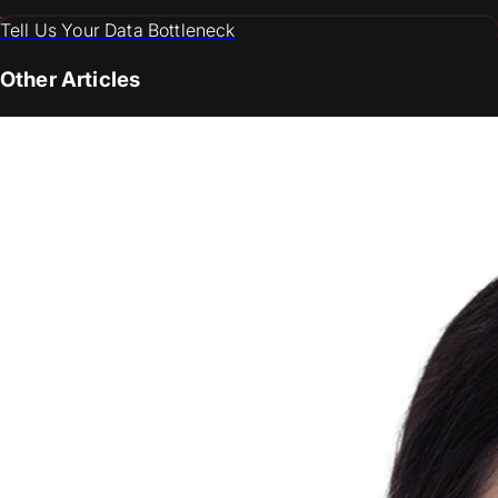
Tell Us Your Data Bottleneck
Other Articles