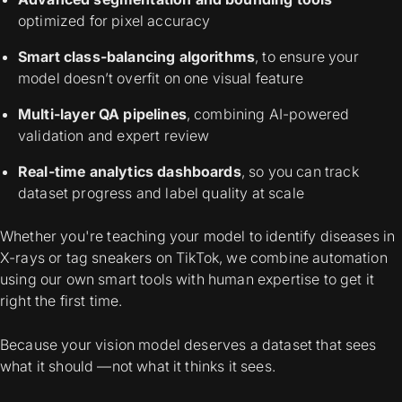
optimized for pixel accuracy
Smart class-balancing algorithms
, to ensure your
model doesn’t overfit on one visual feature
Multi-layer QA pipelines
, combining AI-powered
validation and expert review
Real-time analytics dashboards
, so you can track
dataset progress and label quality at scale
Whether you're teaching your model to identify diseases in
X-rays or tag sneakers on TikTok, we combine automation
using our own smart tools with human expertise to get it
right the first time.
Because your vision model deserves a dataset that sees
what it should —not what it thinks it sees.