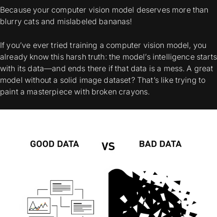
Because your computer vision model deserves more than
blurry cats and mislabeled bananas!
If you’ve ever tried training a computer vision model, you
already know this harsh truth: the model’s intelligence starts
with its data—and ends there if that data is a mess. A great
model without a solid image dataset? That’s like trying to
paint a masterpiece with broken crayons.