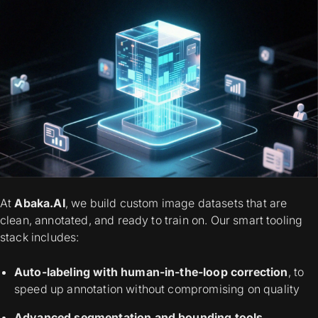
At
Abaka.AI
, we build custom image datasets that are
clean, annotated, and ready to train on. Our smart tooling
stack includes:
Auto-labeling with human-in-the-loop correction
, to
speed up annotation without compromising on quality
Advanced segmentation and bounding tools