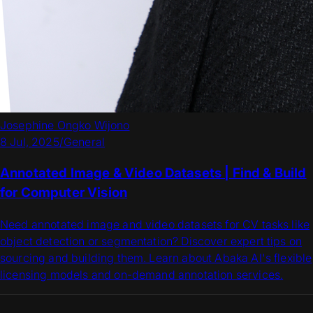
Josephine Ongko Wijono
8 Jul, 2025
/
General
Annotated Image & Video Datasets | Find & Build
for Computer Vision
Need annotated image and video datasets for CV tasks like
object detection or segmentation? Discover expert tips on
sourcing and building them. Learn about Abaka AI's flexible
licensing models and on-demand annotation services.