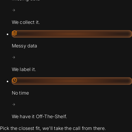
We collect it.
Messy data
We label it.
No time
We have it Off-The-Shelf.
Pick the closest fit, we'll take the call from there.