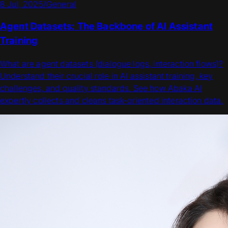
8 Jul, 2025
/
General
Agent Datasets: The Backbone of AI Assistant
Training
What are agent datasets (dialogue logs, interaction flows)?
Understand their crucial role in AI assistant training, key
challenges, and quality standards. See how Abaka AI
expertly collects and cleans task-oriented interaction data.