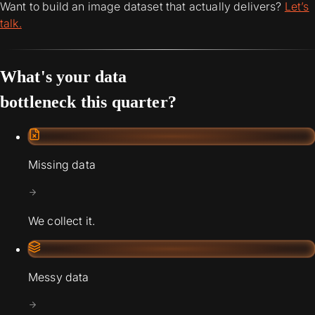
Want to build an image dataset that actually delivers?
Let’s
talk.
What's your data
bottleneck this quarter?
Missing data
We collect it.
Messy data