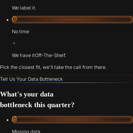
We label it.
No time
We have it
Off-The-Shelf.
Pick the closest fit, we'll take the call from there.
Tell Us Your Data Bottleneck
What's your data
bottleneck this quarter?
Missing data