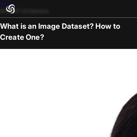
Blogs
2025-07-22
/
General
What is an Image Dataset? How to
Create One?