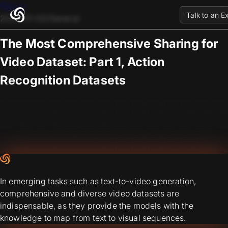
Blogs
Talk to an E
2025-01-03
/
General
The Most Comprehensive Sharing for
Video Dataset: Part 1, Action
Recognition Datasets
In emerging tasks such as text-to-video generation,
comprehensive and diverse video datasets are
indispensable, as they provide the models with the
knowledge to map from text to visual sequences.