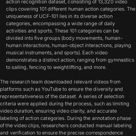
action recognition dataset, consisting of 13,320 video
clips covering 101 different human action categories. The
uniqueness of UCF-101 lies in its diverse action
categories, encompassing a wide range of daily
activities and sports. These 101 categories can be
divided into five groups (body movements, human-
human interactions, human-object interactions, playing
musical instruments, and sports). Each video
demonstrates a distinct action, ranging from gymnastics
to sailing, fencing to weightlifting, and more.
The research team downloaded relevant videos from
platforms such as YouTube to ensure the diversity and
representativeness of the dataset. A series of selection
criteria were applied during the process, such as limiting
video duration, ensuring video clarity, and accurate
labeling of action categories. During the annotation phase
of the video clips, researchers conducted manual labeling
and verification to ensure the precise correspondence