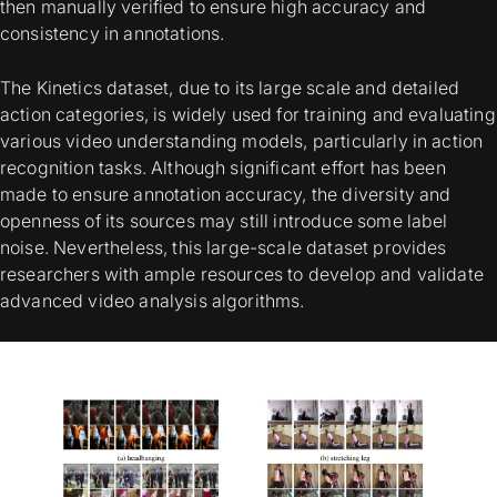
then manually verified to ensure high accuracy and
consistency in annotations.
The Kinetics dataset, due to its large scale and detailed
action categories, is widely used for training and evaluating
various video understanding models, particularly in action
recognition tasks. Although significant effort has been
made to ensure annotation accuracy, the diversity and
openness of its sources may still introduce some label
noise. Nevertheless, this large-scale dataset provides
researchers with ample resources to develop and validate
advanced video analysis algorithms.