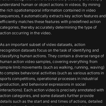
understand human or object actions in videos. By mining
the rich spatiotemporal information contained in video
sequences, it automatically extracts key action features and
efficiently matches these features with predefined action
categories, thereby accurately determining the type of
action occurring in the video.
As an important subset of video datasets, action
recognition datasets focus on the task of identifying and
classifying human actions. They contain a diverse range of
human action video samples, covering everything from
simple limb movements (such as walking, running, waving)
to complex behavioral activities (such as various actions in
sports competitions, operational processes in industrial
production, and behavioral expressions in social
interactions). Each action video is precisely annotated with
action categories, and some datasets further provide
details such as the start and end times of actions, detailed