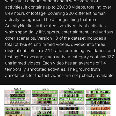
with a vast amount of data and a wide variety of
activities. It contains up to 20,000 videos, totaling over
849 hours of footage, covering 200 different human
activity categories. The distinguishing feature of
ActivityNet lies in its extensive diversity of activities,
which span daily life, sports, entertainment, and various
other scenarios. Version 1.3 of the dataset includes a
total of 19,994 untrimmed videos, divided into three
disjoint subsets in a 2:1:1 ratio for training, validation, and
testing. On average, each activity category contains 137
untrimmed videos. Each video has an average of 1.41
temporally annotated activities. The ground truth
annotations for the test videos are not publicly available.