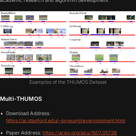
academic research and algorithm development.
Examples of the THUMOS Dataset
Multi-THUMOS
Download Address:
https://ai.stanford.edu/~syyeung/everymoment.html
Paper Address:
https://arxiv.org/abs/1507.05738