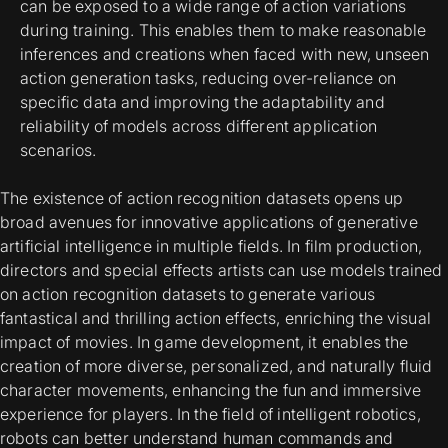
can be exposed to a wide range of action variations
during training. This enables them to make reasonable
inferences and creations when faced with new, unseen
action generation tasks, reducing over-reliance on
specific data and improving the adaptability and
reliability of models across different application
scenarios.
The existence of action recognition datasets opens up
broad avenues for innovative applications of generative
artificial intelligence in multiple fields. In film production,
directors and special effects artists can use models trained
on action recognition datasets to generate various
fantastical and thrilling action effects, enriching the visual
impact of movies. In game development, it enables the
creation of more diverse, personalized, and naturally fluid
character movements, enhancing the fun and immersive
experience for players. In the field of intelligent robotics,
robots can better understand human commands and