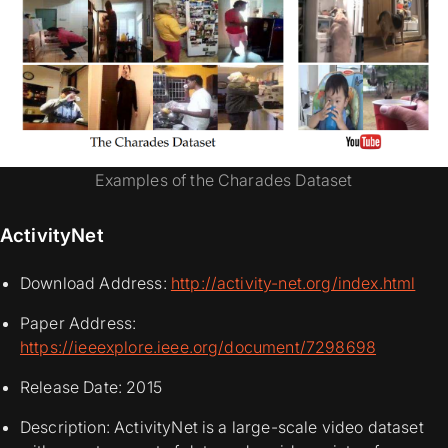
Examples of the Charades Dataset
ActivityNet
Download Address:
http://activity-net.org/index.html
Paper Address:
https://ieeexplore.ieee.org/document/7298698
Release Date: 2015
Description: ActivityNet is a large-scale video dataset