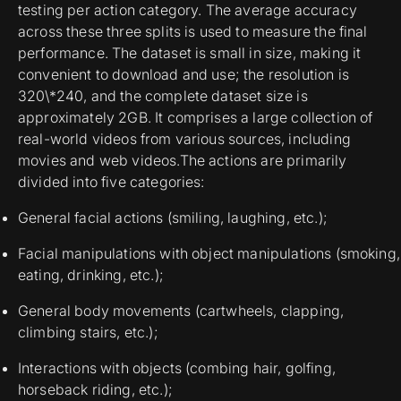
testing per action category. The average accuracy
across these three splits is used to measure the final
performance. The dataset is small in size, making it
convenient to download and use; the resolution is
320\*240, and the complete dataset size is
approximately 2GB. It comprises a large collection of
real-world videos from various sources, including
movies and web videos.The actions are primarily
divided into five categories:
General facial actions (smiling, laughing, etc.);
Facial manipulations with object manipulations (smoking,
eating, drinking, etc.);
General body movements (cartwheels, clapping,
climbing stairs, etc.);
Interactions with objects (combing hair, golfing,
horseback riding, etc.);