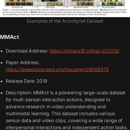
Examples of the Activitynet Dataset
MMAct
Download Address:
https://mmact19.github.io/2019/
Paper Address:
https://ieeexplore.ieee.org/document/9009579
Release Date: 2019
Description: MMAct is a pioneering large-scale dataset
for multi-person interaction actions, designed to
advance research in video understanding and
multimodal learning. This dataset includes various
sensor data and video clips, covering a wide range of
interpersonal interactions and independent action tasks.