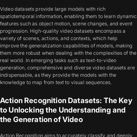
Video datasets provide large models with rich
spatiotemporal information, enabling them to learn dynamic
features such as object motion, scene changes, and event
progression. High-quality video datasets encompass a
variety of scenes, actions, and contexts, which help
improve the generalization capabilities of models, making
them more robust when dealing with the complexities of the
real world. In emerging tasks such as text-to-video
generation, comprehensive and diverse video datasets are
indispensable, as they provide the models with the
knowledge to map from text to visual sequences.
Action Recognition Datasets: The Key
to Unlocking the Understanding and
the Generation of Video
Action Recognition aims to accurately classify and deeply