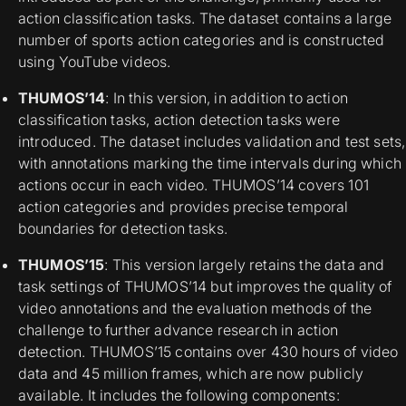
action classification tasks. The dataset contains a large
number of sports action categories and is constructed
using YouTube videos.
THUMOS’14
: In this version, in addition to action
classification tasks, action detection tasks were
introduced. The dataset includes validation and test sets,
with annotations marking the time intervals during which
actions occur in each video. THUMOS’14 covers 101
action categories and provides precise temporal
boundaries for detection tasks.
THUMOS’15
: This version largely retains the data and
task settings of THUMOS’14 but improves the quality of
video annotations and the evaluation methods of the
challenge to further advance research in action
detection. THUMOS’15 contains over 430 hours of video
data and 45 million frames, which are now publicly
available. It includes the following components: