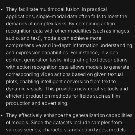
They facilitate multimodal fusion. In practical
applications, single-modal data often fails to meet the
demands of complex tasks. By combining action
recognition data with other modalities (such as images,
audio, and text), models can achieve more
comprehensive and in-depth information understanding
and expression capabilities. For instance, in video
content generation tasks, integrating text descriptions
with action recognition data allows models to generate
corresponding video actions based on given textual
plots, enabling intelligent conversion from text to
dynamic visuals. This provides new creative tools and
efficient production methods for fields such as film
production and advertising.
They effectively enhance the generalization capabilities
of models. Since the datasets include samples from
various scenes, characters, and action types, models