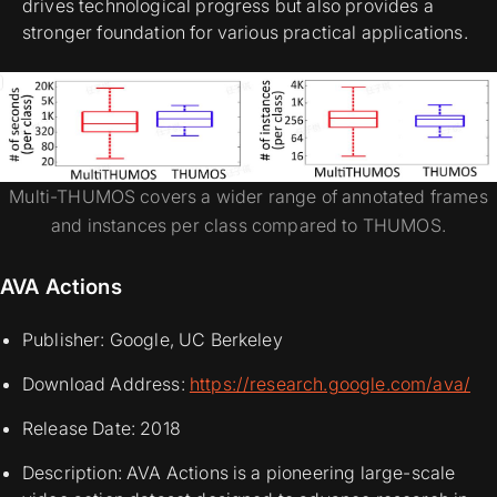
drives technological progress but also provides a
stronger foundation for various practical applications.
Multi-THUMOS covers a wider range of annotated frames
and instances per class compared to THUMOS.
AVA Actions
Publisher: Google, UC Berkeley
Download Address:
https://research.google.com/ava/
Release Date: 2018
Description: AVA Actions is a pioneering large-scale