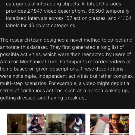
categories of interacting objects. In total, Charades
provides 27,847 video descriptions, 66,500 temporally
localized intervals across 157 action classes, and 41,104
labels for 46 object categories.
The research team designed a novel method to collect and
annotate this dataset. They first generated a long list of
possible activities, which were then reenacted by users of
Amazon Mechanical Turk. Participants recorded videos at
home based on given descriptions. These descriptions
were not simple, independent activities but rather complex,
multi-step scenarios. For example, a video might depict a
series of continuous actions, such as a person waking up,
getting dressed, and having breakfast.