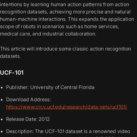
intentions by learning human action patterns from action
recognition datasets, achieving more precise and natural
human-machine interactions. This expands the application
scope of robots in scenarios such as home services,
medical care, and industrial collaboration.
This article will introduce some classic action recognition
datasets.
UCF-101
Publisher: University of Central Florida
Download Address:
https://www.crcv.ucf.edu/research/data-sets/ucf101/
Release Date: 2012
Description: The UCF-101 dataset is a renowned video