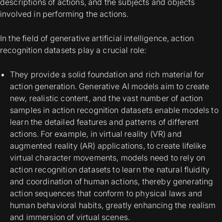
descriptions of actions, and the subjects and objects
involved in performing the actions.
In the field of generative artificial intelligence, action
recognition datasets play a crucial role:
They provide a solid foundation and rich material for
action generation. Generative AI models aim to create
new, realistic content, and the vast number of action
samples in action recognition datasets enable models to
learn the detailed features and patterns of different
actions. For example, in virtual reality (VR) and
augmented reality (AR) applications, to create lifelike
virtual character movements, models need to rely on
action recognition datasets to learn the natural fluidity
and coordination of human actions, thereby generating
action sequences that conform to physical laws and
human behavioral habits, greatly enhancing the realism
and immersion of virtual scenes.