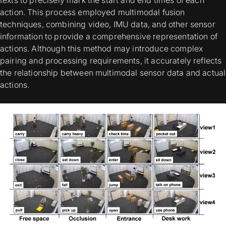
texts to precisely mark the start and end times of each
action. This process employed multimodal fusion
techniques, combining video, IMU data, and other sensor
information to provide a comprehensive representation of
actions. Although this method may introduce complex
pairing and processing requirements, it accurately reflects
the relationship between multimodal sensor data and actual
actions.