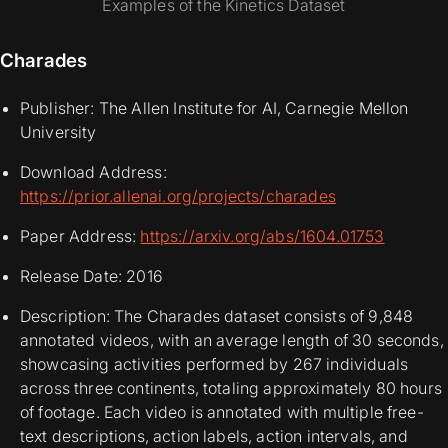
Examples of the Kinetics Dataset
Charades
Publisher: The Allen Institute for AI, Carnegie Mellon
University
Download Address:
https://prior.allenai.org/projects/charades
Paper Address:
https://arxiv.org/abs/1604.01753
Release Date: 2016
Description: The Charades dataset consists of 9,848
annotated videos, with an average length of 30 seconds,
showcasing activities performed by 267 individuals
across three continents, totaling approximately 80 hours
of footage. Each video is annotated with multiple free-
text descriptions, action labels, action intervals, and