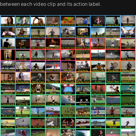
between each video clip and its action label.