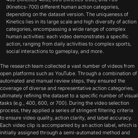
(Kinetics-700) different human action categories,
depending on the dataset version. The uniqueness of
Kinetics lies in its large scale and high diversity of action
categories, encompassing a wide range of complex
human activities: each video demonstrates a specific
action, ranging from daily activities to complex sports,
social interactions to gameplay, and more.
The research team collected a vast number of videos from
open platforms such as YouTube. Through a combination of
automated and manual review steps, they ensured the
coverage of diverse and representative action categories,
ultimately refining the dataset to a specific number of visual
tasks (e.g., 400, 600, or 700). During the video selection
process, they applied a series of stringent filtering criteria
to ensure video quality, action clarity, and label accuracy.
Each video clip is accompanied by an action label, which is
initially assigned through a semi-automated method and