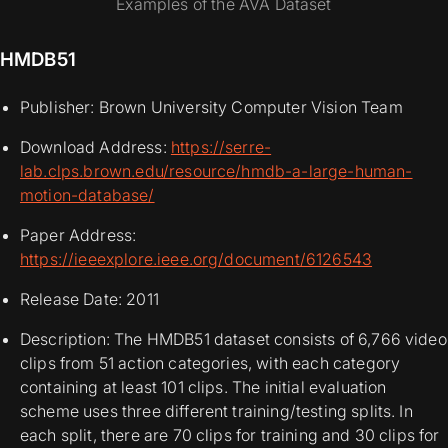
Examples of the AVA Dataset
HMDB51
Publisher: Brown University Computer Vision Team
Download Address:
https://serre-
lab.clps.brown.edu/resource/hmdb-a-large-human-
motion-database/
Paper Address:
https://ieeexplore.ieee.org/document/6126543
Release Date: 2011
Description: The HMDB51 dataset consists of 6,766 video
clips from 51 action categories, with each category
containing at least 101 clips. The initial evaluation
scheme uses three different training/testing splits. In
each split, there are 70 clips for training and 30 clips for