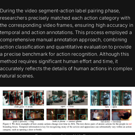
During the video segment-action label pairing phase,
researchers precisely matched each action category with
the corresponding video frames, ensuring high accuracy in
temporal and action annotations. This process employed a
comprehensive manual annotation approach, combining
action classification and quantitative evaluation to provide
a precise benchmark for action recognition. Although this
method requires significant human effort and time, it
accurately reflects the details of human actions in complex
natural scenes.