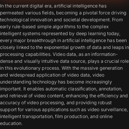
In the current digital era, artificial intelligence has
permeated various fields, becoming a pivotal force driving
technological innovation and societal development. From
early rule-based simple algorithms to the complex
intelligent systems represented by deep learning today,
every major breakthrough in artificial intelligence has been
closely linked to the exponential growth of data and leaps in
processing capabilities. Video data, as an information-
dense and visually intuitive data source, plays a crucial role
in this evolutionary process. With the massive generation
and widespread application of video data, video
understanding technology has become increasingly
important. It enables automatic classification, annotation,
and retrieval of video content, enhancing the efficiency and
accuracy of video processing, and providing robust
support for various applications such as video surveillance,
intelligent transportation, film production, and online
education.