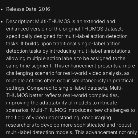
Release Date: 2016
Description: Multi-THUMOS is an extended and
enhanced version of the original THUMOS dataset,
specifically designed for multi-label action detection
tasks. It builds upon traditional single-label action
detection tasks by introducing multi-label annotations,
allowing multiple action labels to be assigned to the
same time segment. This enhancement presents a more
challenging scenario for real-world video analysis, as
multiple actions often occur simultaneously in practical
settings. Compared to single-label datasets, Multi-
THUMOS better reflects real-world complexities,
improving the adaptability of models to intricate
scenarios. Multi-THUMOS introduces new challenges to
the field of video understanding, encouraging
researchers to develop more sophisticated and robust
multi-label detection models. This advancement not only