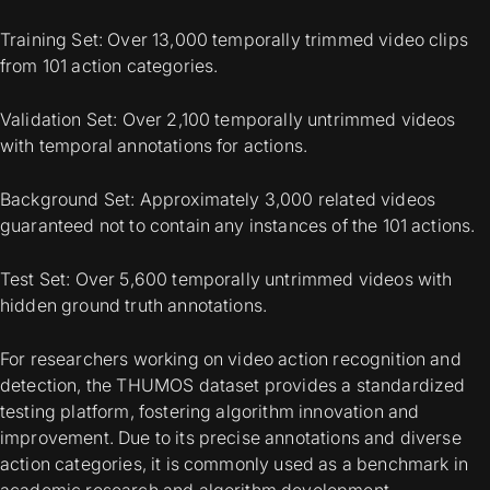
Training Set: Over 13,000 temporally trimmed video clips
from 101 action categories.
Validation Set: Over 2,100 temporally untrimmed videos
with temporal annotations for actions.
Background Set: Approximately 3,000 related videos
guaranteed not to contain any instances of the 101 actions.
Test Set: Over 5,600 temporally untrimmed videos with
hidden ground truth annotations.
For researchers working on video action recognition and
detection, the THUMOS dataset provides a standardized
testing platform, fostering algorithm innovation and
improvement. Due to its precise annotations and diverse
action categories, it is commonly used as a benchmark in