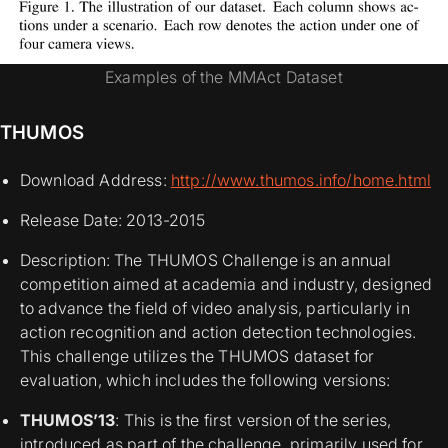
Examples of the MMAct Dataset
THUMOS
Download Address:
http://www.thumos.info/home.html
Release Date: 2013-2015
Description: The THUMOS Challenge is an annual
competition aimed at academia and industry, designed
to advance the field of video analysis, particularly in
action recognition and action detection technologies.
This challenge utilizes the THUMOS dataset for
evaluation, which includes the following versions:
THUMOS’13
: This is the first version of the series,
introduced as part of the challenge, primarily used for