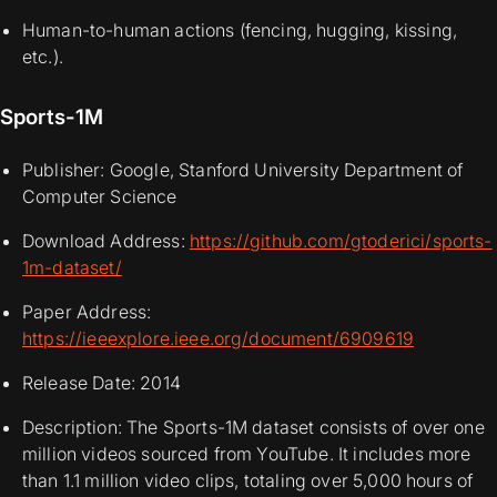
Human-to-human actions (fencing, hugging, kissing,
etc.).
Sports-1M
Publisher: Google, Stanford University Department of
Computer Science
Download Address:
https://github.com/gtoderici/sports-
1m-dataset/
Paper Address:
https://ieeexplore.ieee.org/document/6909619
Release Date: 2014
Description: The Sports-1M dataset consists of over one
million videos sourced from YouTube. It includes more
than 1.1 million video clips, totaling over 5,000 hours of