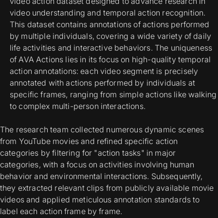
video action dataset designed to advance research in
video understanding and temporal action recognition.
This dataset contains annotations of actions performed
by multiple individuals, covering a wide variety of daily
life activities and interactive behaviors. The uniqueness
of AVA Actions lies in its focus on high-quality temporal
action annotations: each video segment is precisely
annotated with actions performed by individuals at
specific frames, ranging from simple actions like walking
to complex multi-person interactions.
The research team collected numerous dynamic scenes
from YouTube movies and refined specific action
categories by filtering for "action tasks" in major
categories, with a focus on activities involving human
behavior and environmental interactions. Subsequently,
they extracted relevant clips from publicly available movie
videos and applied meticulous annotation standards to
label each action frame by frame.