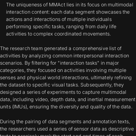
The uniqueness of MMAct lies in its focus on multimodal
interaction content: each data segment showcases the
actions and interactions of multiple individuals
performing specific tasks, ranging from daily life
activities to complex coordinated movements.
The research team generated a comprehensive list of
activities by analyzing common interpersonal interaction
scenarios. By filtering for "interaction tasks" in major
categories, they focused on activities involving multiple
senses and physical world interactions, ultimately refining
the dataset to specific visual tasks. Subsequently, they
designed a series of experiments to capture multimodal
data, including video, depth data, and inertial measurement
units (IMUs), ensuring the diversity and quality of the data.
During the pairing of data segments and annotation texts,
the researchers used a series of sensor data as descriptive