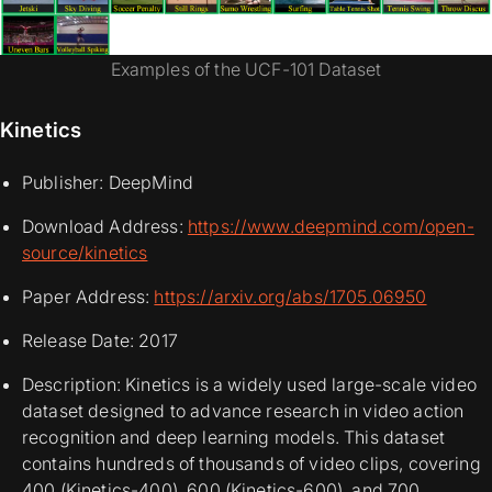
Examples of the UCF-101 Dataset
Kinetics
Publisher: DeepMind
Download Address:
https://www.deepmind.com/open-
source/kinetics
Paper Address:
https://arxiv.org/abs/1705.06950
Release Date: 2017
Description: Kinetics is a widely used large-scale video
dataset designed to advance research in video action
recognition and deep learning models. This dataset
contains hundreds of thousands of video clips, covering
400 (Kinetics-400), 600 (Kinetics-600), and 700