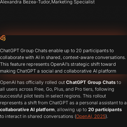
Alexandra Bezea-Tudor
,
Marketing Specialist
ChatGPT Group Chats enable up to 20 participants to
collaborate with AI in shared, context-aware conversations.
This feature represents OpenAI’s strategic shift toward
making ChatGPT a social and collaborative AI platform
OpenAI has officially rolled out
ChatGPT Group Chats
to
all users across Free, Go, Plus, and Pro tiers, following
successful pilot tests in select regions. This rollout
represents a shift from ChatGPT as a personal assistant to a
collaborative AI platform
, allowing up to
20 participants
to interact in shared conversations (
OpenAI, 2025
).