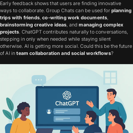
Early feedback shows that users are finding innovative
ways to collaborate. Group Chats can be used for
planning
trips with friends
,
co-writing work documents
,
brainstorming creative ideas
, and
managing complex
projects
. ChatGPT contributes naturally to conversations,
stepping in only when needed while staying silent
otherwise. AI is getting more social. Could this be the future
of AI in
team collaboration and social workflows
?