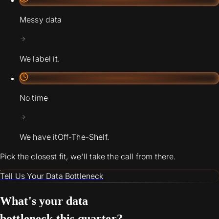
Messy data
We label it.
No time
We have it
Off-The-Shelf.
Pick the closest fit, we'll take the call from there.
Tell Us Your Data Bottleneck
What's your data
bottleneck this quarter?