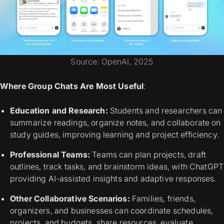
Source: OpenAI, 2025
Where Group Chats Are Most Useful
:
Education and Research:
Students and researchers can
summarize readings, organize notes, and collaborate on
study guides, improving learning and project efficiency.
Professional Teams:
Teams can plan projects, draft
outlines, track tasks, and brainstorm ideas, with ChatGPT
providing AI-assisted insights and adaptive responses.
Other Collaborative Scenarios:
Families, friends,
organizers, and businesses can coordinate schedules,
projects, and budgets, share resources, evaluate