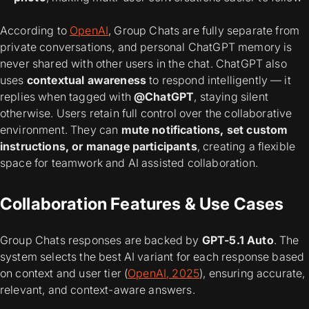
According to
OpenAI
, Group Chats are fully separate from
private conversations, and personal ChatGPT memory is
never shared with other users in the chat. ChatGPT also
uses
contextual awareness
to respond intelligently — it
replies when tagged with
@ChatGPT
, staying silent
otherwise. Users retain full control over the collaborative
environment. They can
mute notifications, set custom
instructions, or manage participants
, creating a flexible
space for teamwork and AI assisted collaboration.
Collaboration Features & Use Cases
Group Chats responses are backed by
GPT-5.1 Auto
. The
system selects the best AI variant for each response based
on context and user tier (
OpenAI, 2025
), ensuring accurate,
relevant, and context-aware answers.