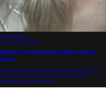
Tatiana Zalikina
26 Nov, 2025
/
General
SAM 3D: Transform Single 2D Photos into 3D
Assets
Meta’s SAM 3D generates 3D geometry from one image.
Discover its features, limitations, and how Abaka AI
accelerates 3D model training.