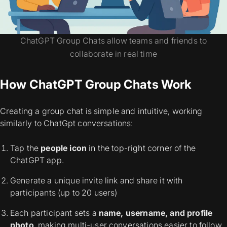
ChatGPT Group Chats allow teams and friends to
collaborate in real time
How ChatGPT Group Chats Work
Creating a group chat is simple and intuitive, working
similarly to ChatGpt conversations:
Tap the
people icon
in the top-right corner of the
ChatGPT app.
Generate a unique invite link and share it with
participants (up to 20 users)
Each participant sets a
name, username, and profile
photo
, making multi-user conversations easier to follow