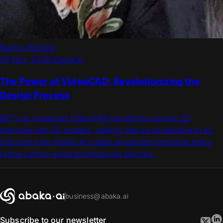
Nadya Widjaja
26 Nov, 2025
/
General
The Power of VideoCAD: Revolutionizing the
Design Process
MIT's AI-powered VideoCAD transforms simple 2D
sketches into 3D models, making design accessible to all.
Discover how Abaka AI's data annotation expertise helps
refine cutting-edge technologies like this.
business@abaka.ai
Subscribe to our newsletter