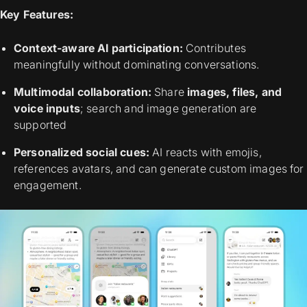
Key Features:
Context-aware AI participation:
Contributes
meaningfully without dominating conversations.
Multimodal collaboration:
Share
images, files, and
voice inputs
; search and image generation are
supported
Personalized social cues:
AI reacts with emojis,
references avatars, and can generate custom images for
engagement.