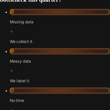
Missing data
We collect it.
Messy data
We label it.
No time