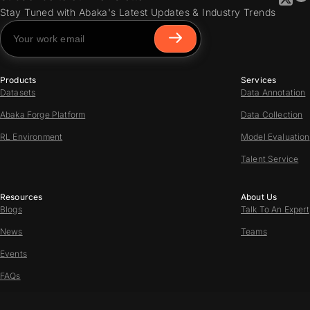
Stay Tuned with Abaka's Latest Updates & Industry Trends
Products
Services
Datasets
Data Annotation
Abaka Forge Platform
Data Collection
RL Environment
Model Evaluation
Talent Service
Resources
About Us
Blogs
Talk To An Expert
News
Teams
Events
FAQs