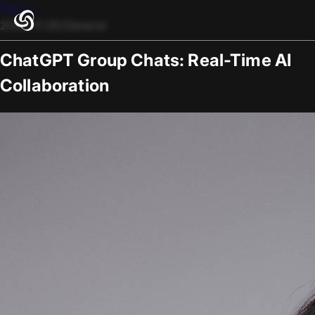
Blogs
2025-11-26
/
General
ChatGPT Group Chats: Real-Time AI
Collaboration