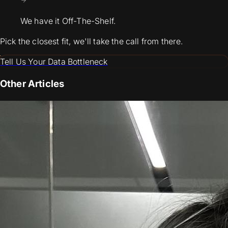
We have it Off-The-Shelf.
Pick the closest fit, we'll take the call from there.
Tell Us Your Data Bottleneck
Other Articles