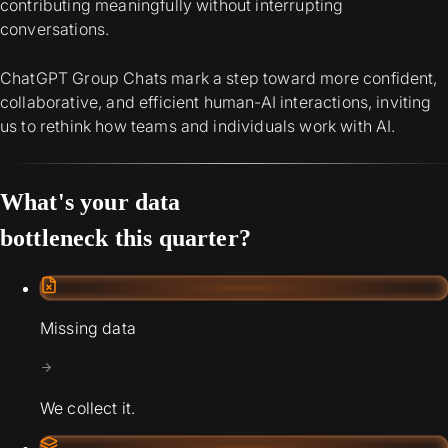
contributing meaningfully without interrupting
conversations.
ChatGPT Group Chats mark a step toward more confident,
collaborative, and efficient human-AI interactions, inviting
us to rethink how teams and individuals work with AI.
What's your data
bottleneck this quarter?
Missing data
We collect it.