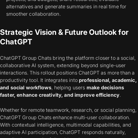
alternatives and generate summaries in real time for
smoother collaboration.
Strategic Vision & Future Outlook for
ChatGPT
ChatGPT Group Chats bring the platform closer to a social,
collaborative AI system, extending beyond single-user
interactions. This rollout positions ChatGPT as more than a
productivity tool. It integrates into
professional, academic,
and social workflows
, helping users
make decisions
faster, enhance creativity, and improve efficiency
.
Whether for remote teamwork, research, or social planning,
ChatGPT Group Chats enhance multi-user collaboration.
With contextual intelligence, multimodal capabilities, and
adaptive AI participation, ChatGPT responds naturally,