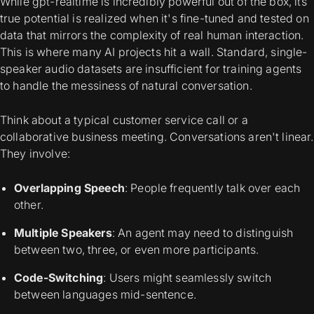
While gpt-realtime is incredibly powerful out of the box, its
true potential is realized when it's fine-tuned and tested on
data that mirrors the complexity of real human interaction.
This is where many AI projects hit a wall. Standard, single-
speaker audio datasets are insufficient for training agents
to handle the messiness of natural conversation.
Think about a typical customer service call or a
collaborative business meeting. Conversations aren't linear.
They involve:
Overlapping Speech
: People frequently talk over each
other.
Multiple Speakers
: An agent may need to distinguish
between two, three, or even more participants.
Code-Switching
: Users might seamlessly switch
between languages mid-sentence.