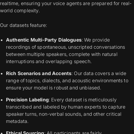
realtime, ensuring your voice agents are prepared for real-
world complexity.
Our datasets feature:
Authentic Multi-Party Dialogues
: We provide
recordings of spontaneous, unscripted conversations
between multiple speakers, complete with natural
interruptions and overlapping speech.
Rich Scenarios and Accents
: Our data covers a wide
range of topics, dialects, and acoustic environments to
ensure your model is robust and unbiased.
Precision Labeling
: Every dataset is meticulously
transcribed and labeled by human experts to capture
speaker turns, non-verbal sounds, and other critical
metadata.
Ethical Sourcing
: All participants are fairly