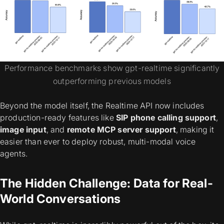
Performance benchmarks show gpt-realtime significantly
outperforming previous models
Beyond the model itself, the Realtime API now includes
production-ready features like
SIP phone calling support
,
image input
, and
remote MCP server support
, making it
easier than ever to deploy robust, multi-modal voice
agents.
The Hidden Challenge: Data for Real-
World Conversations