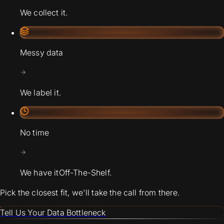
We collect it.
Messy data
We label it.
No time
We have it
Off-The-Shelf.
Pick the closest fit, we'll take the call from there.
Tell Us Your Data Bottleneck