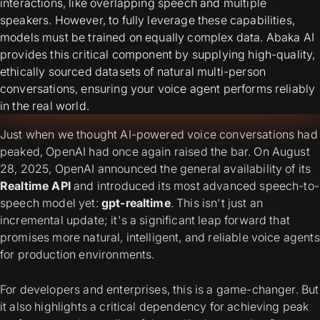
interactions, like overlapping speech and multiple
speakers. However, to fully leverage these capabilities,
models must be trained on equally complex data. Abaka AI
provides this critical component by supplying high-quality,
ethically sourced datasets of natural multi-person
conversations, ensuring your voice agent performs reliably
in the real world.
Just when we thought AI-powered voice conversations had
peaked, OpenAI had once again raised the bar. On August
28, 2025, OpenAI announced the general availability of its
Realtime API
and introduced its most advanced speech-to-
speech model yet:
gpt-realtime
. This isn't just an
incremental update; it's a significant leap forward that
promises more natural, intelligent, and reliable voice agents
for production environments.
For developers and enterprises, this is a game-changer. But
it also highlights a critical dependency for achieving peak