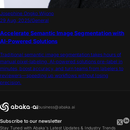
Josephine Ongko Wijono
29 Aug, 2025
/
General
Accelerate Semantic Image Segmentation with
AI-Powered Solutions
Traditional semantic image segmentation takes hours of
manual pixel-labeling. AI-powered solutions pre-label in
minutes, boost accuracy, and turn teams from labelers to
reviewers—speeding up workflows without losing
precision.
business@abaka.ai
Subscribe to our newsletter
Stay Tuned with Abaka's Latest Updates & Industry Trends