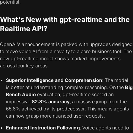
potential.
What's New with gpt-realtime and the
Realtime API?
OpenAI's announcement is packed with upgrades designed
to move voice AI from a novelty to a core business tool. The
new gpt-realtime model shows marked improvements
across four key areas:
Superior Intelligence and Comprehension
: The model
is better at understanding complex reasoning. On the
Big
Bench Audio
evaluation, gpt-realtime scored an
impressive
82.8% accuracy
, a massive jump from the
65.6% achieved by its predecessor. This means agents
can now grasp more nuanced user requests.
Enhanced Instruction Following
: Voice agents need to