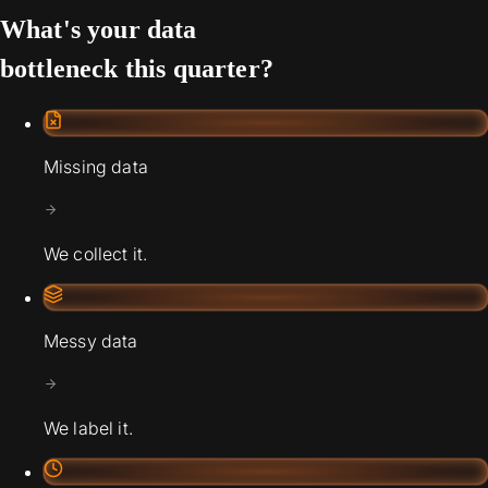
What's your data
bottleneck this quarter?
Missing data
We collect it.
Messy data
We label it.