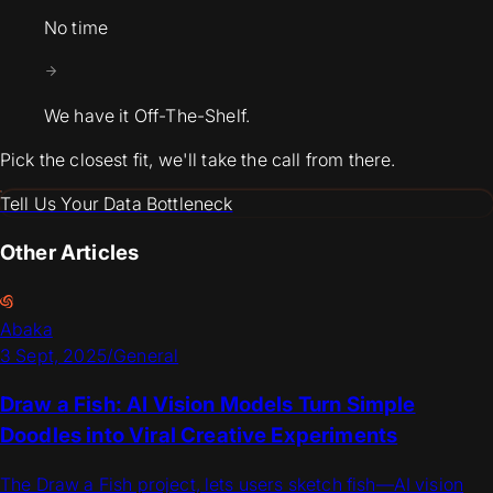
No time
We have it Off-The-Shelf.
Pick the closest fit, we'll take the call from there.
Tell Us Your Data Bottleneck
Other Articles
Abaka
3 Sept, 2025
/
General
Draw a Fish: AI Vision Models Turn Simple
Doodles into Viral Creative Experiments
The Draw a Fish project, lets users sketch fish—AI vision