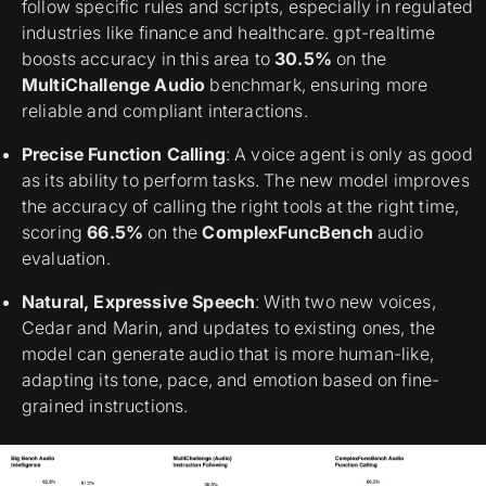
follow specific rules and scripts, especially in regulated
industries like finance and healthcare. gpt-realtime
boosts accuracy in this area to
30.5%
on the
MultiChallenge Audio
benchmark, ensuring more
reliable and compliant interactions.
Precise Function Calling
: A voice agent is only as good
as its ability to perform tasks. The new model improves
the accuracy of calling the right tools at the right time,
scoring
66.5%
on the
ComplexFuncBench
audio
evaluation.
Natural, Expressive Speech
: With two new voices,
Cedar and Marin, and updates to existing ones, the
model can generate audio that is more human-like,
adapting its tone, pace, and emotion based on fine-
grained instructions.