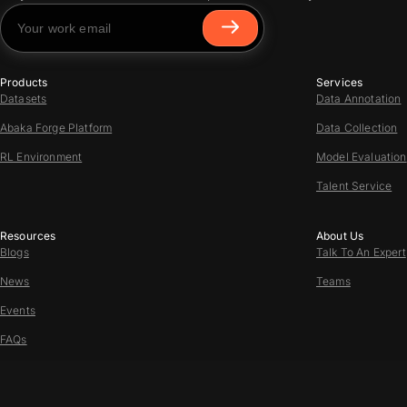
Products
Services
Datasets
Data Annotation
Abaka Forge Platform
Data Collection
RL Environment
Model Evaluation
Talent Service
Resources
About Us
Blogs
Talk To An Expert
News
Teams
Events
FAQs