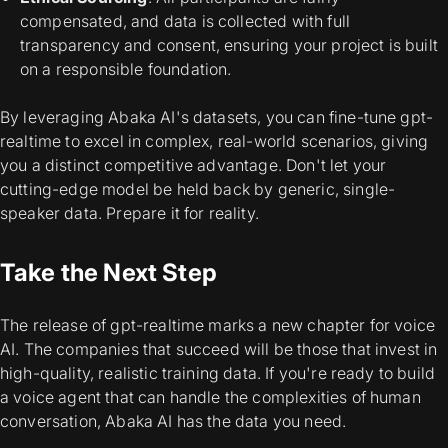
compensated, and data is collected with full
transparency and consent, ensuring your project is built
on a responsible foundation.
By leveraging Abaka AI's datasets, you can fine-tune gpt-
realtime to excel in complex, real-world scenarios, giving
you a distinct competitive advantage. Don't let your
cutting-edge model be held back by generic, single-
speaker data. Prepare it for reality.
Take the Next Step
The release of gpt-realtime marks a new chapter for voice
AI. The companies that succeed will be those that invest in
high-quality, realistic training data. If you're ready to build
a voice agent that can handle the complexities of human
conversation, Abaka AI has the data you need.