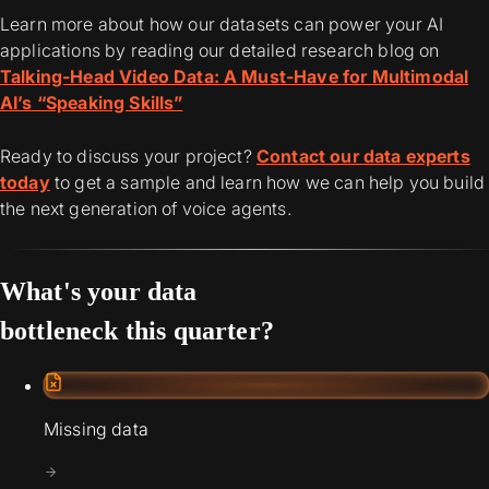
Learn more about how our datasets can power your AI
applications by reading our detailed research blog on
Talking-Head Video Data: A Must-Have for Multimodal
AI’s “Speaking Skills”
Ready to discuss your project?
Contact our data experts
today
to get a sample and learn how we can help you build
the next generation of voice agents.
What's your data
bottleneck this quarter?
Missing data