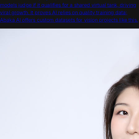
models judge if it qualifies for a shared virtual tank, driving
viral growth. It proves AI relies on quality training data;
Abaka AI offers custom datasets for vision projects like this.