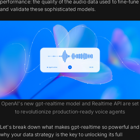
performance: the quality of the audio data used to fine-tune
and validate these sophisticated models.
OpenAI's new gpt-realtime model and Realtime API are set
to revolutionize production-ready voice agents
Let's break down what makes gpt-realtime so powerful and
why your data strategy is the key to unlocking its full