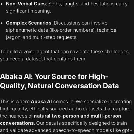
Non-Verbal Cues
: Sighs, laughs, and hesitations carry
significant meaning.
Complex Scenarios
: Discussions can involve
alphanumeric data (like order numbers), technical
jargon, and multi-step requests.
To build a voice agent that can navigate these challenges,
you need a dataset that contains them.
Abaka AI: Your Source for High-
Quality, Natural Conversation Data
This is where
Abaka AI
comes in. We specialize in creating
high-quality, ethically sourced audio datasets that capture
the nuances of
natural two-person and multi-person
conversations
. Our data is specifically designed to train
and validate advanced speech-to-speech models like gpt-