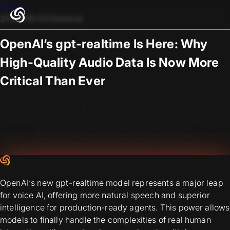
Blogs
2025-09-03
/
General
OpenAI‘s gpt-realtime Is Here: Why
High-Quality Audio Data Is Now More
Critical Than Ever
OpenAI‘s new gpt-realtime model represents a major leap
for voice AI, offering more natural speech and superior
intelligence for production-ready agents. This power allows
models to finally handle the complexities of real human