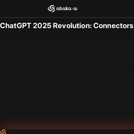
Blogs
2025-09-22
/
General
ChatGPT 2025 Revolution: Connectors