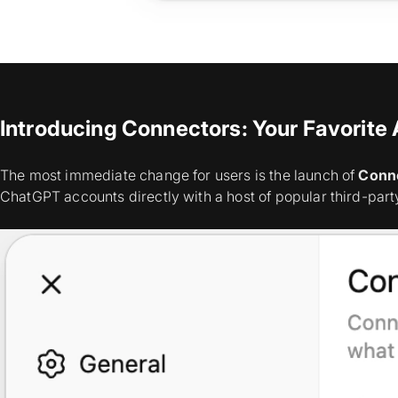
Introducing Connectors: Your Favorite
The most immediate change for users is the launch of
Conn
ChatGPT accounts directly with a host of popular third-part