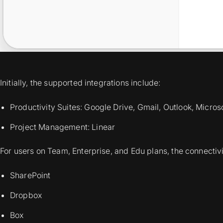
Initially, the supported integrations include:
Productivity Suites: Google Drive, Gmail, Outlook, Micro
Project Management: Linear
For users on Team, Enterprise, and Edu plans, the connectivi
SharePoint
Dropbox
Box