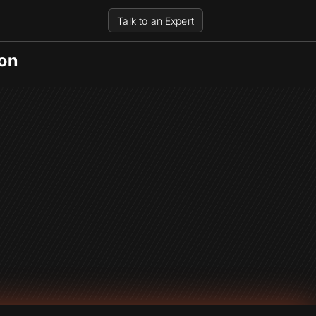
Talk to an Expert
on