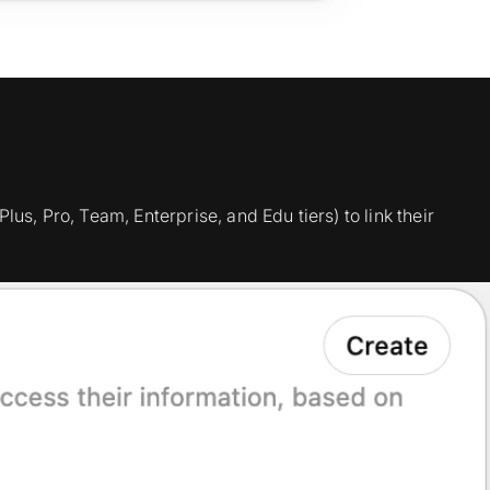
lus, Pro, Team, Enterprise, and Edu tiers) to link their