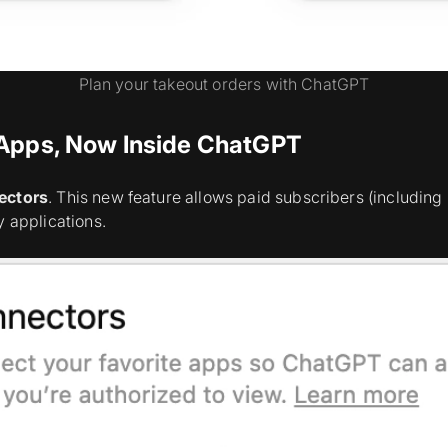
Plan your takeout orders with ChatGPT
 Apps, Now Inside ChatGPT
ectors
. This new feature allows paid subscribers (including P
y applications.