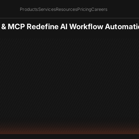
Products
Services
Resources
Pricing
Careers
 & MCP Redefine AI Workflow Automati