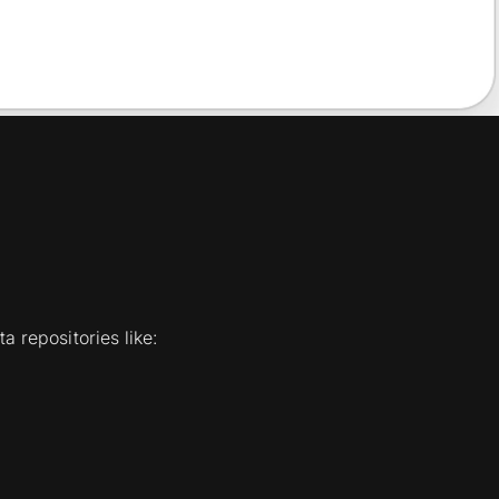
a repositories like: