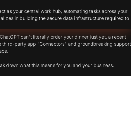
act as your central work hub, automating tasks across your
lizes in building the secure data infrastructure required to
atGPT can't literally order your dinner just yet, a recent
he third-party app "Connectors" and groundbreaking support
ace.
 break down what this means for you and your business.