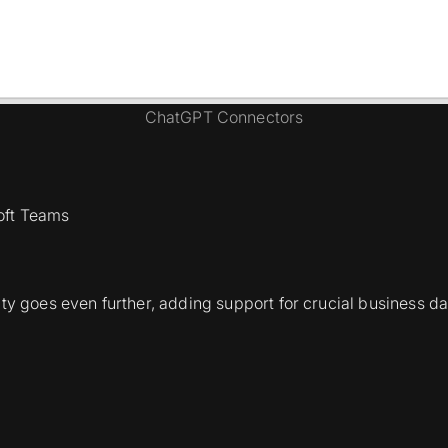
ChatGPT Connectors
soft Teams
ty goes even further, adding support for crucial business dat