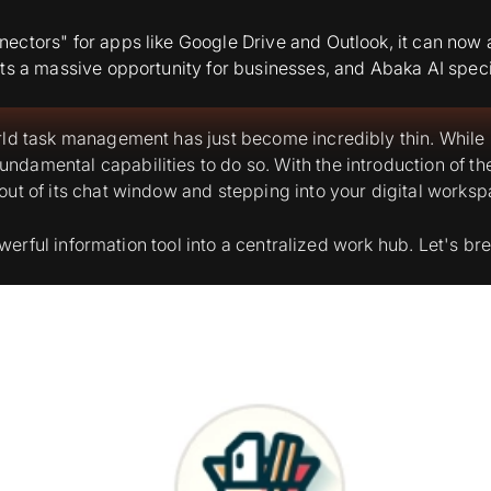
ectors" for apps like Google Drive and Outlook, it can now 
ts a massive opportunity for businesses, and Abaka AI specia
ld task management has just become incredibly thin. While Ch
damental capabilities to do so. With the introduction of t
ut of its chat window and stepping into your digital worksp
 powerful information tool into a centralized work hub. Let's