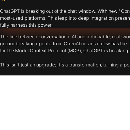
ChatGPT is breaking out of the chat window. With new "Conn
most-used platforms. This leap into deep integration presen
fully harness this power.
The line between conversational AI and actionable, real-wor
groundbreaking update from OpenAI means it now has the fun
for the Model Context Protocol (MCP), ChatGPT is breaking o
This isn't just an upgrade; it's a transformation, turning a