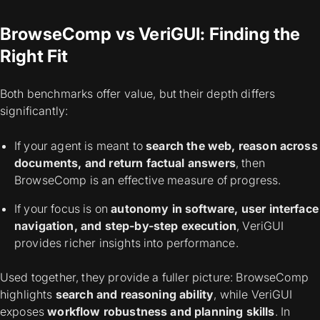
BrowseComp vs VeriGUI: Finding the
Right Fit
Both benchmarks offer value, but their depth differs
significantly:
If your agent is meant to
search the web, reason across
documents, and return factual answers
, then
BrowseComp is an effective measure of progress.
If your focus is on
autonomy in software, user interface
navigation, and step-by-step execution
, VeriGUI
provides richer insights into performance.
Used together, they provide a fuller picture: BrowseComp
highlights
search and reasoning ability
, while VeriGUI
exposes
workflow robustness and planning skills
. In