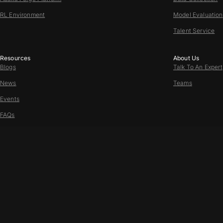
RL Environment
Model Evaluation
Talent Service
Resources
About Us
Blogs
Talk To An Expert
News
Teams
Events
FAQs