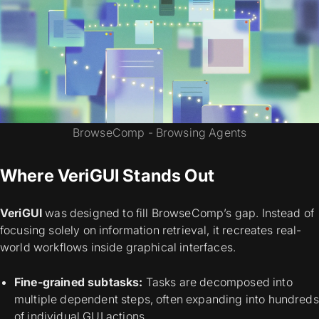
BrowseComp - Browsing Agents
Where VeriGUI Stands Out
VeriGUI
was designed to fill BrowseComp’s gap. Instead of
focusing solely on information retrieval, it recreates real-
world workflows inside graphical interfaces.
Fine-grained subtasks:
Tasks are decomposed into
multiple dependent steps, often expanding into hundreds
of individual GUI actions.