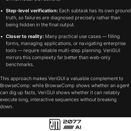
Step-level verification:
Each subtask has its own ground
truth, so failures are diagnosed precisely rather than
being hidden in the final output.
Closer to reality:
Many practical use cases — filling
forms, managing applications, or navigating enterprise
tools — require reliable multi-step planning. VeriGUI
mirrors this complexity far better than web-only
benchmarks.
This approach makes VeriGUI a valuable complement to
BrowseComp: while BrowseComp shows whether an agent
can dig up facts, VeriGUI shows whether it can reliably
execute long, interactive sequences without breaking
down.