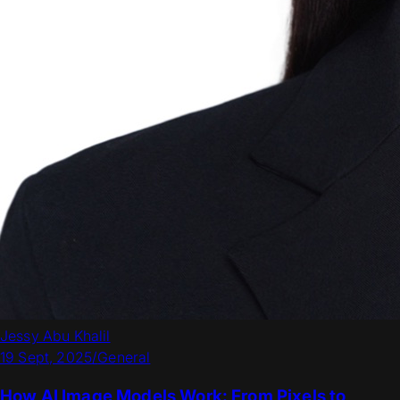
Jessy Abu Khalil
19 Sept, 2025
/
General
How AI Image Models Work: From Pixels to