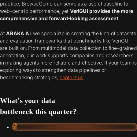
practice, BrowseComp can serve as a useful baseline for
web-centric performance, yet
VeriGUI provides the more
comprehensive and forward-looking assessment
At
ABAKA AI
, we specialize in creating the kind of datasets
and evaluation frameworks that benchmarks like VeriGUI
are built on. From multimodal data collection to fine-grained
annotation, our work supports companies and researchers
in making agents more reliable and effective. If your team is
exploring ways to strengthen data pipelines or
benchmarking strategies,
contact us
.
What's your data
bottleneck this quarter?