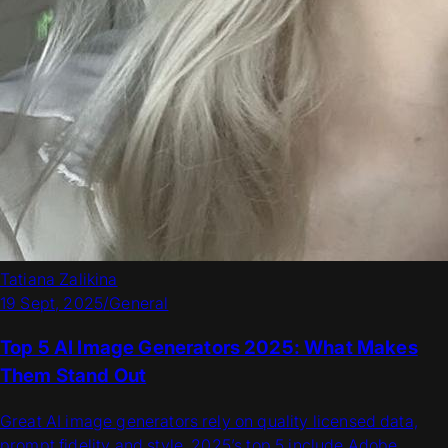
Tatiana Zalikina
19 Sept, 2025
/
General
Top 5 AI Image Generators 2025: What Makes
Them Stand Out
Great AI image generators rely on quality licensed data,
prompt fidelity and style. 2025’s top 5 include Adobe