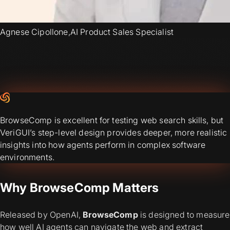
Agnese Cipollone
,
AI Product Sales Specialist
BrowseComp is excellent for testing web search skills, but
VeriGUI’s step-level design provides deeper, more realistic
insights into how agents perform in complex software
environments.
Why BrowseComp Matters
Released by OpenAI,
BrowseComp
is designed to measure
how well AI agents can navigate the web and extract