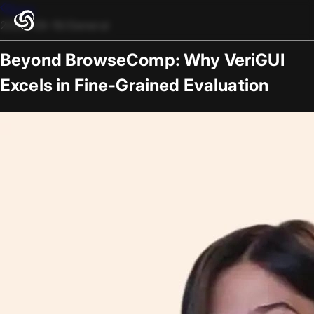
Blogs
2025-09-19
/
General
Beyond BrowseComp: Why VeriGUI
Excels in Fine-Grained Evaluation