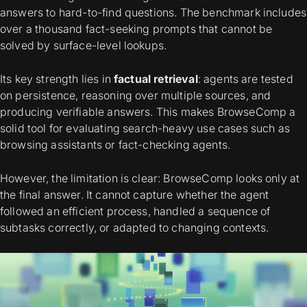
answers to hard-to-find questions. The benchmark includes
over a thousand fact-seeking prompts that cannot be
solved by surface-level lookups.
Its key strength lies in
factual retrieval
: agents are tested
on persistence, reasoning over multiple sources, and
producing verifiable answers. This makes BrowseComp a
solid tool for evaluating search-heavy use cases such as
browsing assistants or fact-checking agents.
However, the limitation is clear: BrowseComp looks only at
the final answer. It cannot capture whether the agent
followed an efficient process, handled a sequence of
subtasks correctly, or adapted to changing contexts.