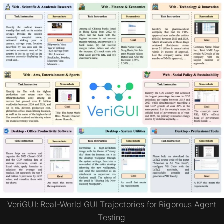
VeriGUI: Real-World GUI Trajectories for Rigorous Agent
Testing