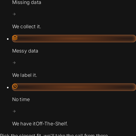
Missing data
We collect it.
Messy data
We label it.
No time
We have it
Off-The-Shelf.
Pick the closest fit, we'll take the call from there.