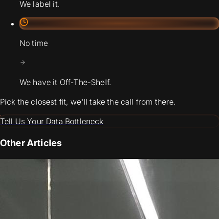
We label it.
No time
We have it Off-The-Shelf.
Pick the closest fit, we'll take the call from there.
Tell Us Your Data Bottleneck
Other Articles