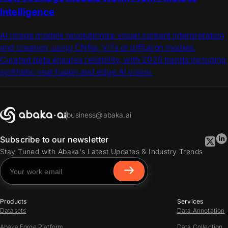
Intelligence
AI image models revolutionize visual content interpretation
and creation, using CNNs, ViTs or diffusion models.
Curated data ensures reliability, with 2025 trends including
synthetic-real fusion and edge AI vision.
business@abaka.ai
Subscribe to our newsletter
Stay Tuned with Abaka's Latest Updates & Industry Trends
Products
Services
Datasets
Data Annotation
Abaka Forge Platform
Data Collection