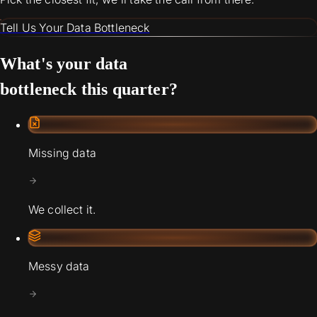
Tell Us Your Data Bottleneck
What's your data
bottleneck this quarter?
Missing data
We collect it.
Messy data