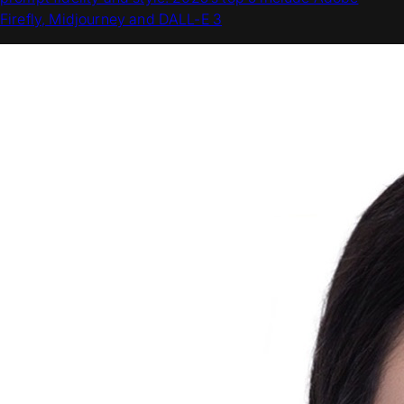
Firefly, Midjourney and DALL-E 3