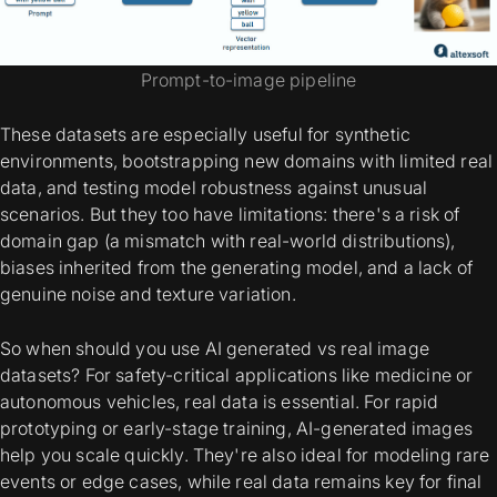
Prompt-to-image pipeline
These datasets are especially useful for synthetic
environments, bootstrapping new domains with limited real
data, and testing model robustness against unusual
scenarios. But they too have limitations: there's a risk of
domain gap (a mismatch with real-world distributions),
biases inherited from the generating model, and a lack of
genuine noise and texture variation.
So when should you use
AI generated vs real image
datasets
? For safety-critical applications like medicine or
autonomous vehicles, real data is essential. For rapid
prototyping or early-stage training, AI-generated images
help you scale quickly. They're also ideal for modeling rare
events or edge cases, while real data remains key for final