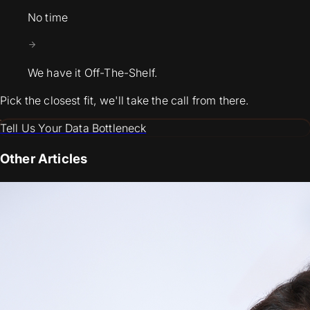
No time
We have it Off-The-Shelf.
Pick the closest fit, we'll take the call from there.
Tell Us Your Data Bottleneck
Other Articles