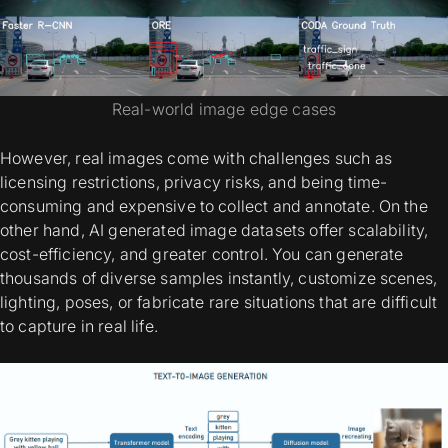
Real-world image edge cases
However, real images come with challenges such as
licensing restrictions, privacy risks, and being time-
consuming and expensive to collect and annotate. On the
other hand,
AI generated image datasets
offer scalability,
cost-efficiency, and greater control. You can generate
thousands of diverse samples instantly, customize scenes,
lighting, poses, or fabricate rare situations that are difficult
to capture in real life.