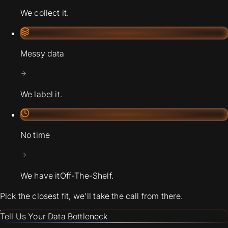
We collect it.
Messy data
We label it.
No time
We have it
Off-The-Shelf.
Pick the closest fit, we'll take the call from there.
Tell Us Your Data Bottleneck