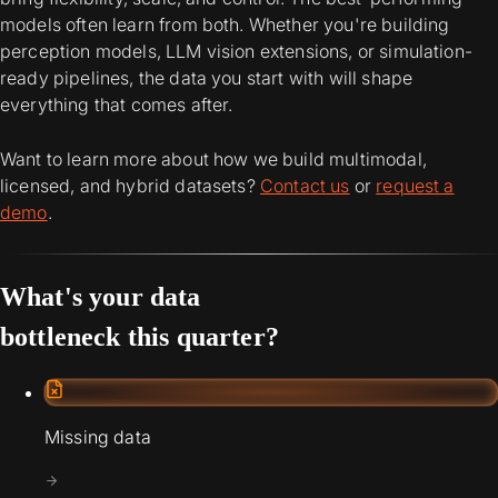
models often learn from both. Whether you're building
perception models, LLM vision extensions, or simulation-
ready pipelines, the data you start with will shape
everything that comes after.
Want to learn more about how we build multimodal,
licensed, and hybrid datasets?
Contact us
or
request a
demo
.
What's your data
bottleneck this quarter?
Missing data