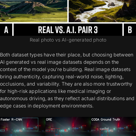
Real photo vs AI-generated photo
Both dataset types have their place, but choosing between
AI generated vs real image datasets
depends on the
context of the model you're building.
Real image datasets
bring authenticity, capturing real-world noise, lighting,
occlusions, and variability. They are also more trustworthy
for high-risk applications like medical imaging or
autonomous driving, as they reflect actual distributions and
edge cases in deployment environments.