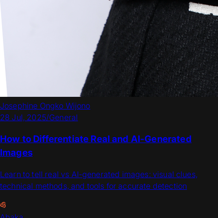
Josephine Ongko Wijono
28 Jul, 2025
/
General
How to Differentiate Real and AI-Generated
Images
Learn to tell real vs AI-generated images: visual clues,
technical methods, and tools for accurate detection
Abaka