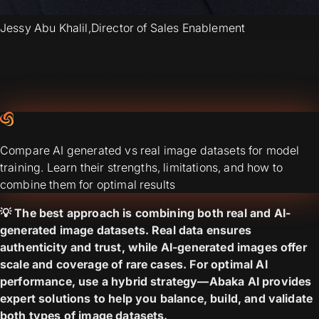
Jessy Abu Khalil
,
Director of Sales Enablement
Compare AI generated vs real image datasets for model
training. Learn their strengths, limitations, and how to
combine them for optimal results
💡 The best approach is combining both real and AI-
generated image datasets. Real data ensures
authenticity and trust, while AI-generated images offer
scale and coverage of rare cases. For optimal AI
performance, use a hybrid strategy—Abaka AI provides
expert solutions to help you balance, build, and validate
both types of image datasets.