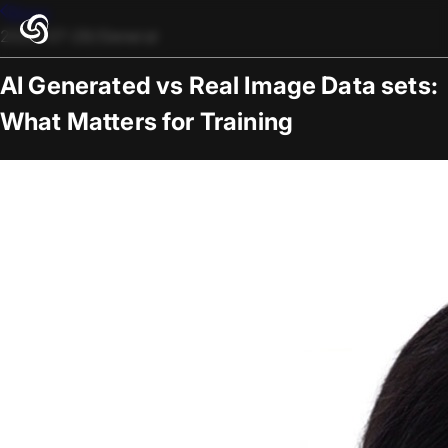
Blogs
2025-07-28
/
General
AI Generated vs Real Image Data sets:
What Matters for Training