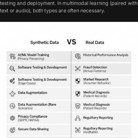
testing and deployment. In multimodal learning (paired with
text or audio), both types are often necessary.