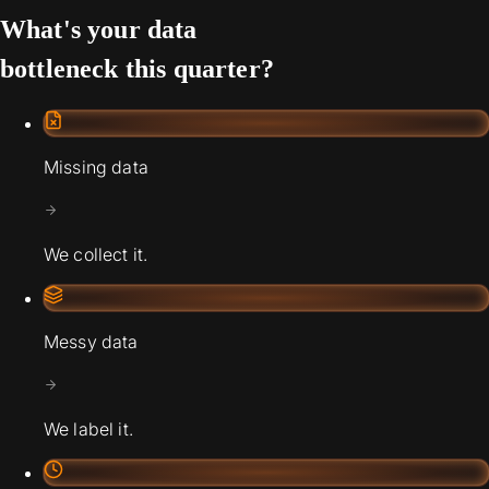
What's your data
bottleneck this quarter?
Missing data
We collect it.
Messy data
We label it.