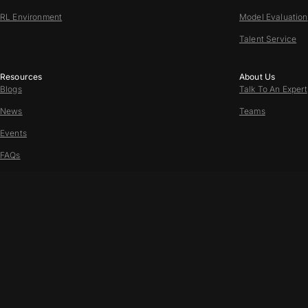
RL Environment
Model Evaluation
Talent Service
Resources
About Us
Blogs
Talk To An Expert
News
Teams
Events
FAQs