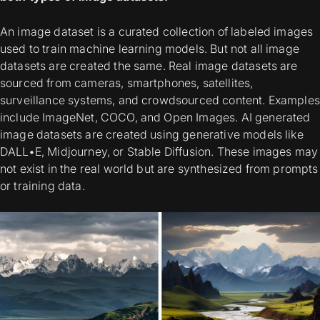
An image dataset is a curated collection of labeled images
used to train machine learning models. But not all image
datasets are created the same.
Real image datasets
are
sourced from cameras, smartphones, satellites,
surveillance systems, and crowdsourced content. Examples
include ImageNet, COCO, and Open Images.
AI generated
image datasets
are created using generative models like
DALL•E, Midjourney, or Stable Diffusion. These images may
not exist in the real world but are synthesized from prompts
or training data.