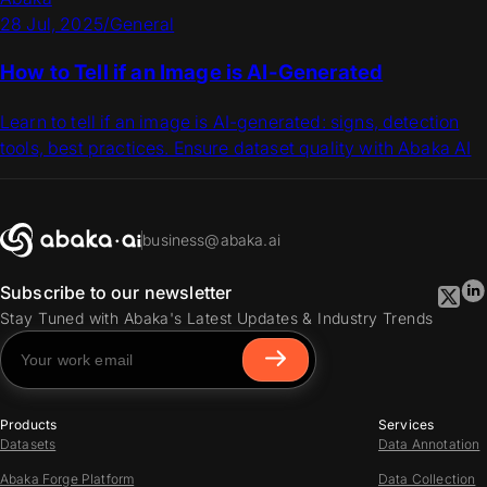
28 Jul, 2025
/
General
How to Tell if an Image is AI-Generated
Learn to tell if an image is AI-generated: signs, detection
tools, best practices. Ensure dataset quality with Abaka AI
business@abaka.ai
Subscribe to our newsletter
Stay Tuned with Abaka's Latest Updates & Industry Trends
Products
Services
Datasets
Data Annotation
Abaka Forge Platform
Data Collection