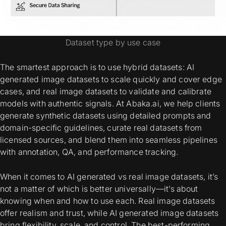
Dataset type by use case
The smartest approach is to use hybrid datasets:
AI
generated image datasets
to scale quickly and cover edge
cases, and
real image datasets
to validate and calibrate
models with authentic signals. At Abaka.ai, we help clients
generate synthetic datasets using detailed prompts and
domain-specific guidelines, curate real datasets from
licensed sources, and blend them into seamless pipelines
with annotation, QA, and performance tracking.
When it comes to
AI generated vs real image datasets
, it’s
not a matter of which is better universally—it’s about
knowing when and how to use each. Real image datasets
offer realism and trust, while AI generated image datasets
bring flexibility, scale, and control. The best-performing