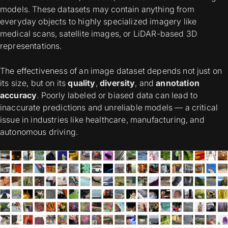
models. These datasets may contain anything from
everyday objects to highly specialized imagery like
medical scans, satellite images, or LiDAR-based 3D
representations.
The effectiveness of an image dataset depends not just on
its size, but on its
quality
,
diversity
, and
annotation
accuracy
. Poorly labeled or biased data can lead to
inaccurate predictions and unreliable models — a critical
issue in industries like healthcare, manufacturing, and
autonomous driving.