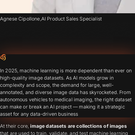
Agnese Cipollone
,
AI Product Sales Specialist
In 2025, machine learning is more dependent than ever on
high-quality image datasets. As AI models grow in
complexity and scope, the demand for large, well-
annotated, and diverse image data has skyrocketed. From
autonomous vehicles to medical imaging, the right dataset
can make or break an AI project — making it a strategic
asset for any data-driven business
At their core,
image datasets are collections of images
that are used to train, validate, and test machine learning