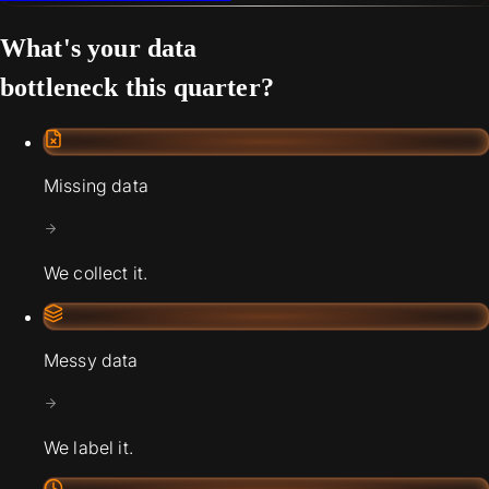
What's your data
bottleneck this quarter?
Missing data
We collect it.
Messy data
We label it.