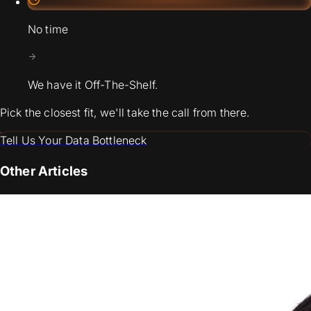
No time
We have it Off-The-Shelf.
Pick the closest fit, we'll take the call from there.
Tell Us Your Data Bottleneck
Other Articles