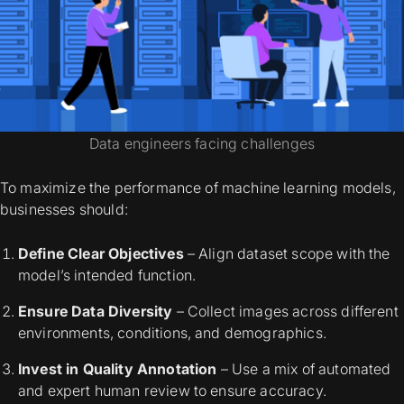
Data engineers facing challenges
To maximize the performance of machine learning models,
businesses should:
Define Clear Objectives
– Align dataset scope with the
model’s intended function.
Ensure Data Diversity
– Collect images across different
environments, conditions, and demographics.
Invest in Quality Annotation
– Use a mix of automated
and expert human review to ensure accuracy.