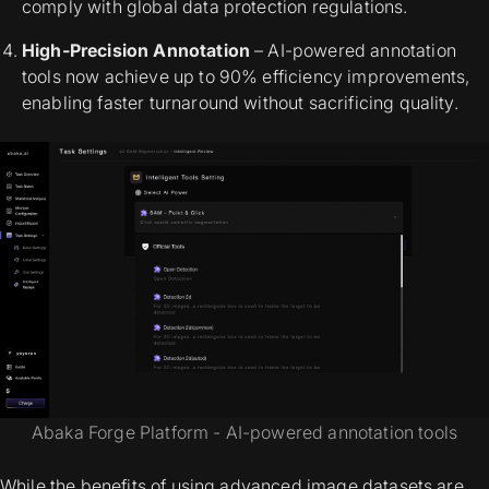
comply with global data protection regulations.
High-Precision Annotation
– AI-powered annotation
tools now achieve up to 90% efficiency improvements,
enabling faster turnaround without sacrificing quality.
Abaka Forge Platform - AI-powered annotation tools
While the benefits of using advanced image datasets are