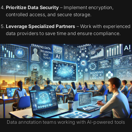
Prioritize Data Security
– Implement encryption,
controlled access, and secure storage.
Leverage Specialized Partners
– Work with experienced
data providers to save time and ensure compliance.
Data annotation teams working with AI-powered tools