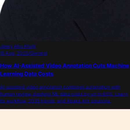
Jessy Abu Khalil
15 Aug, 2025
/
General
How AI-Assisted Video Annotation Cuts Machine
Learning Data Costs
AI-assisted video annotation combines automation with
human review, slashing ML data costs by up to 65%. Learn
its workflow, 2025 trends, and Abaka AI’s solutions.