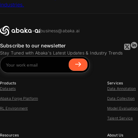
industries.
business@abaka.ai
Subscribe to our newsletter
Stay Tuned with Abaka's Latest Updates & Industry Trends
Products
Services
Datasets
Data Annotation
Abaka Forge Platform
Data Collection
RL Environment
Model Evaluation
Talent Service
Resources
About Us