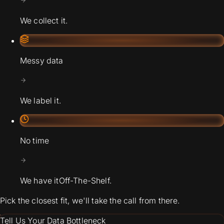
We collect it.
Messy data
We label it.
No time
We have it
Off-The-Shelf.
Pick the closest fit, we'll take the call from there.
Tell Us Your Data Bottleneck