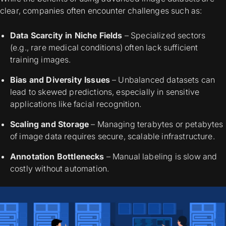
clear, companies often encounter challenges such as:
Data Scarcity in Niche Fields
– Specialized sectors
(e.g., rare medical conditions) often lack sufficient
training images.
Bias and Diversity Issues
– Unbalanced datasets can
lead to skewed predictions, especially in sensitive
applications like facial recognition.
Scaling and Storage
– Managing terabytes or petabytes
of image data requires secure, scalable infrastructure.
Annotation Bottlenecks
– Manual labeling is slow and
costly without automation.