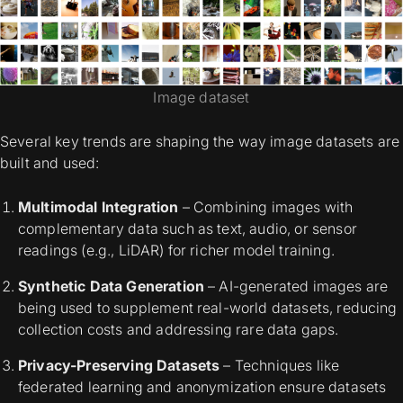
Image dataset
Several key trends are shaping the way image datasets are
built and used:
Multimodal Integration
– Combining images with
complementary data such as text, audio, or sensor
readings (e.g., LiDAR) for richer model training.
Synthetic Data Generation
– AI-generated images are
being used to supplement real-world datasets, reducing
collection costs and addressing rare data gaps.
Privacy-Preserving Datasets
– Techniques like
federated learning and anonymization ensure datasets