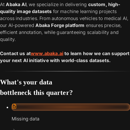
At
Abaka AI
, we specialize in delivering
custom, high-
quality image datasets
for machine learning projects
across industries. From autonomous vehicles to medical AI,
our AI-powered
Abaka Forge platform
ensures precise,
efficient annotation, while guaranteeing scalability and
quality.
Contact us at
www.abaka.ai
to learn how we can support
your next AI initiative with world-class datasets.
What's your data
bottleneck this quarter?
Missing data