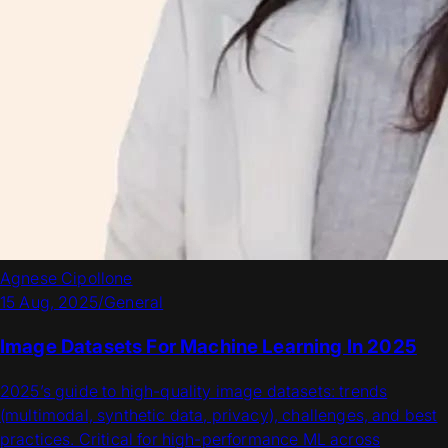
Agnese Cipollone
15 Aug, 2025
/
General
Image Datasets For Machine Learning In 2025
2025’s guide to high-quality image datasets: trends
(multimodal, synthetic data, privacy), challenges, and best
practices. Critical for high-performance ML across