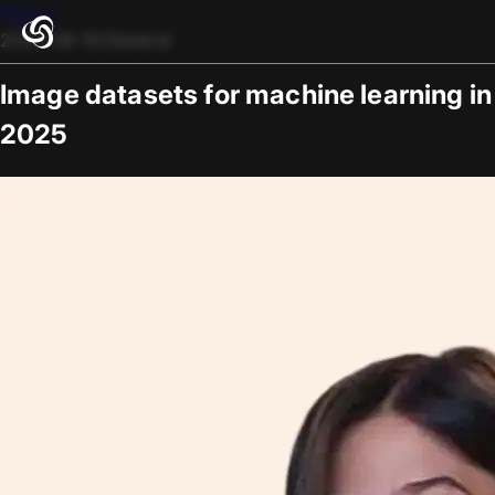
Blogs
2025-08-15
/
General
Image datasets for machine learning in
2025