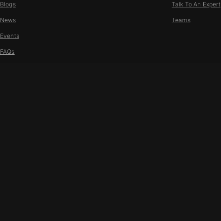
Blogs
Talk To An Expert
News
Teams
Events
FAQs