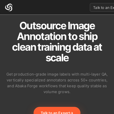
Talk to an E
Outsource Image
Annotation to ship
clean training data at
scale
Get production-grade image labels with multi-layer QA,
vertically specialized annotators across 50+ countries,
and Abaka Forge workflows that keep quality stable as
volume grows.
Talk to an Expert