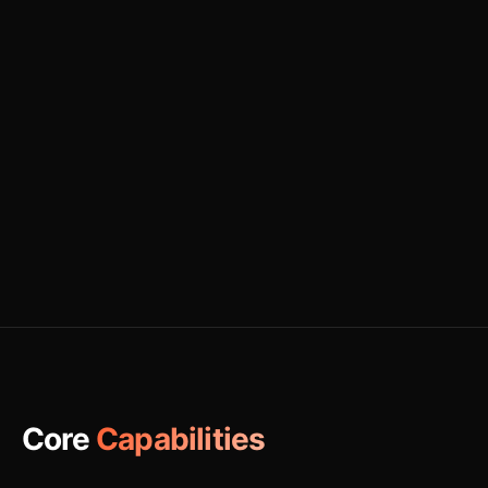
Core
Capabilities