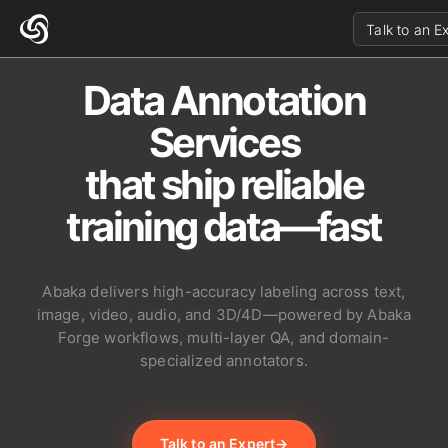
Talk to an E
Data Annotation
Services
that ship reliable
training data—fast
Abaka delivers high-accuracy labeling across text,
image, video, audio, and 3D/4D—powered by Abaka
Forge workflows, multi-layer QA, and domain-
specialized annotators.
Talk to an Expert