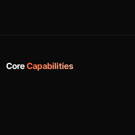
Core
Capabilities