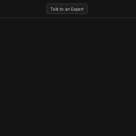
Talk to an Expert