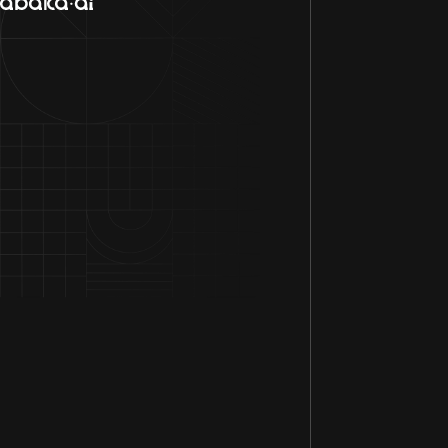
Contact Us