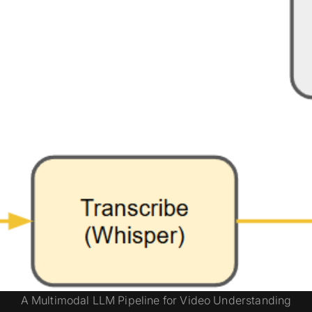
A Multimodal LLM Pipeline for Video Understanding