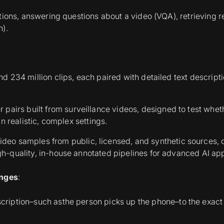
ions, answering questions about a video (VQA), retrieving rel
n).
nd 234 million clips, each paired with detailed text descript
 pairs built from surveillance videos, designed to test whe
in realistic, complex settings.
video samples from public, licensed, and synthetic sources, 
gh-quality, in-house annotated pipelines for advanced AI app
enges
:
escription–such as
the person picks up the phone–
to the exac