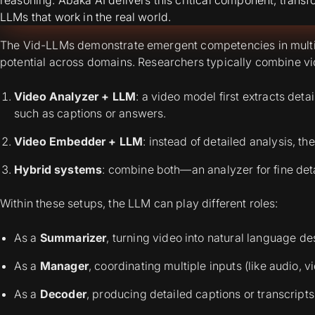
LLMs that work in the real world.
The Vid-LLMs demonstrate emergent competencies in multi-
potential across domains. Researchers typically combine v
Video Analyzer + LLM
: a video model first extracts det
such as captions or answers.
Video Embedder + LLM
: instead of detailed analysis, 
Hybrid systems
: combine both—an analyzer for fine det
Within these setups, the LLM can play different roles:
As a
Summarizer
, turning video into natural language de
As a
Manager
, coordinating multiple inputs (like audio, vi
As a
Decoder
, producing detailed captions or transcripts