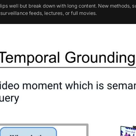
clips well but break down with long content. New methods
urveillance feeds, lectures, or full movies.