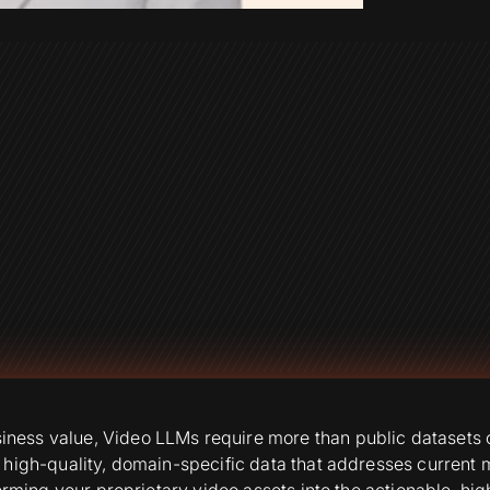
ess value, Video LLMs require more than public datasets ca
 high-quality, domain-specific data that addresses current
forming your proprietary video assets into the actionable, h