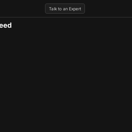
Talk to an Expert
ceed