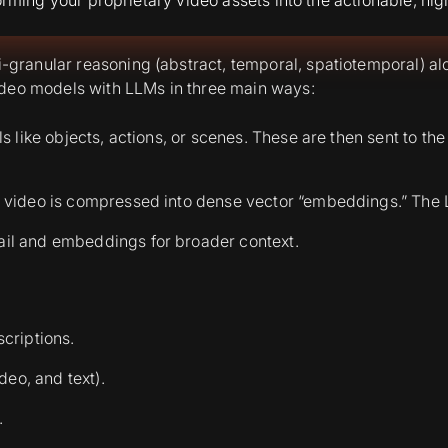
granular reasoning (abstract, temporal, spatiotemporal) 
ideo models with LLMs in three main ways:
ails like objects, actions, or scenes. These are then sent to
the video is compressed into dense vector “embeddings.” The 
ail and embeddings for broader context.
scriptions.
deo, and text).
.