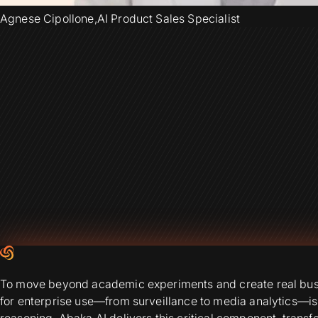
Agnese Cipollone
,
AI Product Sales Specialist
To move beyond academic experiments and create real busin
for enterprise use—from surveillance to media analytics—is
reasoning. Abaka AI delivers this critical component, trans