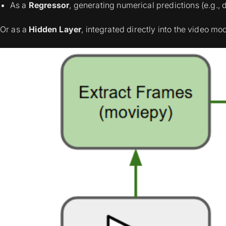
As a
Regressor
, generating numerical predictions (e.g., d
Or as a
Hidden Layer
, integrated directly into the video mo