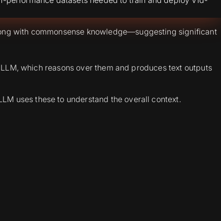
along with commonsense knowledge—suggesting significant
 the LLM, which reasons over them and produces text outputs
LLM uses these to understand the overall context.