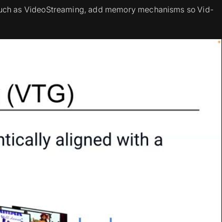
, such as VideoStreaming, add memory mechanisms so Vid-