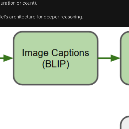
uration or count).
del’s architecture for deeper reasoning.