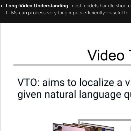
Long-Video Understanding
: most models handle short 
LLMs can process very long inputs efficiently—useful for s