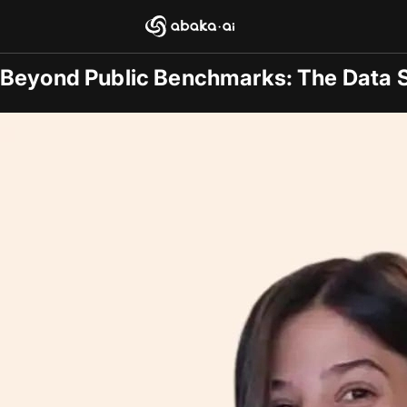
Blogs
2025-09-15
/
General
Beyond Public Benchmarks: The Data 