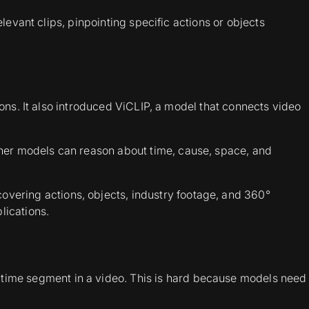
evant clips, pinpointing specific actions or objects
ions. It also introduced ViCLIP, a model that connects video
ther models can reason about time, cause, space, and
covering actions, objects, industry footage, and 360°
lications.
t time segment in a video. This is hard because models need