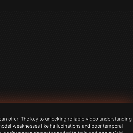
n offer. The key to unlocking reliable video understanding
 model weaknesses like hallucinations and poor temporal
igh-performance datasets needed to train and deploy Vid-