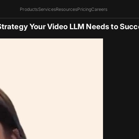
Products
Services
Resources
Pricing
Careers
Strategy Your Video LLM Needs to Suc