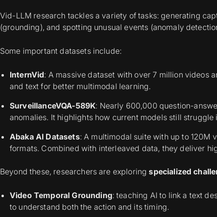
Vid-LLM research tackles a variety of tasks: generating capt
(grounding), and spotting unusual events (anomaly detectio
Some important datasets include:
InternVid
: A massive dataset with over 7 million videos a
and text for better multimodal learning.
SurveillanceVQA-589K
: Nearly 600,000 question-answer
anomalies. It highlights how current models still struggle 
Abaka
AI Datasets
: A multimodal suite with up to 120M 
formats. Combined with interleaved data, they deliver hi
Beyond these, researchers are exploring
specialized chall
Video Temporal Grounding
: teaching AI to link a text d
to understand both the action and its timing.