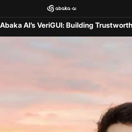
Blogs
2025-09-26
/
Research
Abaka AI’s VeriGUI: Building Trustwort