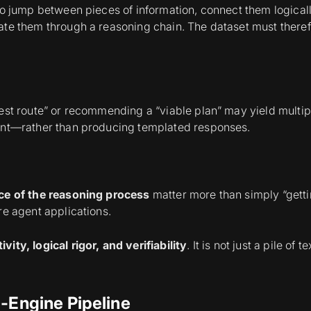
 to jump between pieces of information, connect them logica
te them through a reasoning chain. The dataset must therefor
est route” or recommending a “viable plan” may yield multip
rent—rather than producing templated responses.
ce of the reasoning process
matter more than simply “getti
re agent applications.
ivity, logical rigor, and verifiability
. It is not just a pile of
l-Engine Pipeline