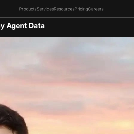
Products
Services
Resources
Pricing
Careers
hy Agent Data