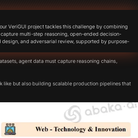
our VeriGUI project tackles this challenge by combining
st capture multi-step reasoning, open-ended decision-
d design, and adversarial review, supported by purpose-
atasets, agent data must capture reasoning chains,
k like but also building scalable production pipelines that