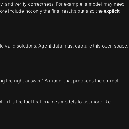
lly, and verify correctness. For example, a model may need
e include not only the final results but also the
explicit
le valid solutions. Agent data must capture this open space,
ng the right answer.” A model that produces the correct
 text—it is the fuel that enables models to act more like