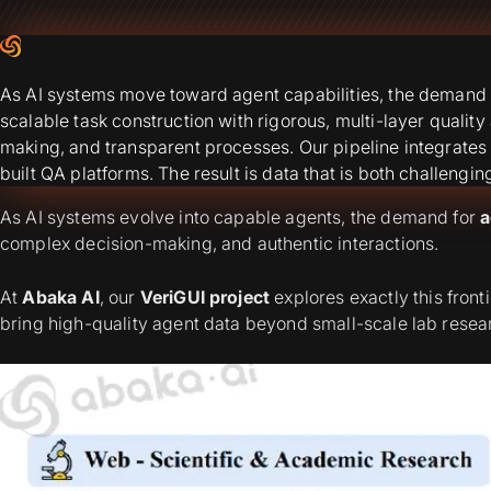
As AI systems move toward agent capabilities, the demand f
scalable task construction with rigorous, multi-layer quali
making, and transparent processes. Our pipeline integrates
built QA platforms. The result is data that is both challengin
As AI systems evolve into capable agents, the demand for
a
complex decision-making, and authentic interactions.
At
Abaka AI
, our
VeriGUI project
explores exactly this front
bring high-quality agent data beyond small-scale lab researc