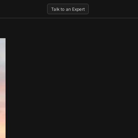
Talk to an Expert