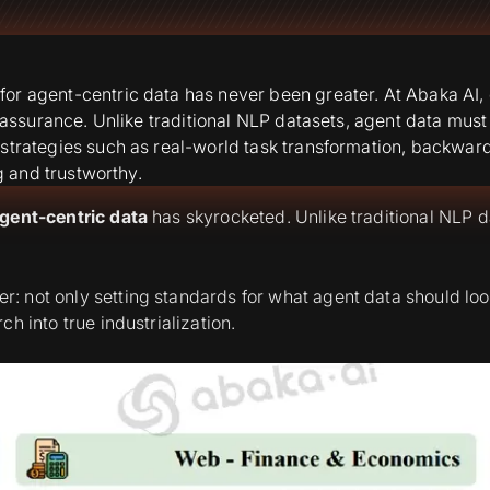
or agent-centric data has never been greater. At Abaka AI, 
ty assurance. Unlike traditional NLP datasets, agent data mu
 strategies such as real-world task transformation, backwar
g and trustworthy.
gent-centric data
has skyrocketed. Unlike traditional NLP d
ier: not only setting standards for what agent data should loo
h into true industrialization.