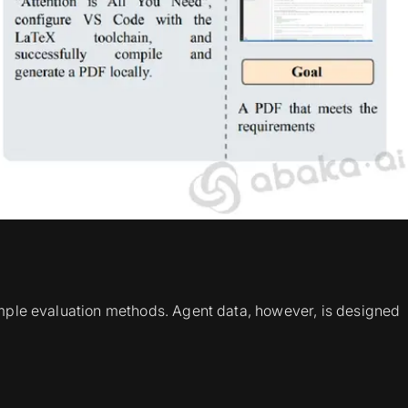
simple evaluation methods. Agent data, however, is designed