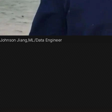
Johnson Jiang
,
ML/Data Engineer