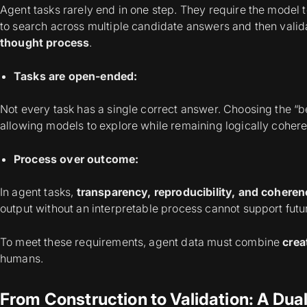
Agent tasks rarely end in one step. They require the model
to search across multiple candidate answers and then valida
thought process
.
Tasks are open-ended:
Not every task has a single correct answer. Choosing the “b
allowing models to explore while remaining logically cohe
Process over outcome:
In agent tasks,
transparency, reproducibility, and coheren
output without an interpretable process cannot support futu
To meet these requirements, agent data must combine
creat
humans.
From Construction to Validation: A Dua