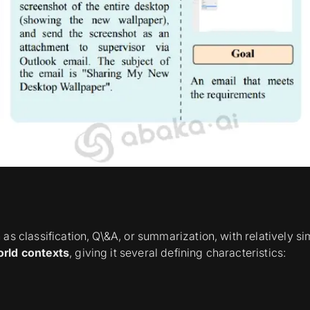
as classification, Q\&A, or summarization, with relatively 
orld contexts
, giving it several defining characteristics: