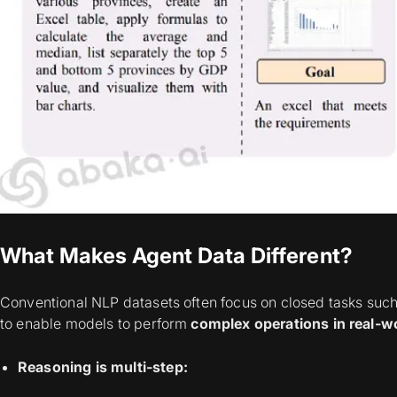
What Makes Agent Data Different?
Conventional NLP datasets often focus on closed tasks such 
to enable models to perform
complex operations in real-w
Reasoning is multi-step: