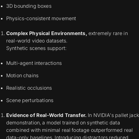
3D bounding boxes
Physics-consistent movement
Complex Physical Environments,
extremely rare in
real-world video datasets.
Synthetic scenes support:
Multi-agent interactions
Motion chains
Realistic occlusions
Scene perturbations
Evidence of Real-World Transfer.
In NVIDIA's pallet jack
demonstration, a model trained on synthetic data
combined with minimal real footage outperformed real
data-only baselines. Introducing distractors reduced