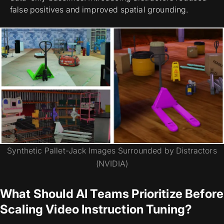
false positives and improved spatial grounding.
Synthetic Pallet-Jack Images Surrounded by Distractors
(NVIDIA)
What Should AI Teams Prioritize Before
Scaling Video Instruction Tuning?