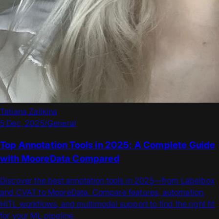
Tatiana Zalikina
5 Dec, 2025
/
General
Top Annotation Tools in 2025: A Complete Guide
with MooreData Compared
Discover the best annotation tools in 2025—from Labelbox
and CVAT to MooreData. Compare features, automation,
HITL workflows, and multimodal support to find the right fit
for your ML pipeline.