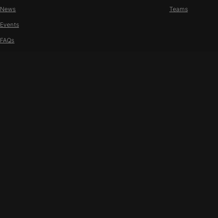
News
Teams
Events
FAQs