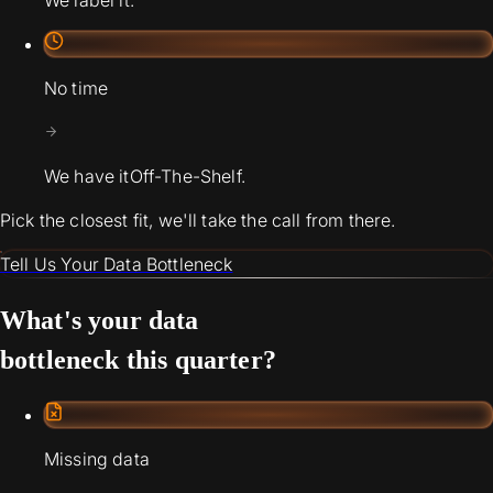
We label it.
No time
We have it
Off-The-Shelf.
Pick the closest fit, we'll take the call from there.
Tell Us Your Data Bottleneck
What's your data
bottleneck this quarter?
Missing data