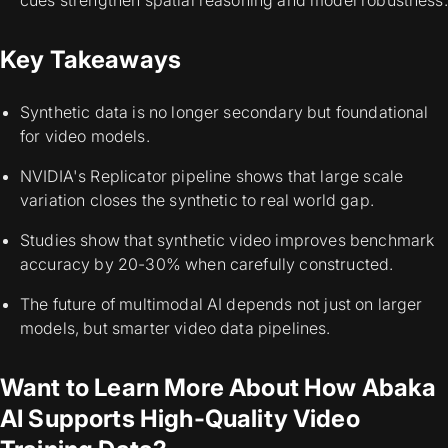
cues strengthen spatial reasoning and model robustness.
Key Takeaways
Synthetic data is no longer secondary but foundational
for video models.
NVIDIA's Replicator pipeline shows that large scale
variation closes the synthetic to real world gap.
Studies show that synthetic video improves benchmark
accuracy by 20-30% when carefully constructed.
The future of multimodal AI depends not just on larger
models, but smarter video data pipelines.
Want to Learn More About How Abaka
AI Supports High-Quality Video