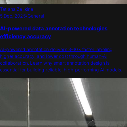
Tatiana Zalikina
5 Dec, 2025
/
General
AI-powered data annotation technologies
efficiency accuracy
AI-powered annotation delivers 3–10× faster labeling,
higher accuracy, and lower cost through human-AI
collaboration. Learn why smart annotation design is
essential for building reliable, high-performing AI models.