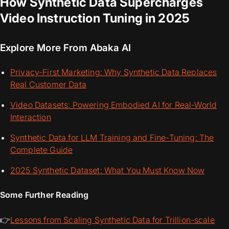
How Synthetic Data Supercharges
Video Instruction Tuning in 2025
Explore More From Abaka AI
Privacy-First Marketing: Why Synthetic Data Replaces
Real Customer Data
Video Datasets: Powering Embodied AI for Real-World
Interaction
Synthetic Data for LLM Training and Fine-Tuning: The
Complete Guide
2025 Synthetic Dataset: What You Must Know Now
Some Further Reading
👉
Lessons from Scaling Synthetic Data for Trillion-scale