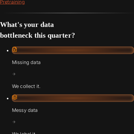
Pretraining
What's your data
bottleneck this quarter?
Missing data
We collect it.
Messy data