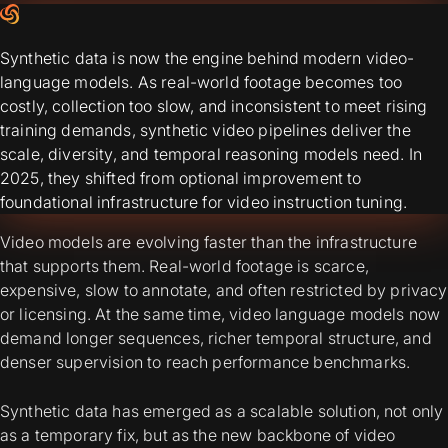
Synthetic data is now the engine behind modern video-
language models. As real-world footage becomes too
costly, collection too slow, and inconsistent to meet rising
training demands, synthetic video pipelines deliver the
scale, diversity, and temporal reasoning models need. In
2025, they shifted from optional improvement to
foundational infrastructure for video instruction tuning.
Video models are evolving faster than the infrastructure
that supports them. Real-world footage is scarce,
expensive, slow to annotate, and often restricted by privacy
or licensing. At the same time, video language models now
demand longer sequences, richer temporal structure, and
denser supervision to reach performance benchmarks.
Synthetic data has emerged as a scalable solution, not only
as a temporary fix, but as the new backbone of video