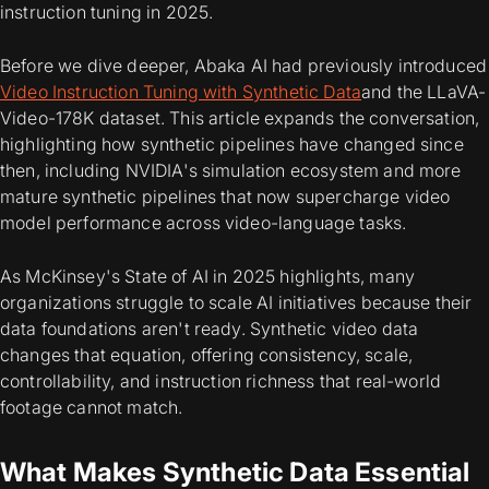
instruction tuning in 2025.
Before we dive deeper, Abaka AI had previously introduced
Video Instruction Tuning with Synthetic Data
and the LLaVA-
Video-178K dataset. This article expands the conversation,
highlighting how synthetic pipelines have changed since
then, including NVIDIA's simulation ecosystem and more
mature synthetic pipelines that now supercharge video
model performance across video-language tasks.
As McKinsey's State of AI in 2025 highlights, many
organizations struggle to scale AI initiatives because their
data foundations aren't ready. Synthetic video data
changes that equation, offering consistency, scale,
controllability, and instruction richness that real-world
footage cannot match.
What Makes Synthetic Data Essential