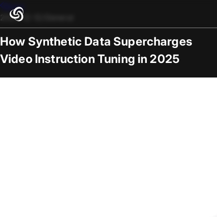
Blogs
2025-12-12
/
General
How Synthetic Data Supercharges
Video Instruction Tuning in 2025