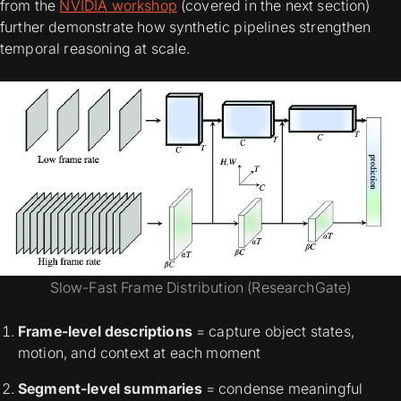
from the
NVIDIA workshop
(covered in the next section)
further demonstrate how synthetic pipelines strengthen
temporal reasoning at scale.
Slow-Fast Frame Distribution (ResearchGate)
Frame-level descriptions
= capture object states,
motion, and context at each moment
Segment-level summaries
= condense meaningful