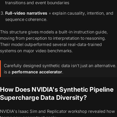
transitions and event boundaries
Full-video narratives
= explain causality, intention, and
sequence coherence.
This structure gives models a built-in instruction guide,
moving from perception to interpretation to reasoning.
Their model outperformed several real-data-trained
systems on major video benchmarks.
Carefully designed synthetic data isn't just an alternative. 
is a
performance accelerator
.
How Does NVIDIA's Synthetic Pipeline
Supercharge Data Diversity?
NVIDIA's Isaac Sim and Replicator workshop revealed how