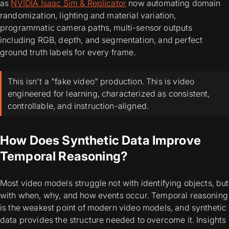
as
NVIDIA Isaac Sim & Replicator
now automating domain
randomization, lighting and material variation,
programmatic camera paths, multi-sensor outputs
including RGB, depth, and segmentation, and perfect
ground truth labels for every frame.
This isn't a "fake video" production. This is video
engineered for learning, characterized as consistent,
controllable, and instruction-aligned.
How Does Synthetic Data Improve
Temporal Reasoning?
Most video models struggle not with identifying objects, but
with when, why, and how events occur. Temporal reasoning
is the weakest point of modern video models, and synthetic
data provides the structure needed to overcome it. Insights