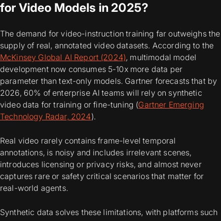
for Video Models in 2025?
The demand for video-instruction training far outweighs the
supply of real, annotated video datasets. According to the
McKinsey Global AI Report (2024)
, multimodal model
development now consumes 5-10x more data per
parameter than text-only models. Gartner forecasts that by
2026, 60% of enterprise AI teams will rely on synthetic
video data for training or fine-tuning (
Gartner Emerging
Technology Radar, 2024
).
Real video rarely contains frame-level temporal
annotations, is noisy and includes irrelevant scenes,
introduces licensing or privacy risks, and almost never
captures rare or safety critical scenarios that matter for
real-world agents.
Synthetic data solves these limitations, with platforms such