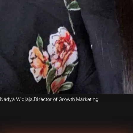
Nadya Widjaja
,
Director of Growth Marketing