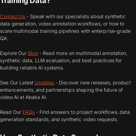
Training Data?
Contact Us
- Speak with our specialists about synthetic
data generation, video annotation workflows, or how to
scale multimodal training pipelines with enterprise-grade
QA.
Explore Our
Blog
- Read more on multimodal annotation,
synthetic data, LLM evaluation, and best practices for
building reliable AI systems.
See Our Latest
Updates
- Discover new releases, product
enhancements, and partnerships shaping the future of
video AI at Abaka AI.
Read Our
FAQs
- Find answers to project workflows, data
generation standards, and synthetic video requests.