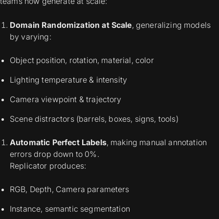
teams now generate at scale:
Domain Randomization at Scale
, generalizing models
by varying:
Object position, rotation, material, color
Lighting temperature & intensity
Camera viewpoint & trajectory
Scene distractors (barrels, boxes, signs, tools)
Automatic Perfect Labels
, making manual annotation
errors drop down to 0%.
Replicator produces:
RGB, Depth, Camera parameters
Instance, semantic segmentation