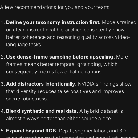
A few recommendations for you and your team:
Define your taxonomy instruction first.
Models trained
on clean instructional hierarchies consistently show
better coherence and reasoning quality across video-
language tasks.
Use dense-frame sampling before upscaling.
More
frames means better temporal grounding, which
consequently means fewer hallucinations.
Add distractors intentionally.
NVIDIA's findings show
that diversity reduces false positives and improves
scene robustness.
Blend synthetic and real data.
A hybrid dataset is
almost always better than either source alone.
Expand beyond RGB.
Depth, segmentation, and 3D