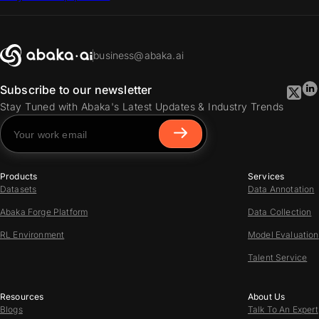
business@abaka.ai
Subscribe to our newsletter
Stay Tuned with Abaka's Latest Updates & Industry Trends
Products
Services
Datasets
Data Annotation
Abaka Forge Platform
Data Collection
RL Environment
Model Evaluation
Talent Service
Resources
About Us
Blogs
Talk To An Expert