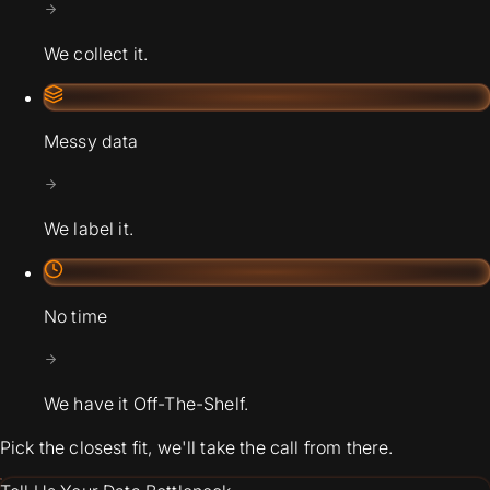
We collect it.
Messy data
We label it.
No time
We have it Off-The-Shelf.
Pick the closest fit, we'll take the call from there.