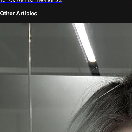
Tell Us Your Data Bottleneck
Other Articles