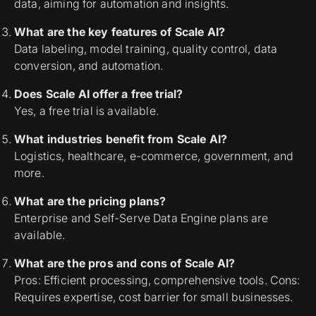
data, aiming for automation and insights.
What are the key features of Scale AI?
Data labeling, model training, quality control, data
conversion, and automation.
Does Scale AI offer a free trial?
Yes, a free trial is available.
What industries benefit from Scale AI?
Logistics, healthcare, e-commerce, government, and
more.
What are the pricing plans?
Enterprise and Self-Serve Data Engine plans are
available.
What are the pros and cons of Scale AI?
Pros: Efficient processing, comprehensive tools. Cons:
Requires expertise, cost barrier for small businesses.