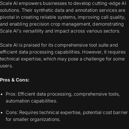
Scale AI empowers businesses to develop cutting-edge AI
solutions. Their synthetic data and annotation services are
pivotal in creating reliable systems, improving call quality,
and enabling precision crop management, demonstrating
Scale AI's versatility and impact across various sectors.
Scale AI is praised for its comprehensive tool suite and
efficient data processing capabilities. However, it requires
technical expertise, which may pose a challenge for some
users.
Pros & Cons:
Pros: Efficient data processing, comprehensive tools,
automation capabilities.
Cons: Requires technical expertise, potential cost barrier
for smaller organizations.