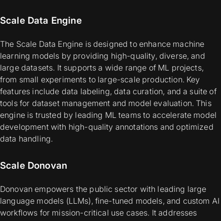
Scale Data Engine
The Scale Data Engine is designed to enhance machine
learning models by providing high-quality, diverse, and
large datasets. It supports a wide range of ML projects,
from small experiments to large-scale production. Key
features include data labeling, data curation, and a suite of
tools for dataset management and model evaluation. This
engine is trusted by leading ML teams to accelerate model
development with high-quality annotations and optimized
data handling.
Scale Donovan
Donovan empowers the public sector with leading large
language models (LLMs), fine-tuned models, and custom AI
workflows for mission-critical use cases. It addresses