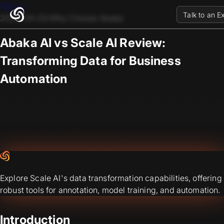
Blogs
Talk to an E
2023-04-25
/
Why Choose Abaka
Abaka AI vs Scale AI Review:
Transforming Data for Business
Automation
Explore Scale AI's data transformation capabilities, offering
robust tools for annotation, model training, and automation.
Introduction