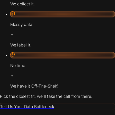
We collect it.
Messy data
We label it.
No time
We have it Off-The-Shelf.
Pick the closest fit, we'll take the call from there.
Tell Us Your Data Bottleneck