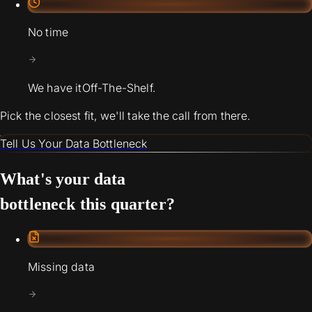
No time
We have it
Off-The-Shelf.
Pick the closest fit, we'll take the call from there.
Tell Us Your Data Bottleneck
What's your data
bottleneck this quarter?
Missing data