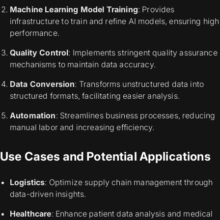
Machine Learning Model Training
: Provides
infrastructure to train and refine AI models, ensuring high
performance.
Quality Control
: Implements stringent quality assurance
mechanisms to maintain data accuracy.
Data Conversion
: Transforms unstructured data into
structured formats, facilitating easier analysis.
Automation
: Streamlines business processes, reducing
manual labor and increasing efficiency.
Use Cases and Potential Applications
Logistics
: Optimize supply chain management through
data-driven insights.
Healthcare
: Enhance patient data analysis and medical