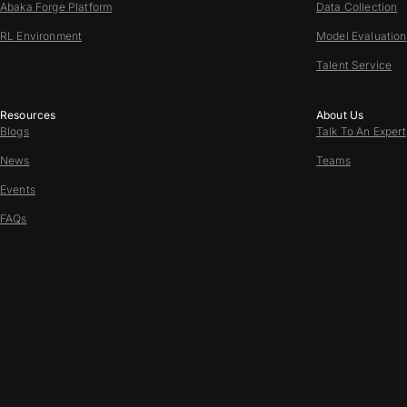
Abaka Forge Platform
Data Collection
RL Environment
Model Evaluation
Talent Service
Resources
About Us
Blogs
Talk To An Expert
News
Teams
Events
FAQs