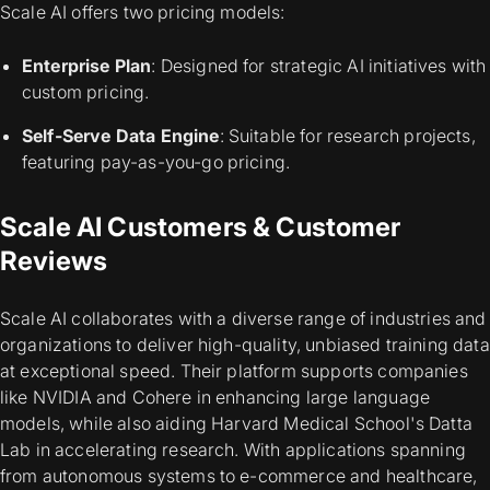
Scale AI offers two pricing models:
Enterprise Plan
: Designed for strategic AI initiatives with
custom pricing.
Self-Serve Data Engine
: Suitable for research projects,
featuring pay-as-you-go pricing.
Scale AI Customers & Customer
Reviews
Scale AI collaborates with a diverse range of industries and
organizations to deliver high-quality, unbiased training data
at exceptional speed. Their platform supports companies
like NVIDIA and Cohere in enhancing large language
models, while also aiding Harvard Medical School's Datta
Lab in accelerating research. With applications spanning
from autonomous systems to e-commerce and healthcare,