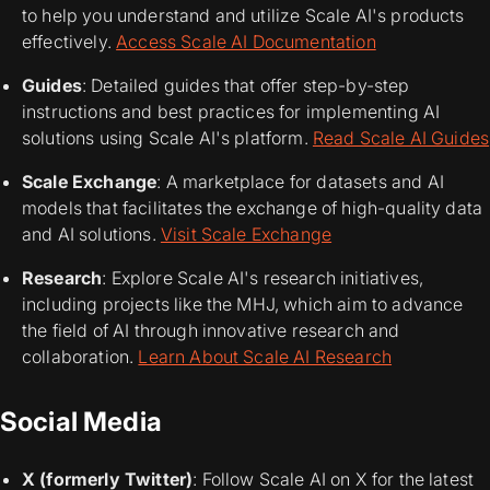
to help you understand and utilize Scale AI's products
effectively.
Access Scale AI Documentation
Guides
: Detailed guides that offer step-by-step
instructions and best practices for implementing AI
solutions using Scale AI's platform.
Read Scale AI Guides
Scale Exchange
: A marketplace for datasets and AI
models that facilitates the exchange of high-quality data
and AI solutions.
Visit Scale Exchange
Research
: Explore Scale AI's research initiatives,
including projects like the MHJ, which aim to advance
the field of AI through innovative research and
collaboration.
Learn About Scale AI Research
Social Media
X (formerly Twitter)
: Follow Scale AI on X for the latest