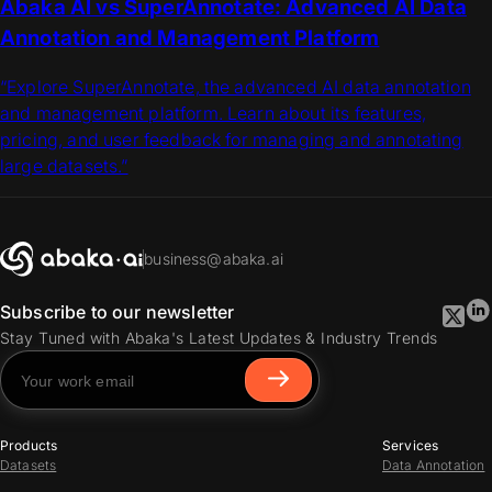
Abaka AI vs SuperAnnotate: Advanced AI Data
Annotation and Management Platform
“Explore SuperAnnotate, the advanced AI data annotation
and management platform. Learn about its features,
pricing, and user feedback for managing and annotating
large datasets.”
business@abaka.ai
Subscribe to our newsletter
Stay Tuned with Abaka's Latest Updates & Industry Trends
Products
Services
Datasets
Data Annotation