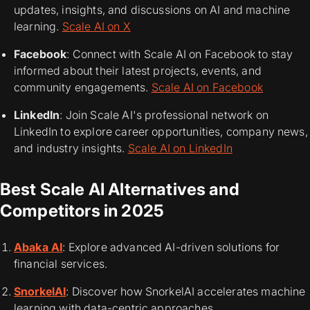
updates, insights, and discussions on AI and machine
learning.
Scale AI on X
Facebook
: Connect with Scale AI on Facebook to stay
informed about their latest projects, events, and
community engagements.
Scale AI on Facebook
LinkedIn
: Join Scale AI's professional network on
LinkedIn to explore career opportunities, company news,
and industry insights.
Scale AI on LinkedIn
Best Scale AI Alternatives and
Competitors in 2025
Abaka AI
: Explore advanced AI-driven solutions for
financial services.
SnorkelAI
: Discover how SnorkelAI accelerates machine
learning with data-centric approaches.