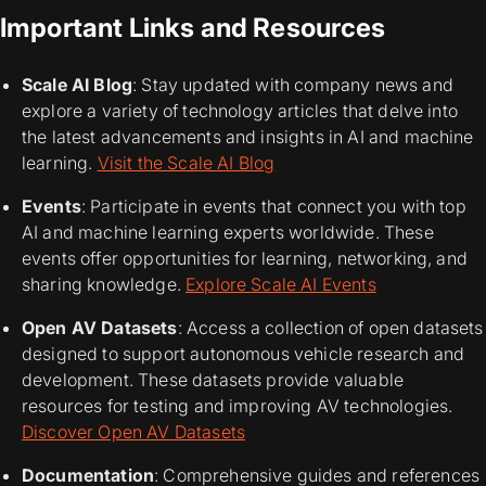
Important Links and Resources
Scale AI Blog
: Stay updated with company news and
explore a variety of technology articles that delve into
the latest advancements and insights in AI and machine
learning.
Visit the Scale AI Blog
Events
: Participate in events that connect you with top
AI and machine learning experts worldwide. These
events offer opportunities for learning, networking, and
sharing knowledge.
Explore Scale AI Events
Open AV Datasets
: Access a collection of open datasets
designed to support autonomous vehicle research and
development. These datasets provide valuable
resources for testing and improving AV technologies.
Discover Open AV Datasets
Documentation
: Comprehensive guides and references