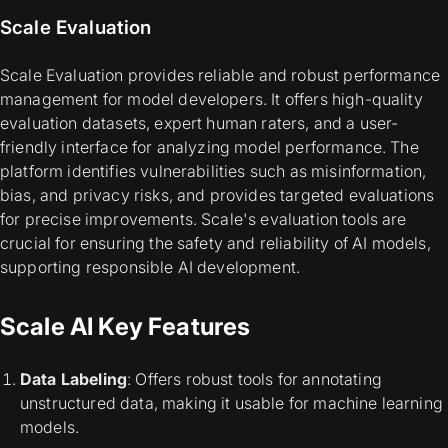
Scale Evaluation
Scale Evaluation provides reliable and robust performance
management for model developers. It offers high-quality
evaluation datasets, expert human raters, and a user-
friendly interface for analyzing model performance. The
platform identifies vulnerabilities such as misinformation,
bias, and privacy risks, and provides targeted evaluations
for precise improvements. Scale's evaluation tools are
crucial for ensuring the safety and reliability of AI models,
supporting responsible AI development.
Scale AI Key Features
Data Labeling
: Offers robust tools for annotating
unstructured data, making it usable for machine learning
models.