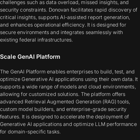
challenges such as data overload, missed insights, and
security constraints. Donovan facilitates rapid discovery of
critical insights, supports AI-assisted report generation,
and enhances operational efficiency. It is designed for
secure environments and integrates seamlessly with
existing federal infrastructures.
Scale GenAI Platform
The GenAI Platform enables enterprises to build, test, and
optimize Generative AI applications using their own data. It
supports a wide range of models and cloud environments,
allowing for customized solutions. The platform offers
advanced Retrieval Augmented Generation (RAG) tools,
custom model builders, and enterprise-grade security
features. It is designed to accelerate the deployment of
Generative AI applications and optimize LLM performance
for domain-specific tasks.