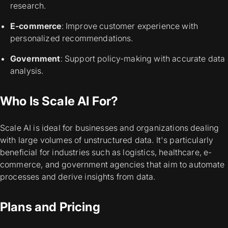
research.
E-commerce
: Improve customer experience with
personalized recommendations.
Government
: Support policy-making with accurate data
analysis.
Who Is Scale AI For?
Scale AI is ideal for businesses and organizations dealing
with large volumes of unstructured data. It's particularly
beneficial for industries such as logistics, healthcare, e-
commerce, and government agencies that aim to automate
processes and derive insights from data.
Plans and Pricing