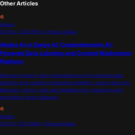
Other Articles
Abaka
30 Nov, 2023
/
Why Choose Abaka
Abaka AI vs Surge AI: Comprehensive AI-
Powered Data Labeling and Content Moderation
Platform
Explore Surge AI, the comprehensive AI-powered data
labeling and content moderation platform. Learn about its
features, pricing, and user feedback for managing and
annotating large datasets.
Abaka
25 Oct, 2023
/
Why Choose Abaka