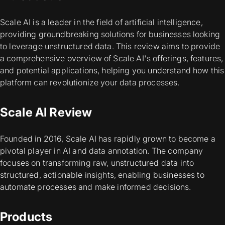
Scale AI is a leader in the field of artificial intelligence,
providing groundbreaking solutions for businesses looking
to leverage unstructured data. This review aims to provide
a comprehensive overview of Scale AI's offerings, features,
and potential applications, helping you understand how this
platform can revolutionize your data processes.
Scale AI Review
Founded in 2016, Scale AI has rapidly grown to become a
pivotal player in AI and data annotation. The company
focuses on transforming raw, unstructured data into
structured, actionable insights, enabling businesses to
automate processes and make informed decisions.
Products