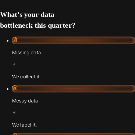
What's your data
bottleneck this quarter?
Missing data
We collect it.
Messy data
We label it.