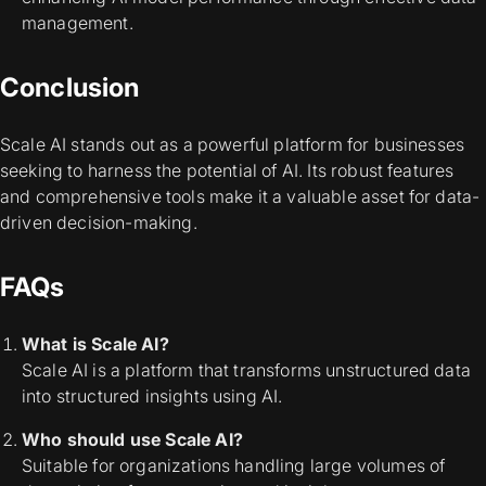
management.
Conclusion
Scale AI stands out as a powerful platform for businesses
seeking to harness the potential of AI. Its robust features
and comprehensive tools make it a valuable asset for data-
driven decision-making.
FAQs
What is Scale AI?
Scale AI is a platform that transforms unstructured data
into structured insights using AI.
Who should use Scale AI?
Suitable for organizations handling large volumes of