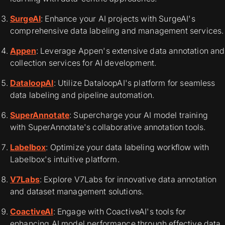
SurgeAI
: Enhance your AI projects with SurgeAI's
comprehensive data labeling and management services.
Appen
: Leverage Appen's extensive data annotation and
collection services for AI development.
DataloopAI
: Utilize DataloopAI's platform for seamless
data labeling and pipeline automation.
SuperAnnotate
: Supercharge your AI model training
with SuperAnnotate's collaborative annotation tools.
Labelbox
: Optimize your data labeling workflow with
Labelbox's intuitive platform.
V7Labs
: Explore V7Labs for innovative data annotation
and dataset management solutions.
CoactiveAI
: Engage with CoactiveAI's tools for
enhancing AI model performance through effective data