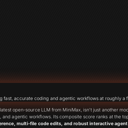
fast, accurate coding and agentic workflows at roughly a f
atest open-source LLM from MiniMax, isn’t just another mod
g, and agentic workflows. Its composite score ranks at the 
erence, multi-file code edits, and robust interactive agent