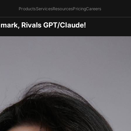
Products
Services
Resources
Pricing
Careers
mark, Rivals GPT/Claude!