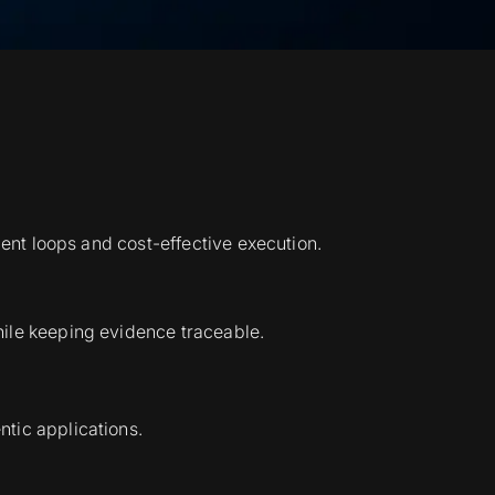
gent loops and cost-effective execution.
hile keeping evidence traceable.
tic applications.