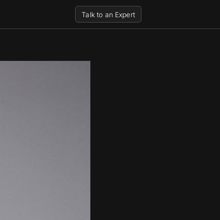
Talk to an Expert