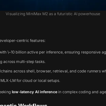
Visualizing MiniMax M2 as a futuristic AI powerhouse
eveloper-centric features:
with \~10 billion active per inference, ensuring responsive a
g across multi-step tasks.
chains across shell, browser, retrieval, and code runners w
LX-LM for cloud or local setups.
seeking
low-latency AI inference
in complex coding and agen
gentic Workflows