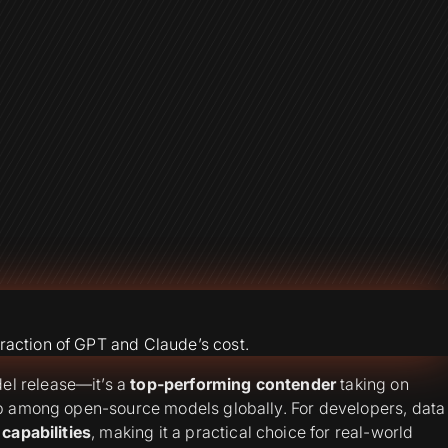
raction of GPT and Claude’s cost.
el release—it’s a
top-performing contender
taking on
top among open-source models globally. For developers, data
 capabilities
, making it a practical choice for real-world