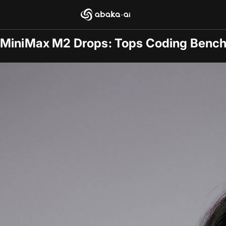
Blogs
2025-11-09
/
General
MiniMax M2 Drops: Tops Coding Bench