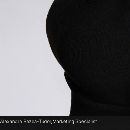
Alexandra Bezea-Tudor
,
Marketing Specialist