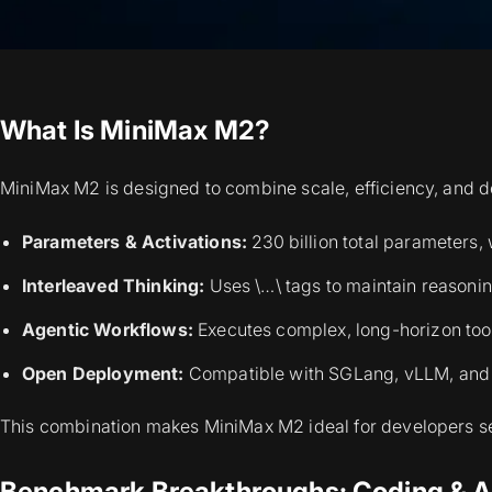
What Is MiniMax M2?
MiniMax M2 is designed to combine scale, efficiency, and d
Parameters & Activations:
230 billion total parameters, 
Interleaved Thinking:
Uses \…\ tags to maintain reasonin
Agentic Workflows:
Executes complex, long-horizon tool
Open Deployment:
Compatible with SGLang, vLLM, and M
This combination makes MiniMax M2 ideal for developers 
Benchmark Breakthroughs: Coding & A