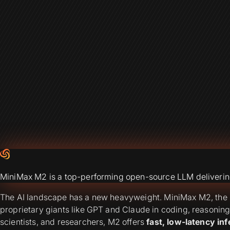
MiniMax M2 is a top-performing open-source LLM delivering 
The AI landscape has a new heavyweight. MiniMax M2, the l
proprietary giants like GPT and Claude in coding, reasonin
scientists, and researchers, M2 offers
fast, low-latency inf