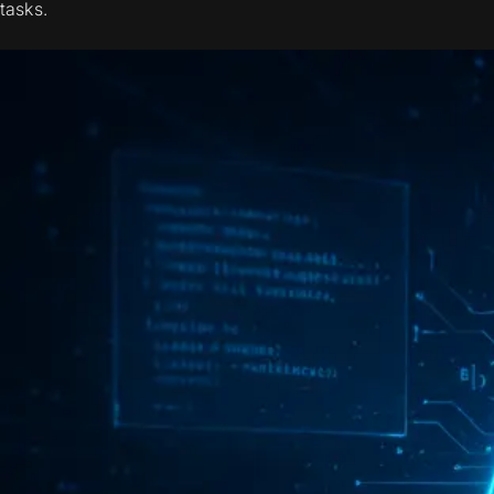
tasks.