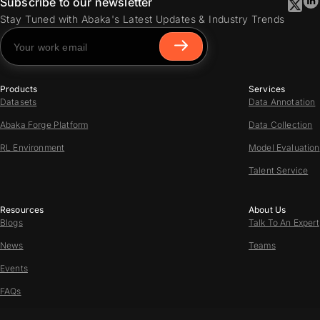
Subscribe to our newsletter
Stay Tuned with Abaka's Latest Updates & Industry Trends
Products
Services
Datasets
Data Annotation
Abaka Forge Platform
Data Collection
RL Environment
Model Evaluation
Talent Service
Resources
About Us
Blogs
Talk To An Expert
News
Teams
Events
FAQs