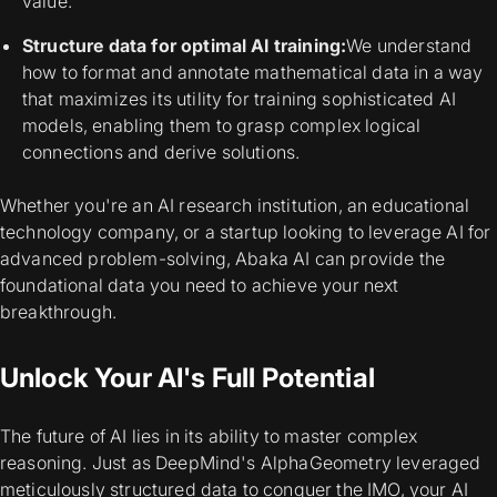
value.
Structure data for optimal AI training:
We understand
how to format and annotate mathematical data in a way
that maximizes its utility for training sophisticated AI
models, enabling them to grasp complex logical
connections and derive solutions.
Whether you're an AI research institution, an educational
technology company, or a startup looking to leverage AI for
advanced problem-solving, Abaka AI can provide the
foundational data you need to achieve your next
breakthrough.
Unlock Your AI's Full Potential
The future of AI lies in its ability to master complex
reasoning. Just as DeepMind's AlphaGeometry leveraged
meticulously structured data to conquer the IMO, your AI