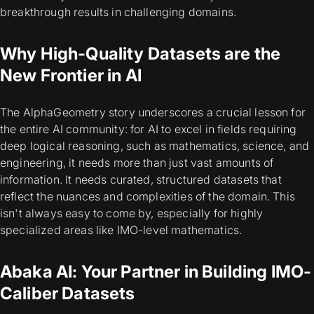
breakthrough results in challenging domains.
Why High-Quality Datasets are the
New Frontier in AI
The AlphaGeometry story underscores a crucial lesson for
the entire AI community: for AI to excel in fields requiring
deep logical reasoning, such as mathematics, science, and
engineering, it needs more than just vast amounts of
information. It needs curated, structured datasets that
reflect the nuances and complexities of the domain. This
isn't always easy to come by, especially for highly
specialized areas like IMO-level mathematics.
Abaka AI: Your Partner in Building IMO-
Caliber Datasets