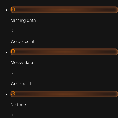
Missing data
We collect it.
Messy data
We label it.
No time