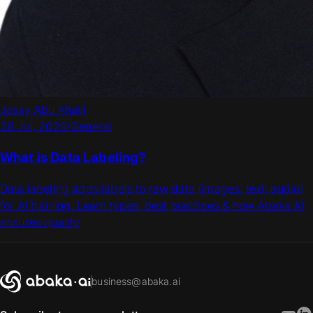
Jessy Abu Khalil
28 Jul, 2025
/
General
What is Data Labeling?
Data labeling adds labels to raw data (images, text, audio)
for AI training. Learn types, best practices & how Abaka AI
ensures quality
business@abaka.ai