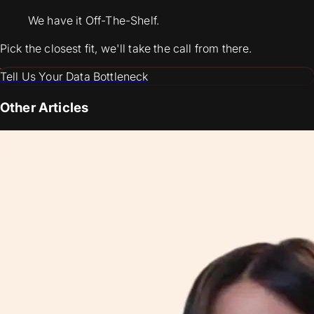
We have it Off-The-Shelf.
Pick the closest fit, we'll take the call from there.
Tell Us Your Data Bottleneck
Other Articles