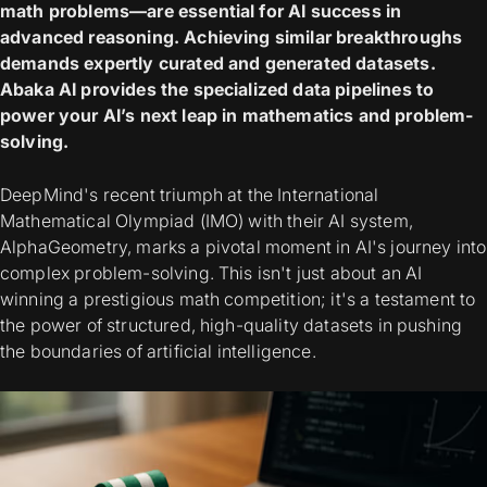
math problems—are essential for AI success in
advanced reasoning. Achieving similar breakthroughs
demands expertly curated and generated datasets.
Abaka AI provides the specialized data pipelines to
power your AI’s next leap in mathematics and problem-
solving.
DeepMind's recent triumph at the International
Mathematical Olympiad (IMO) with their AI system,
AlphaGeometry, marks a pivotal moment in AI's journey into
complex problem-solving. This isn't just about an AI
winning a prestigious math competition; it's a testament to
the power of structured, high-quality datasets in pushing
the boundaries of artificial intelligence.