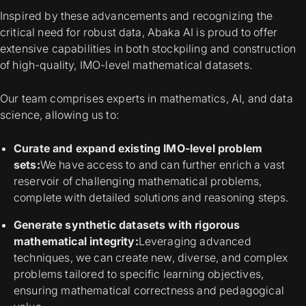
Inspired by these advancements and recognizing the
critical need for robust data, Abaka AI is proud to offer
extensive capabilities in both stockpiling and construction
of high-quality, IMO-level mathematical datasets.
Our team comprises experts in mathematics, AI, and data
science, allowing us to:
Curate and expand existing IMO-level problem
sets:
We have access to and can further enrich a vast
reservoir of challenging mathematical problems,
complete with detailed solutions and reasoning steps.
Generate synthetic datasets with rigorous
mathematical integrity:
Leveraging advanced
techniques, we can create new, diverse, and complex
problems tailored to specific learning objectives,
ensuring mathematical correctness and pedagogical