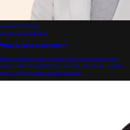
Agnese Cipollone
28 Jul, 2025
/
General
What is Data Annotation?
Data annotation adds context to raw data (images, text,
audio, video) for AI training. Learn its role, types, and key
skills. Abaka AI offers expert services