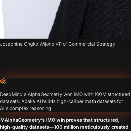
Josephine Ongko Wijono
,
VP of Commercial Strategy
DeepMind's AlphaGeometry won IMO with 100M structured
datasets. Abaka AI builds high-caliber math datasets for
AI's complex reasoning.
💡AlphaGeometry’s IMO win proves that structured,
high-quality datasets—100 million meticulously created