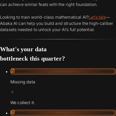
can achieve similar feats with the right foundation.
Looking to train world-class mathematical AI?
Let’s talk
—
Abaka AI can help you build and structure the high-caliber
datasets needed to unlock your AI’s full potential.
What's your data
bottleneck this quarter?
Missing data
We collect it.