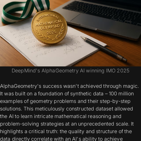
DeepMind's AlphaGeometry AI winning IMO 2025
AlphaGeometry's success wasn't achieved through magic.
It was built on a foundation of synthetic data – 100 million
examples of geometry problems and their step-by-step
solutions. This meticulously constructed dataset allowed
the AI to learn intricate mathematical reasoning and
problem-solving strategies at an unprecedented scale. It
highlights a critical truth: the quality and structure of the
data directly correlate with an AI's ability to achieve