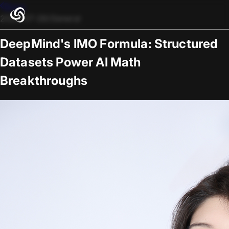
Blogs
2025-07-28
/
General
DeepMind's IMO Formula: Structured
Datasets Power AI Math
Breakthroughs