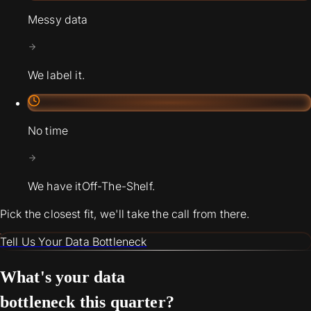
Messy data
We label it.
No time
We have it
Off-The-Shelf.
Pick the closest fit, we'll take the call from there.
Tell Us Your Data Bottleneck
What's your data
bottleneck this quarter?