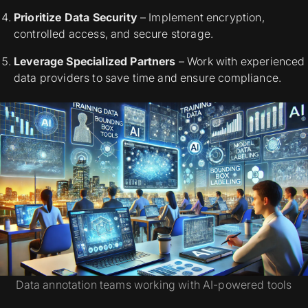
Prioritize Data Security
– Implement encryption,
controlled access, and secure storage.
Leverage Specialized Partners
– Work with experienced
data providers to save time and ensure compliance.
Data annotation teams working with AI-powered tools