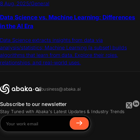
8 Aug, 2025
/
General
Data Science vs. Machine Learning: Differences
in the AI Era
Data Science extracts insights from data via
analysis/statistics; Machine Learning (a subset) builds
algorithms that learn from data. Explore their roles,
relationships, and real-world uses.
business@abaka.ai
Subscribe to our newsletter
Stay Tuned with Abaka's Latest Updates & Industry Trends