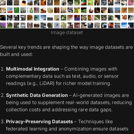
Image dataset
Several key trends are shaping the way image datasets are
built and used:
Multimodal Integration
– Combining images with
complementary data such as text, audio, or sensor
readings (e.g., LiDAR) for richer model training.
Synthetic Data Generation
– AI-generated images are
being used to supplement real-world datasets, reducing
collection costs and addressing rare data gaps.
Privacy-Preserving Datasets
– Techniques like
federated learning and anonymization ensure datasets