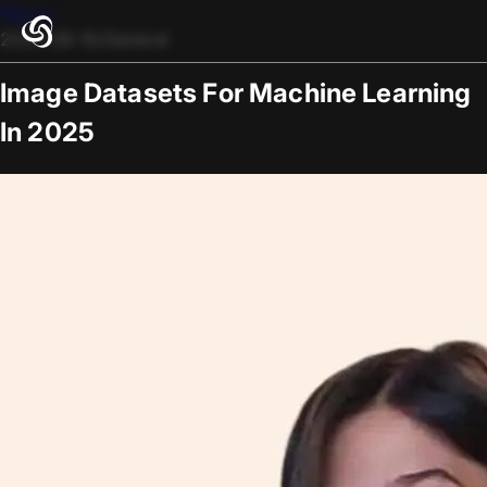
Blogs
2025-08-15
/
General
Image Datasets For Machine Learning
In 2025