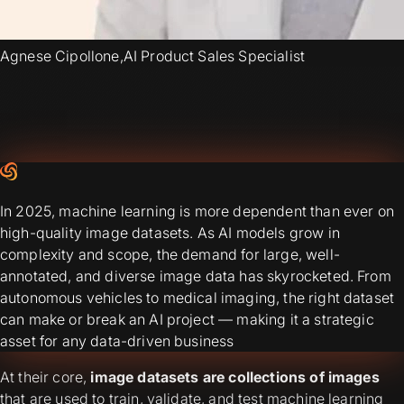
Agnese Cipollone
,
AI Product Sales Specialist
In 2025, machine learning is more dependent than ever on
high-quality image datasets. As AI models grow in
complexity and scope, the demand for large, well-
annotated, and diverse image data has skyrocketed. From
autonomous vehicles to medical imaging, the right dataset
can make or break an AI project — making it a strategic
asset for any data-driven business
At their core,
image datasets are collections of images
that are used to train, validate, and test machine learning