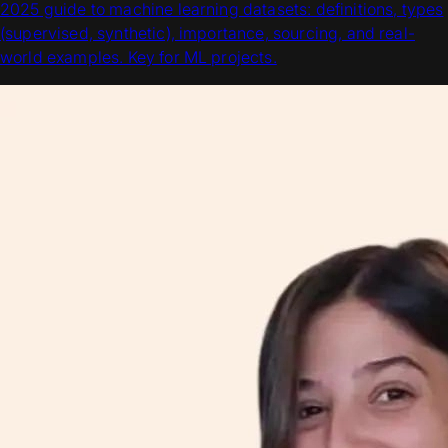
2025 guide to machine learning datasets: definitions, types
(supervised, synthetic), importance, sourcing, and real-
world examples. Key for ML projects.