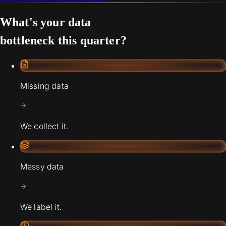
What's your data
bottleneck this quarter?
Missing data
We collect it.
Messy data
We label it.