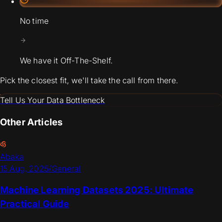
No time
We have it Off-The-Shelf.
Pick the closest fit, we'll take the call from there.
Tell Us Your Data Bottleneck
Other Articles
Abaka
15 Aug, 2025
/
General
Machine Learning Datasets 2025: Ultimate
Practical Guide