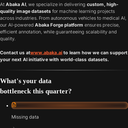
At
Abaka AI
, we specialize in delivering
custom, high-
quality image datasets
for machine learning projects
across industries. From autonomous vehicles to medical AI,
our AI-powered
Abaka Forge platform
ensures precise,
efficient annotation, while guaranteeing scalability and
quality.
Contact us at
www.abaka.ai
to learn how we can support
your next AI initiative with world-class datasets.
What's your data
bottleneck this quarter?
Missing data