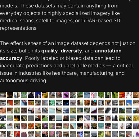
models. These datasets may contain anything from
everyday objects to highly specialized imagery like
medical scans, satellite images, or LiDAR-based 3D
representations.
The effectiveness of an image dataset depends not just on
its size, but on its
quality
,
diversity
, and
annotation
accuracy
. Poorly labeled or biased data can lead to
inaccurate predictions and unreliable models — a critical
issue in industries like healthcare, manufacturing, and
autonomous driving.