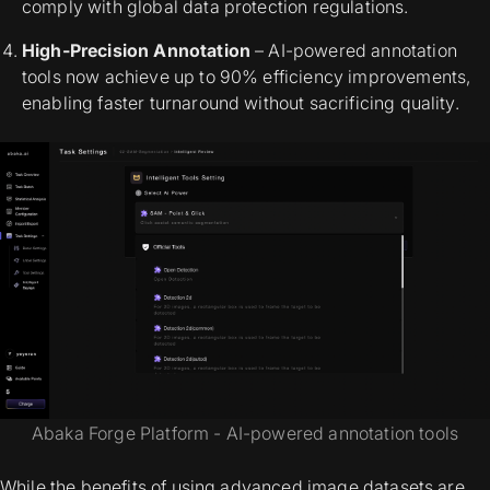
comply with global data protection regulations.
High-Precision Annotation
– AI-powered annotation
tools now achieve up to 90% efficiency improvements,
enabling faster turnaround without sacrificing quality.
Abaka Forge Platform - AI-powered annotation tools
While the benefits of using advanced image datasets are