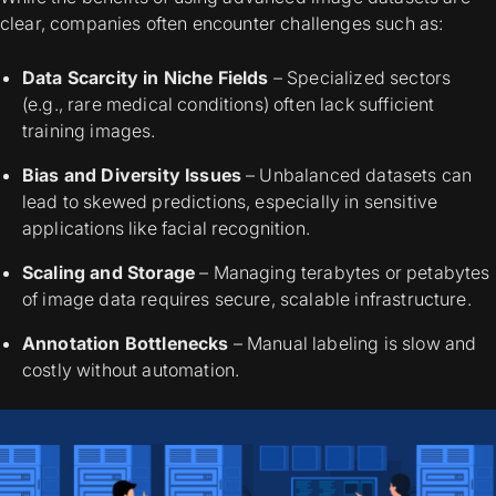
clear, companies often encounter challenges such as:
Data Scarcity in Niche Fields
– Specialized sectors
(e.g., rare medical conditions) often lack sufficient
training images.
Bias and Diversity Issues
– Unbalanced datasets can
lead to skewed predictions, especially in sensitive
applications like facial recognition.
Scaling and Storage
– Managing terabytes or petabytes
of image data requires secure, scalable infrastructure.
Annotation Bottlenecks
– Manual labeling is slow and
costly without automation.