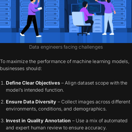
Data engineers facing challenges
To maximize the performance of machine learning models,
businesses should:
Define Clear Objectives
– Align dataset scope with the
model’s intended function.
Ensure Data Diversity
– Collect images across different
environments, conditions, and demographics.
Invest in Quality Annotation
– Use a mix of automated
and expert human review to ensure accuracy.