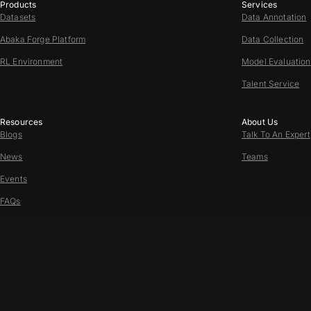
Products
Services
Datasets
Data Annotation
Abaka Forge Platform
Data Collection
RL Environment
Model Evaluation
Talent Service
Resources
About Us
Blogs
Talk To An Expert
News
Teams
Events
FAQs