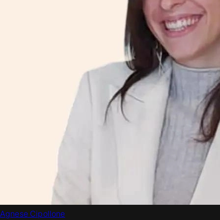
Agnese Cipollone