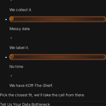
We collect it.
Messy data
We label it.
No time
We have it
Off-The-Shelf.
Pick the closest fit, we'll take the call from there.
Tell Us Your Data Bottleneck