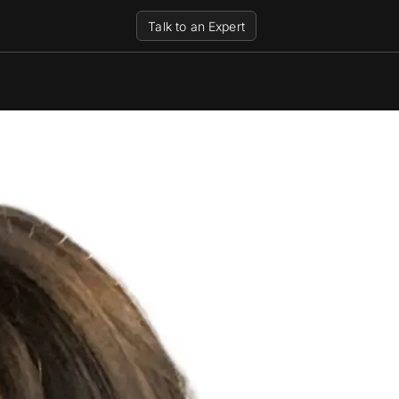
Talk to an Expert