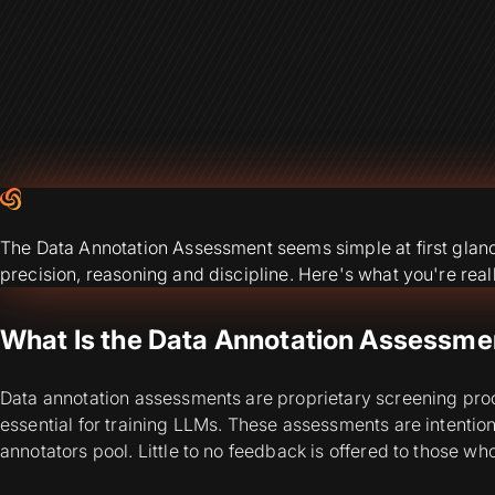
The Data Annotation Assessment seems simple at first glance, 
precision, reasoning and discipline. Here's what you're reall
What Is the Data Annotation Assessmen
Data annotation assessments are proprietary screening proces
essential for training LLMs. These assessments are intentiona
annotators pool. Little to no feedback is offered to those who 