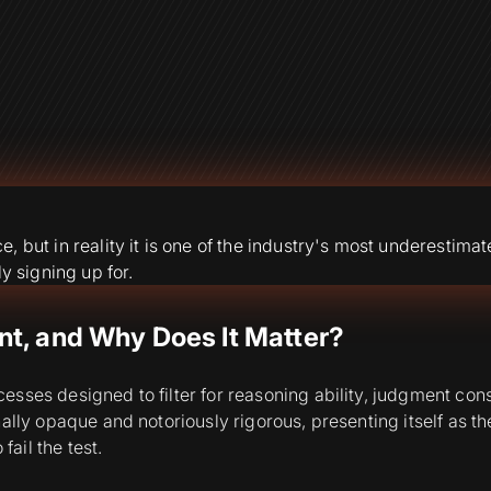
but in reality it is one of the industry's most underestimated
y signing up for.
t, and Why Does It Matter?
ses designed to filter for reasoning ability, judgment consis
lly opaque and notoriously rigorous, presenting itself as the
fail the test.