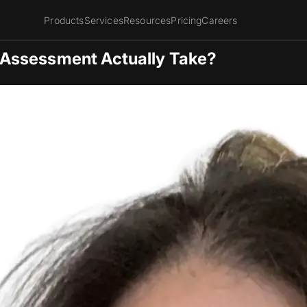
Products
Services
Resources
Pricing
Careers
Assessment Actually Take?