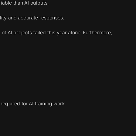
able than AI outputs.
lity and accurate responses.
of AI projects failed this year alone. Furthermore,
 required for AI training work