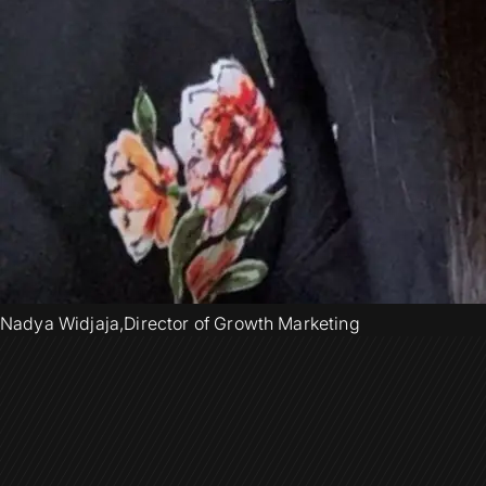
Nadya Widjaja
,
Director of Growth Marketing