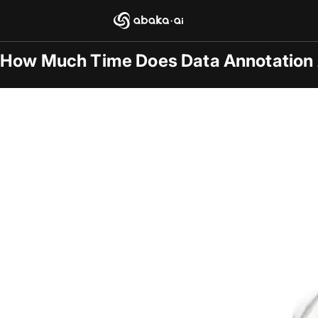
Blogs
2025-12-05
/
General
How Much Time Does Data Annotation 