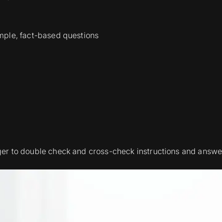
imple, fact-based questions
er to double check and cross-check instructions and answe