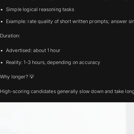
Simple logical reasoning tasks
Example: rate quality of short written prompts; answer s
Duration:
Advertised: about 1 hour
Reality: 1-3 hours, depending on accuracy
Why longer? 💡
High-scoring candidates generally slow down and take long