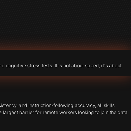
 cognitive stress tests. It is not about speed, it's about
tency, and instruction-following accuracy, all skills
 largest barrier for remote workers looking to join the data