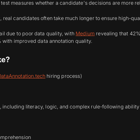
test measures whether a candidate's decisions are more reli
, real candidates often take much longer to ensure high-qua
ail due to poor data quality, with
Medium
revealing that 42% 
with improved data annotation quality.
ke?
DataAnnotation.tech
hiring process)
, including literacy, logic, and complex rule-following ability
comprehension