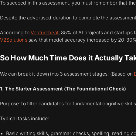
To succeed in this assessment, you must remember that the 
Despite the advertised duration to complete the assessment
According to
Venturebeat
, 85% of AI projects and startups f
V2Solutions
saw that model accuracy increased by 20-30% 
So How Much Time Does it Actually Ta
We can break it down into 3 assessment stages: (Based on
1. The Starter Assessment (The Foundational Check)
Purpose: to filter candidates for fundamental cognitive skills
Typical tasks include:
Basic writing skills, grammar checks, spelling, reading 